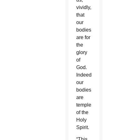
vividly,
that
our
bodies
are for
the
glory
of
God.
Indeed
our
bodies
are
temples
of the
Holy
Spirit.
“This