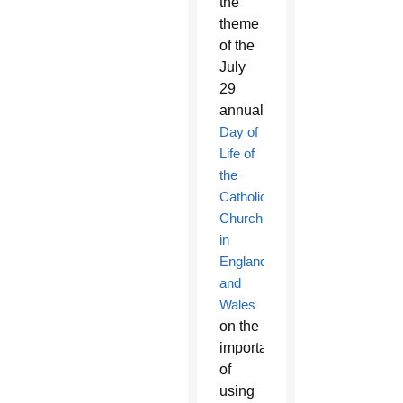
the
theme
of the
July
29
annual
Day of
Life of
the
Catholic
Church
in
England
and
Wales
on the
importance
of
using