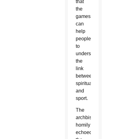
that
the
games
can
help
people
to
understand
the
link
between
spirituality
and
sport.
The
archbishop's
homily
echoed