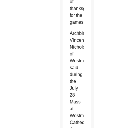
of
thanksgiving
for the
games.
Archbishop
Vincent
Nichols
of
Westminster
said
during
the
July
28
Mass
at
Westminster
Cathedral