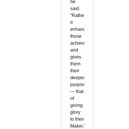
he
said.
“Rather
it
enhances
those
achievements
and
gives
them
their
deepest
purpose
— that
of
giving
glory
to their
Maker.”