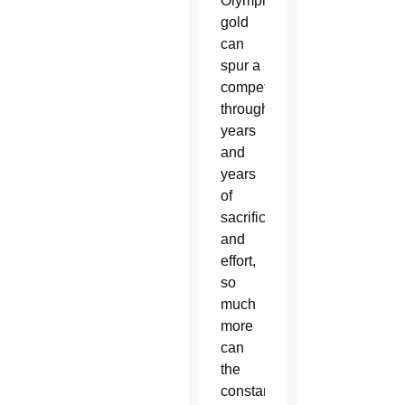
Olympic
gold
can
spur a
competitor
through
years
and
years
of
sacrifice
and
effort,
so
much
more
can
the
constant