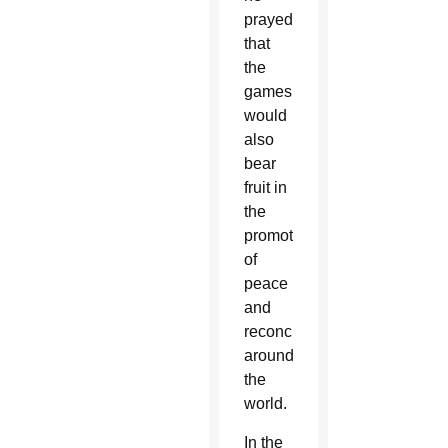
prayed
that
the
games
would
also
bear
fruit in
the
promotion
of
peace
and
reconciliation
around
the
world.
In the