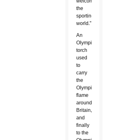
welcomes
the
sporting
world.”
An
Olympic
torch
used
to
carry
the
Olympic
flame
around
Britain,
and
finally
to the