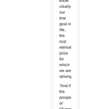
know
clearly
our
true
goal in
life,
the
real,
eternal
prize
for
which
we are
striving.”
“And if
the
prospect
of