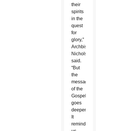
their
spirits
in the
quest
for
glory,”
Archbishop
Nichols
said.
“But
the
message
of the
Gospel
goes
deeper.
It
reminds
us,