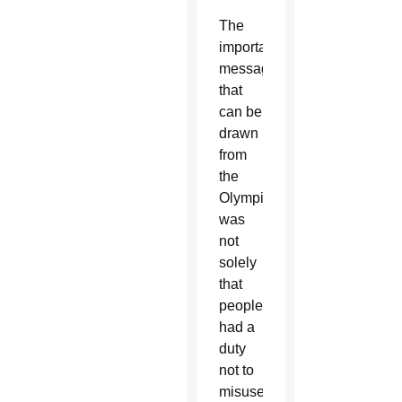
The
important
message
that
can be
drawn
from
the
Olympics
was
not
solely
that
people
had a
duty
not to
misuse