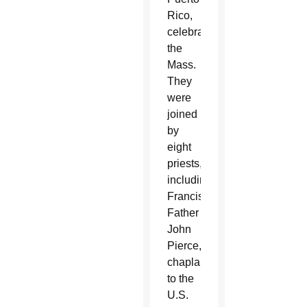
Rico,
celebrated
the
Mass.
They
were
joined
by
eight
priests,
including
Franciscan
Father
John
Pierce,
chaplain
to the
U.S.