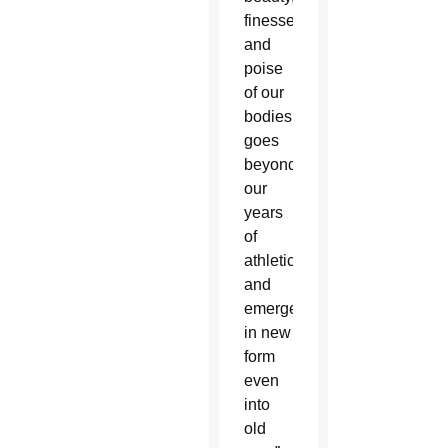
finesse
and
poise
of our
bodies
goes
beyond
our
years
of
athleticism
and
emerges
in new
form
even
into
old