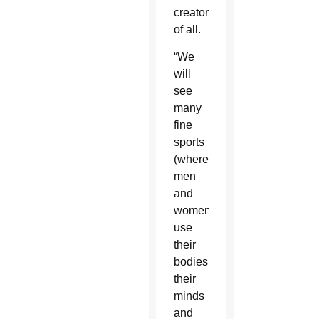
creator
of all.
“We
will
see
many
fine
sports
(where)
men
and
women
use
their
bodies,
their
minds
and