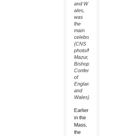
and W
ales,
was
the
main
celebrant.
(CNS
photo/Marcin
Mazur,
Bishops'
Conference
of
England
and
Wales)
Earlier
in the
Mass,
the