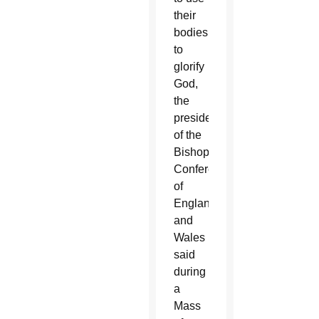
their
bodies
to
glorify
God,
the
president
of the
Bishops'
Conference
of
England
and
Wales
said
during
a
Mass