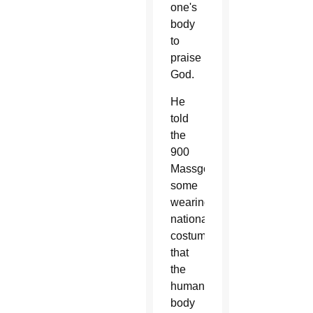
one's
body
to
praise
God.
He
told
the
900
Massgoers,
some
wearing
national
costumes,
that
the
human
body