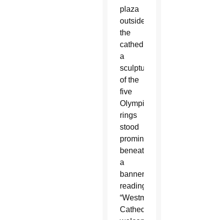
plaza
outside
the
cathedral,
a
sculpture
of the
five
Olympic
rings
stood
prominently
beneath
a
banner
reading:
“Westminster
Cathedral