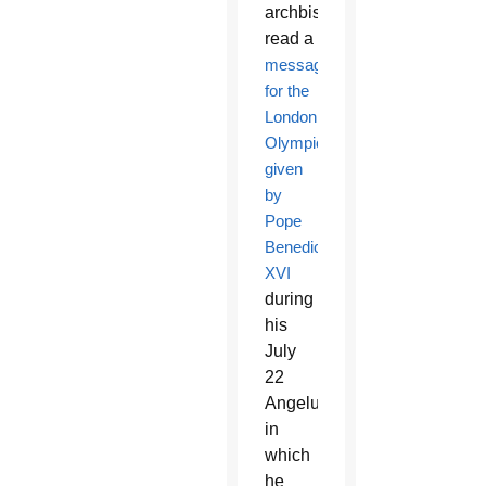
archbishop
read a
message
for the
London
Olympics
given
by
Pope
Benedict
XVI
during
his
July
22
Angelus
in
which
he