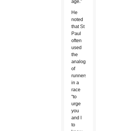
age.”
He
noted
that St
Paul
often
used
the
analogy
of
runners
in a
race
“to
urge
you
and I
to