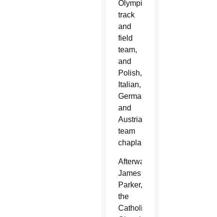
Olympic
track
and
field
team,
and
Polish,
Italian,
German
and
Austrian
team
chaplains.
Afterward,
James
Parker,
the
Catholic