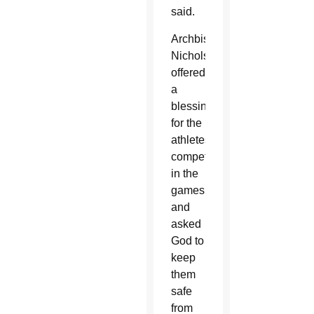
said.
Archbishop
Nichols
offered
a
blessing
for the
athletes
competing
in the
games
and
asked
God to
keep
them
safe
from