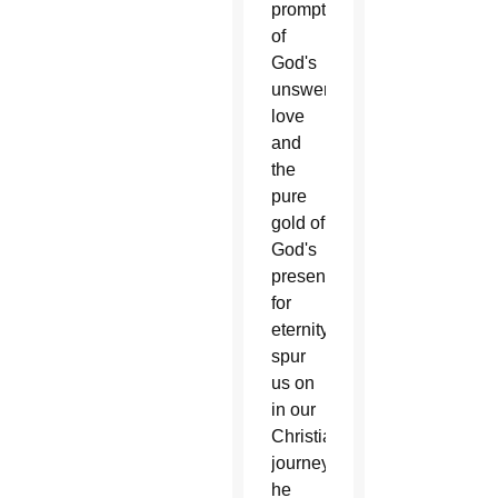
prompting
of
God's
unswerving
love
and
the
pure
gold of
God's
presence
for
eternity
spur
us on
in our
Christian
journey,”
he