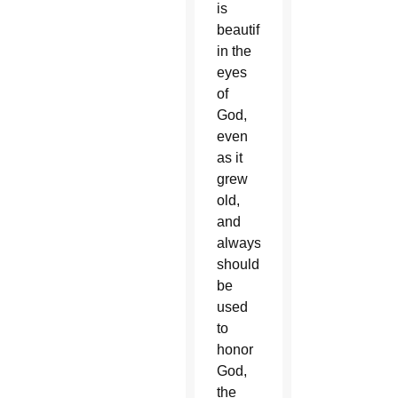
is
beautiful
in the
eyes
of
God,
even
as it
grew
old,
and
always
should
be
used
to
honor
God,
the