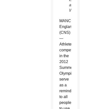
and
Wales)
MANCHESTER,
England
(CNS)
—
Athletes
competing
in the
2012
Summer
Olympics
serve
as a
reminder
to all
people
to use