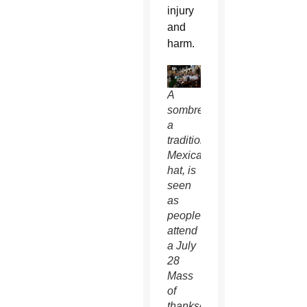
injury
and
harm.
A
sombrero,
a
traditional
Mexican
hat, is
seen
as
people
attend
a July
28
Mass
of
thanksgiving