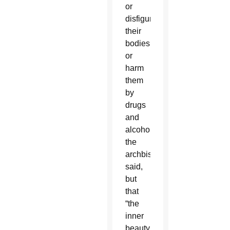
or
disfigure
their
bodies
or
harm
them
by
drugs
and
alcohol,
the
archbishop
said,
but
that
“the
inner
beauty,