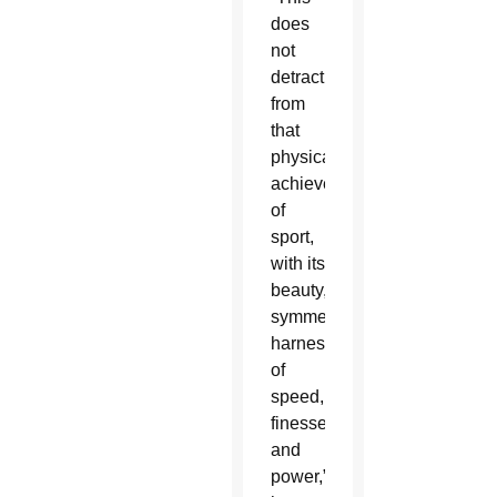
does
not
detract
from
that
physical
achievement
of
sport,
with its
beauty,
symmetry,
harnessing
of
speed,
finesse
and
power,”