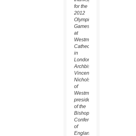
for the
2012
Olympic
Games
at
Westminster
Cathedral
in
London.
Archbishop
Vincent
Nichols
of
Westminster,
president
of the
Bishops'
Conference
of
England