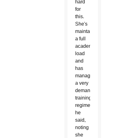
hard
for
this.
She's
maintained
a full
academic
load
and
has
managed
a very
demanding
training
regimen,”
he
said,
noting
she