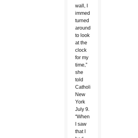
wall, I
immediately
turned
around
to look
at the
clock
for my
time,”
she
told
Catholic
New
York
July 9.
“When
I saw
that I