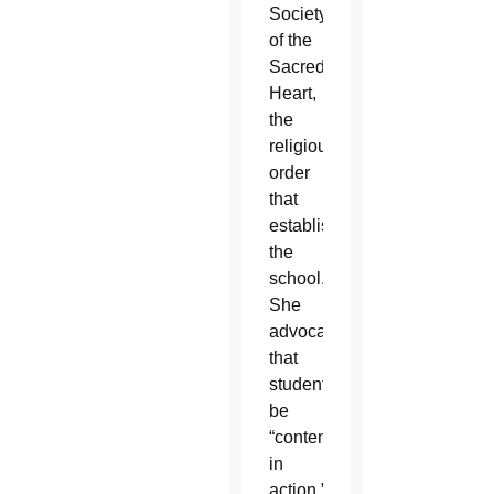
Society
of the
Sacred
Heart,
the
religious
order
that
established
the
school.
She
advocated
that
students
be
“contemplatives
in
action.”