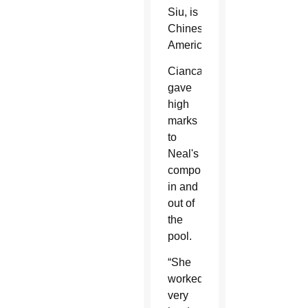
Siu, is
Chinese-
American.
Ciancaglini
gave
high
marks
to
Neal's
comportment
in and
out of
the
pool.
“She
worked
very