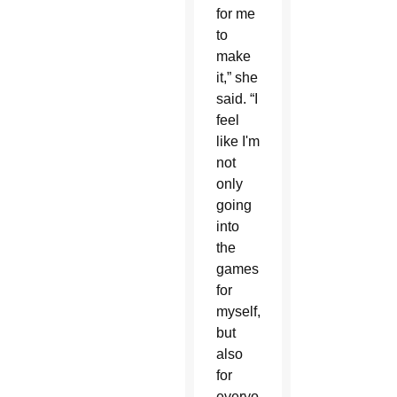
for me
to
make
it,” she
said. “I
feel
like I'm
not
only
going
into
the
games
for
myself,
but
also
for
everyone