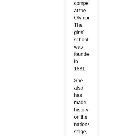
compete
at the
Olympics.
The
girls'
school
was
founded
in
1881.
She
also
has
made
history
on the
national
stage,