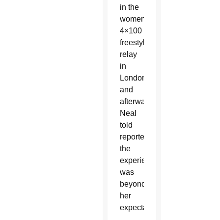
in the
women's
4×100
freestyle
relay
in
London,
and
afterward
Neal
told
reporters
the
experience
was
beyond
her
expectations.