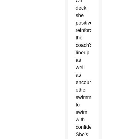
On
deck,
she
positively
reinforces
the
coach's
lineup
as
well
as
encourages
other
swimmers
to
swim
with
confidence.
She's