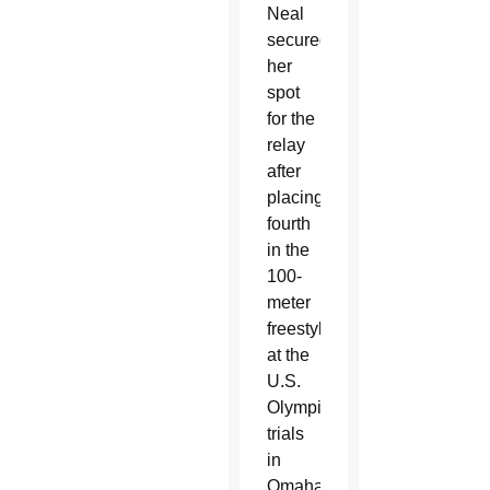
Neal
secured
her
spot
for the
relay
after
placing
fourth
in the
100-
meter
freestyle
at the
U.S.
Olympic
trials
in
Omaha,