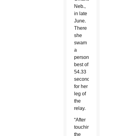
Neb.,
in late
June.
There
she
swam
a
personal
best of
54.33
seconds
for her
leg of
the
relay.
“After
touching
the