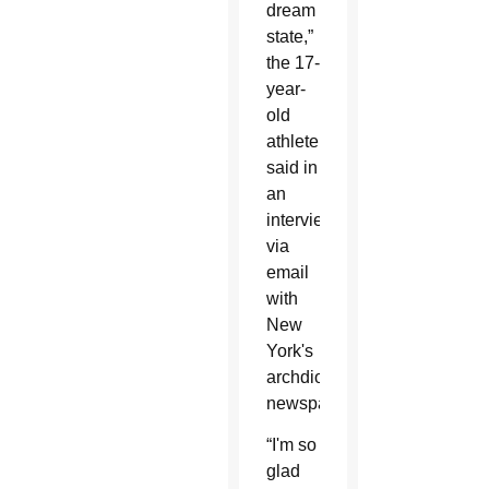
dream
state,”
the 17-
year-
old
athlete
said in
an
interview
via
email
with
New
York's
archdiocesan
newspaper.
“I'm so
glad