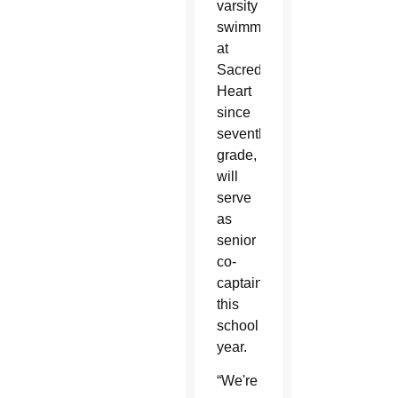
varsity
swimmers
at
Sacred
Heart
since
seventh
grade,
will
serve
as
senior
co-
captains
this
school
year.
“We're