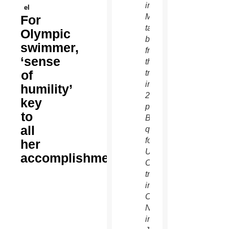
in
el
Manhattan,
For
take a
Olympic
break
swimmer,
from
‘sense
their
of
training
in this
humility’
2010
key
photograph.
to
Both
all
qualified
for the
her
U.S.
accomplishments
Olympic
trials
in
Omaha,
Neb.,
in