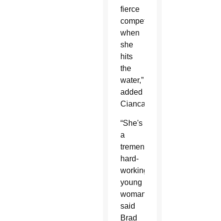
fierce
competitor
when
she
hits
the
water,”
added
Ciancaglini.
“She's
a
tremendously
hard-
working
young
woman,”
said
Brad