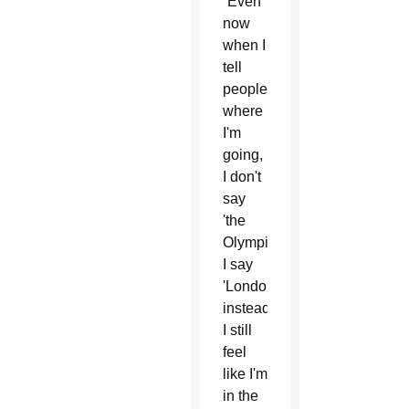
“Even
now
when I
tell
people
where
I'm
going,
I don't
say
'the
Olympics,'
I say
'London'
instead.
I still
feel
like I'm
in the