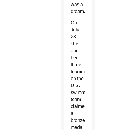
was a
dream.
On
July
28,
she
and
her
three
teammates
on the
U.S.
swimming
team
claimed
a
bronze
medal