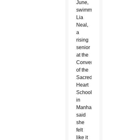
June,
swimmer
Lia
Neal,
a
rising
senior
at the
Convent
of the
Sacred
Heart
School
in
Manhattan,
said
she
felt
like it