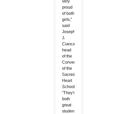
very
proud
of both
girls,”
said
Joseph
J.
Ciancaglini,
head
of the
Convent
of the
Sacred
Heart
School.
“They're
both
great
students,