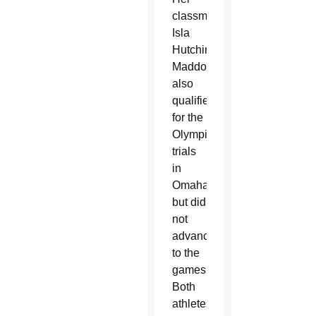
classmate,
Isla
Hutchinson
Maddox,
also
qualified
for the
Olympic
trials
in
Omaha
but did
not
advance
to the
games.
Both
athletes,