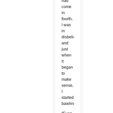
had
come
in
fourth,
I was
in
disbelief,
and
just
when
it
began
to
make
sense,
I
started
bawling.”