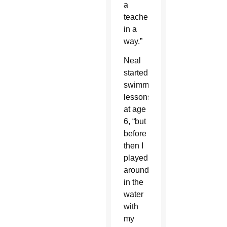
a
teacher,
in a
way.”
Neal
started
swimming
lessons
at age
6, “but
before
then I
played
around
in the
water
with
my