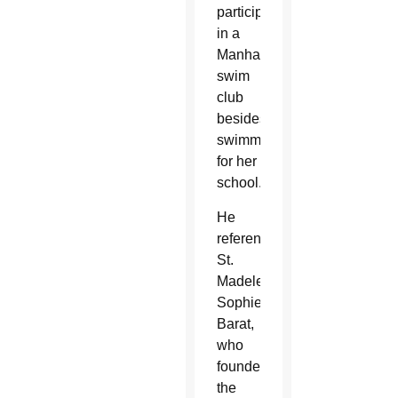
participates
in a
Manhattan
swim
club
besides
swimming
for her
school.
He
referenced
St.
Madeleine
Sophie
Barat,
who
founded
the