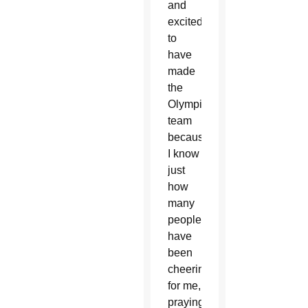
and
excited
to
have
made
the
Olympic
team
because
I know
just
how
many
people
have
been
cheering
for me,
praying