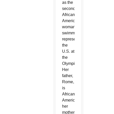
as the
second
African-
American
woman
swimmer
representing
the
U.S. at
the
Olympics.
Her
father,
Rome,
is
African-
American;
her
mother,