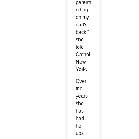
parents,
riding
on my
dad's
back,”
she
told
Catholic
New
York.
Over
the
years
she
has
had
her
ups