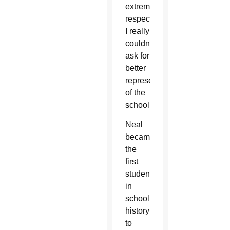
extremely
respectful.
I really
couldn't
ask for
better
representatives
of the
school.”
Neal
became
the
first
student
in
school
history
to