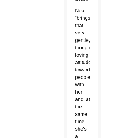
Neal
“brings
that
very
gentle,
thoughtful,
loving
attitude
toward
people
with
her
and, at
the
same
time,
she's
a