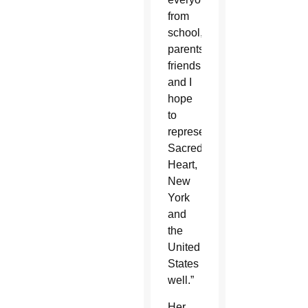
from
school,
parents,
friends,
and I
hope
to
represent
Sacred
Heart,
New
York
and
the
United
States
well.”
Her