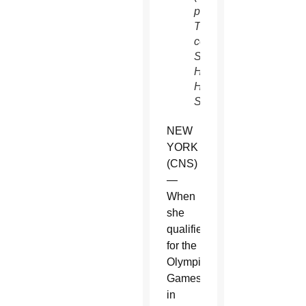
photo/Juliana
Thomas,
courtesy
Sacred
Heart
High
School)
NEW
YORK
(CNS)
—
When
she
qualified
for the
Olympic
Games
in