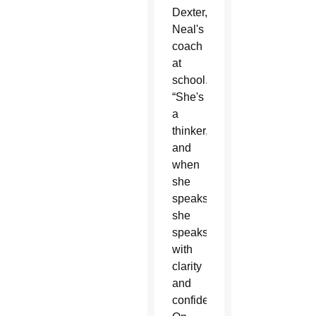
Dexter,
Neal's
coach
at
school.
“She's
a
thinker,
and
when
she
speaks,
she
speaks
with
clarity
and
confidence.