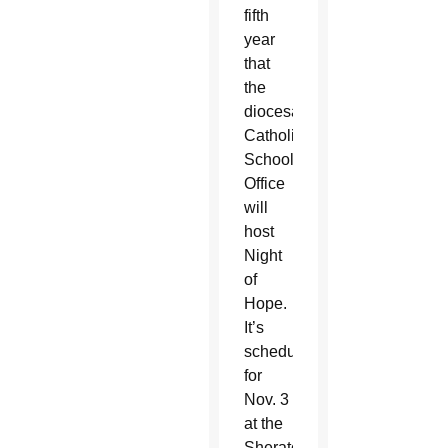
fifth
year
that
the
diocesan
Catholic
Schools
Office
will
host
Night
of
Hope.
It’s
scheduled
for
Nov. 3
at the
Sheraton