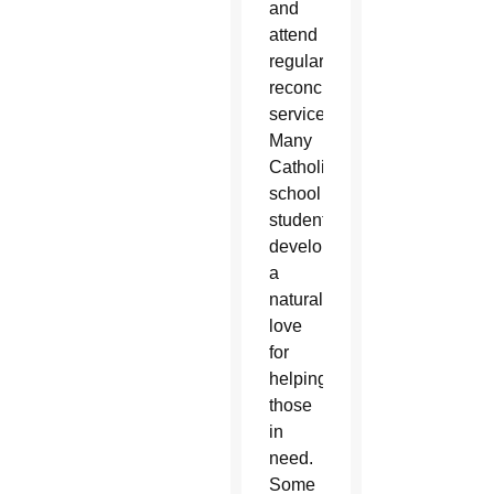
and
attend
regular
reconciliation
services.
Many
Catholic
school
students
develop
a
natural
love
for
helping
those
in
need.
Some