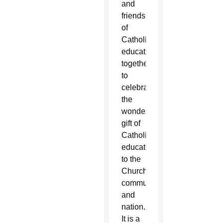
and
friends
of
Catholic
education
together
to
celebrate
the
wonderful
gift of
Catholic
education
to the
Church,
community
and
nation.
It is a