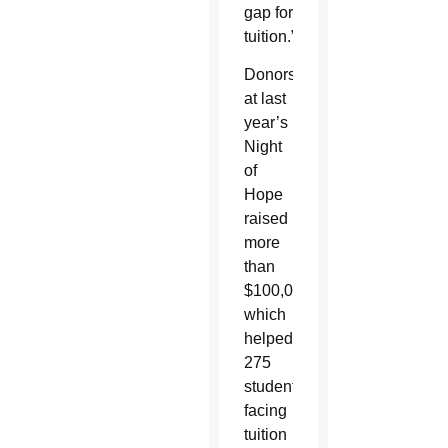
gap for
tuition.”
Donors
at last
year’s
Night
of
Hope
raised
more
than
$100,000
which
helped
275
students
facing
tuition