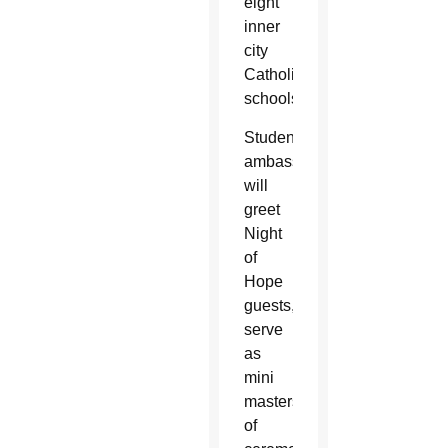
eight
inner
city
Catholic
schools.
Student
ambassadors
will
greet
Night
of
Hope
guests,
serve
as
mini
masters
of