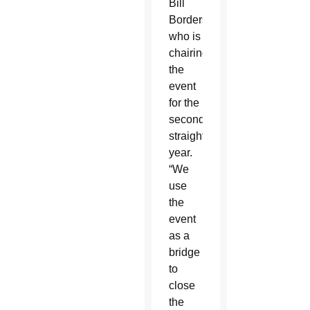
Bill
Borders,
who is
chairing
the
event
for the
second
straight
year.
“We
use
the
event
as a
bridge
to
close
the