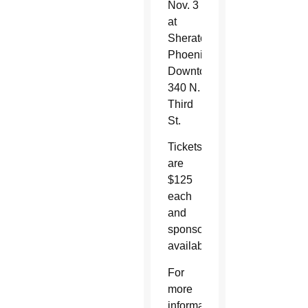
Nov. 3
at
Sheraton
Phoenix
Downtown,
340 N.
Third
St.
Tickets
are
$125
each
and
sponsorships
available.
For
more
information,