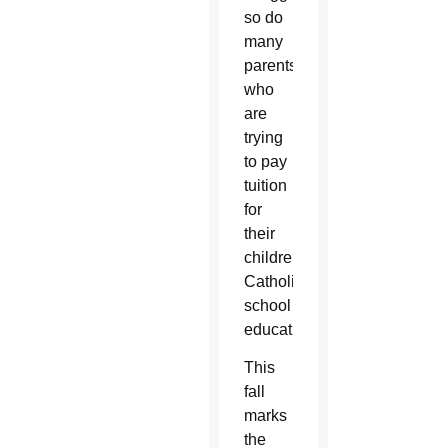
so do
many
parents
who
are
trying
to pay
tuition
for
their
children’s
Catholic
school
education.
This
fall
marks
the