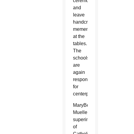
ceremony
and
leave
handcrafted
mementos
at the
tables.
The
schools
are
again
responsible
for
centerpieces.
MaryBeth
Mueller,
superintendent
of
Catholic