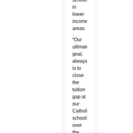
in
lower
income
areas.
“Our
ultimate
goal,
always,
is to
close
the
tuition
gap at
our
Catholic
schools
over
the