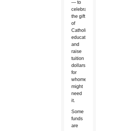
— to
celebrate
the gift
of
Catholic
education
and
raise
tuition
dollars
for
whomever
might
need
it.
Some
funds
are