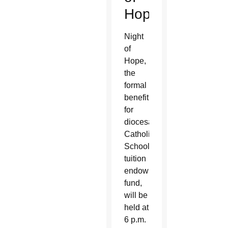
Hope
Night
of
Hope,
the
formal
benefit
for
diocesan
Catholic
Schools’
tuition
endowment
fund,
will be
held at
6 p.m.