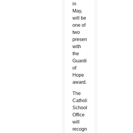
in
May,
will be
one of
two
presented
with
the
Guardian
of
Hope
award.
The
Catholic
Schools
Office
will
recognize