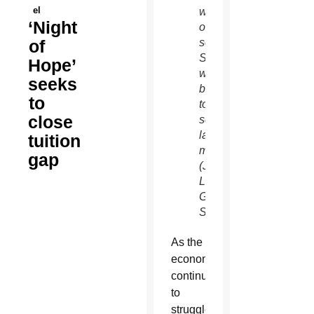
el
week
‘Night
of
of
school.
Students
Hope’
went
seeks
back
to
to
close
school
last
tuition
month.
gap
(J.D.
Long-
Garcia/CATHOLIC
SUN)
As the
economy
continues
to
struggle,