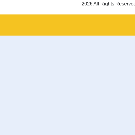
2026 All Rights Reserve