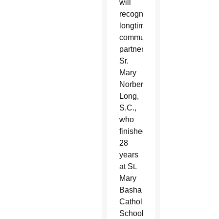
will
recognize
longtime
community
partners.
Sr.
Mary
Norbert
Long,
S.C.,
who
finished
28
years
at St.
Mary
Basha
Catholic
School