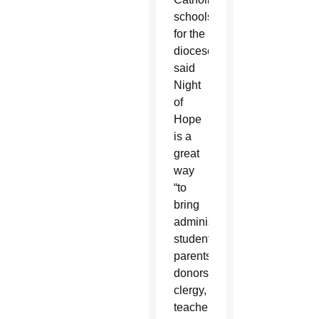
schools
for the
diocese,
said
Night
of
Hope
is a
great
way
“to
bring
administrators,
students,
parents,
donors,
clergy,
teachers