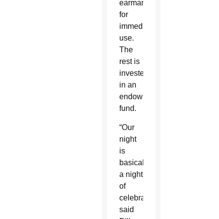
earmarked
for
immediate
use.
The
rest is
invested
in an
endowment
fund.
“Our
night
is
basically
a night
of
celebration,”
said