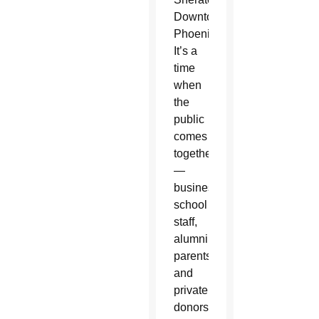
Downtown
Phoenix.
It’s a
time
when
the
public
comes
together
—
businesses,
school
staff,
alumni,
parents
and
private
donors