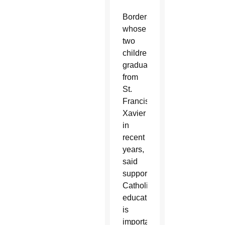
Borders,
whose
two
children
graduated
from
St.
Francis
Xavier
in
recent
years,
said
supporting
Catholic
education
is
important