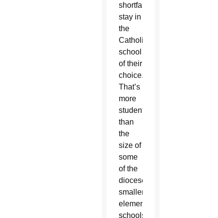
shortfalls
stay in
the
Catholic
school
of their
choice.
That’s
more
students
than
the
size of
some
of the
diocese’s
smaller
elementary
schools.