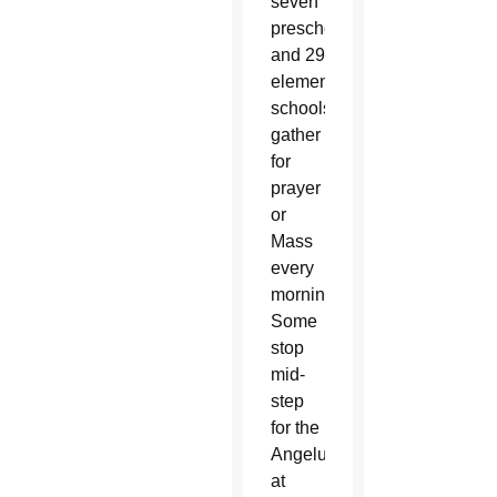
seven
preschools
and 29
elementary
schools
gather
for
prayer
or
Mass
every
morning.
Some
stop
mid-
step
for the
Angelus
at