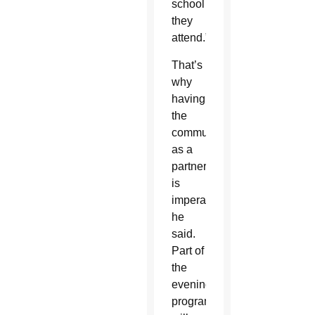
school
they
attend.”
That’s
why
having
the
community
as a
partner
is
imperative,
he
said.
Part of
the
evening’s
program