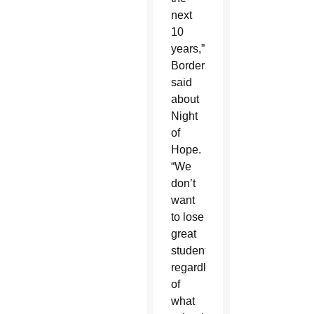
next
10
years,”
Borders
said
about
Night
of
Hope.
“We
don’t
want
to lose
great
students
regardless
of
what