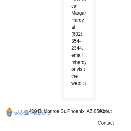
call
Margaret
Hardy
at
(602)
354-
2344,
email
mhardy@diocesephoenix.or
or visit
the
web:
catholicschoolsphx.com/
400 E. Monroe St. Phoenix, AZ 85004
About
Contact