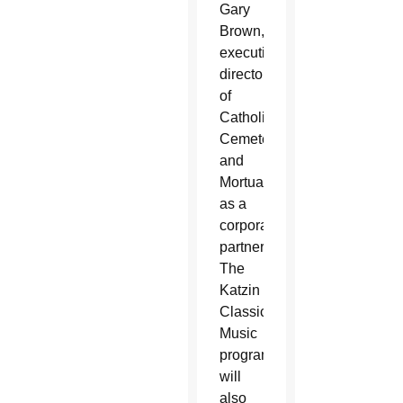
Gary
Brown,
executive
director
of
Catholic
Cemeteries
and
Mortuaries,
as a
corporate
partner.
The
Katzin
Classical
Music
program
will
also