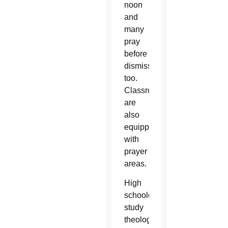
noon
and
many
pray
before
dismissal
too.
Classrooms
are
also
equipped
with
prayer
areas.
High
schoolers
study
theology