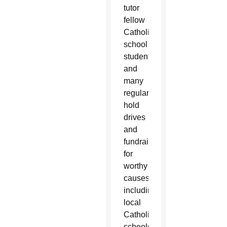
tutor
fellow
Catholic
school
students
and
many
regularly
hold
drives
and
fundraisers
for
worthy
causes
including
local
Catholic
schools