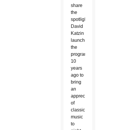
share
the
spotlight.
David
Katzin
launched
the
program
10
years
ago to
bring
an
appreciation
of
classical
music
to