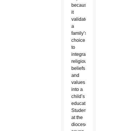
because
it
validates
a
family’s
choice
to
integrate
religious
beliefs
and
values
into a
child’s
education.
Students
at the
diocese’s