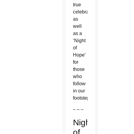
true
celebration
as
well
as a
‘Night
of
Hope’
for
those
who
follow
in our
footsteps.”
– – –
Night
of