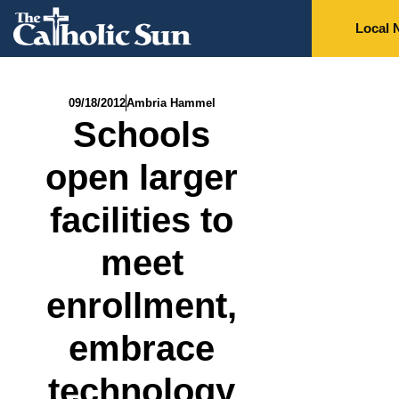
Local 
09/18/2012
Ambria Hammel
Schools
open larger
facilities to
meet
enrollment,
embrace
technology