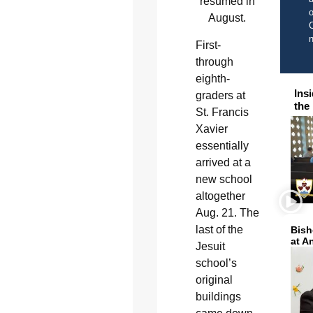
resumed in
o
August.
C
First-
through
eighth-
Ins
graders at
the
St. Francis
Xavier
essentially
arrived at a
new school
altogether
Aug. 21. The
last of the
Bish
at A
Jesuit
school’s
original
buildings