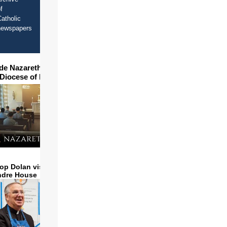
f
atholic
newspapers
ide Nazareth Seminary in
 Diocese of Phoenix
op Dolan visits and serves
ndre House