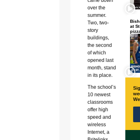
came down
over the
summer.
Bish
Two, two-
at S
story
pizz
buildings,
the second
of which
opened last
month, stand
in its place.
The school’s
Sig
wee
10 newest
We
classrooms
offer high
speed and
wireless
Internet, a
Britelinks