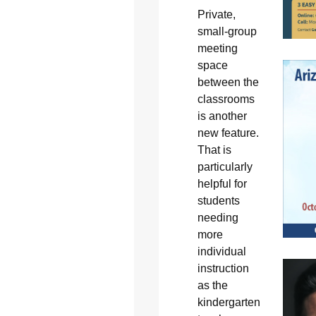
Private,
small-group
meeting
space
between the
classrooms
is another
new feature.
That is
particularly
helpful for
students
needing
more
individual
instruction
as the
kindergarten