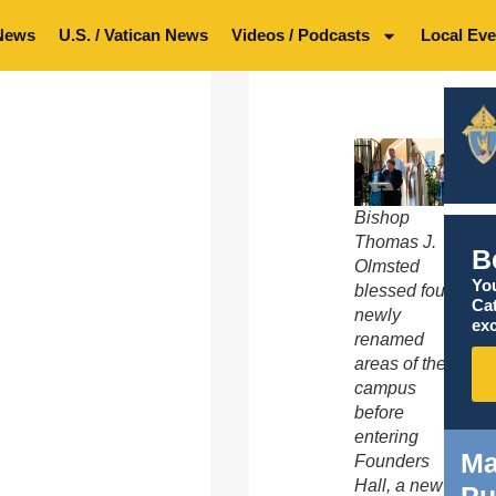
News
U.S. / Vatican News
Videos / Podcasts
Local Eve
Bishop
Thomas J.
B
Olmsted
You
blessed four
Ca
newly
exc
renamed
areas of the
campus
before
entering
Ma
Founders
Hall, a new