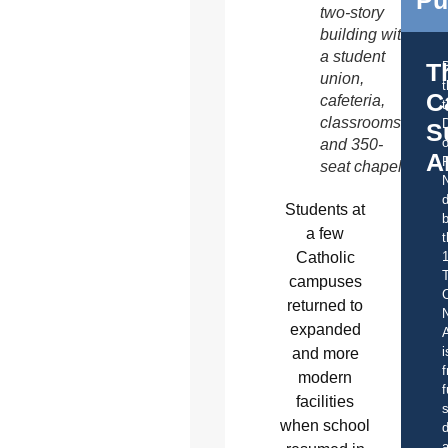
Pu
two-story
building with
a student
T
union,
C
cafeteria,
t
classrooms
S
o
and 350-
A
seat chapel.
d
Students at
b
a few
t
Catholic
campuses
C
returned to
expanded
A
i
and more
f
modern
f
facilities
s
when school
d
a