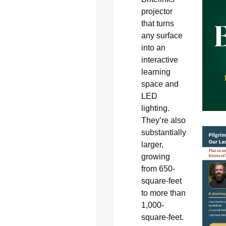
projector
that turns
any surface
into an
interactive
learning
space and
LED
lighting.
They’re also
substantially
larger,
growing
from 650-
square-feet
to more than
1,000-
square-feet.