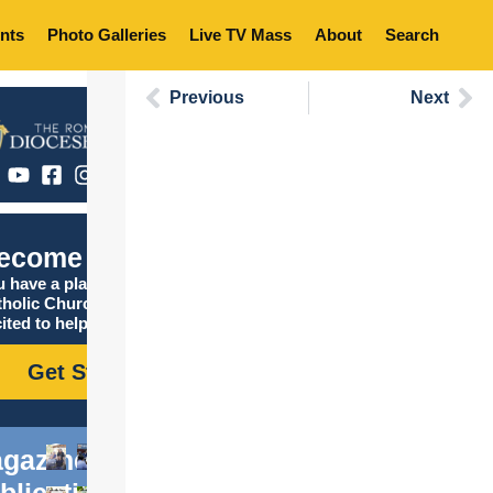
nts
Photo Galleries
Live TV Mass
About
Search
Previous
Next
ecome Catholic
 have a place in the
tholic Church, and we are
ited to help you find it!
Get Started
gazine