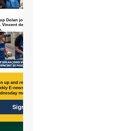
op Dolan joins volunteers
t. Vincent de Paul to make
a.
n up and receive free
kly E-newsletter every
dnesday morning.
Sign Up