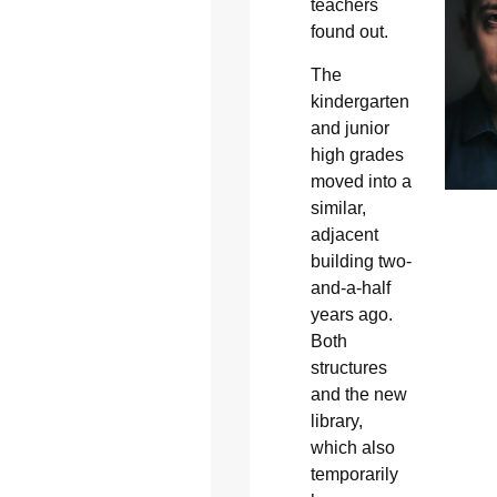
teachers
found out.
The
kindergarten
and junior
high grades
moved into a
similar,
adjacent
building two-
and-a-half
years ago.
Both
structures
and the new
library,
which also
temporarily