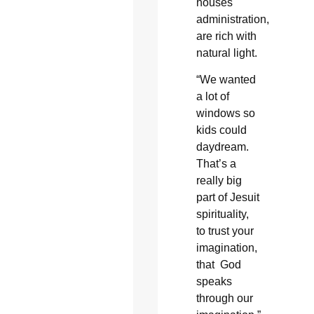
houses
administration,
are rich with
natural light.
“We wanted
a lot of
windows so
kids could
daydream.
That’s a
really big
part of Jesuit
spirituality,
to trust your
imagination,
that God
speaks
through our