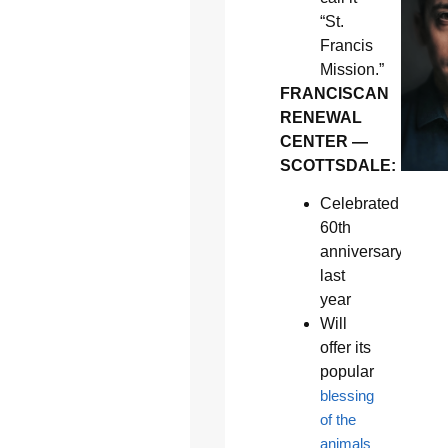
“St.
Francis
Mission.”
FRANCISCAN
RENEWAL
CENTER —
SCOTTSDALE:
Celebrated
60th
anniversary
last
year
Will
offer its
popular
blessing
of the
animals