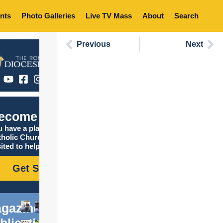
nts
Photo Galleries
Live TV Mass
About
Search
Previous
Next
ecome Catholic
 have a place in the
tholic Church, and we are
ited to help you find it!
Get Started
gazine
blications