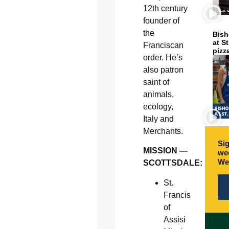
12th century
founder of
the
Bish
at S
Franciscan
pizz
order. He’s
also patron
saint of
animals,
ecology,
Italy and
Merchants.
Sig
MISSION —
wee
We
SCOTTSDALE:
St.
Francis
of
Assisi