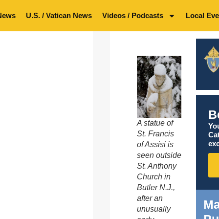
News
U.S. / Vatican News
Videos / Podcasts
Local Eve
B
A statue of
You
St. Francis
Ca
exc
of Assisi is
seen outside
St. Anthony
Church in
Butler N.J.,
after an
Ma
unusually
Pu