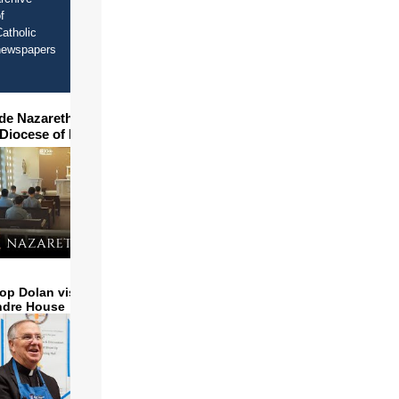
f
atholic
newspapers
ide Nazareth Seminary in
 Diocese of Phoenix
op Dolan visits and serves
ndre House