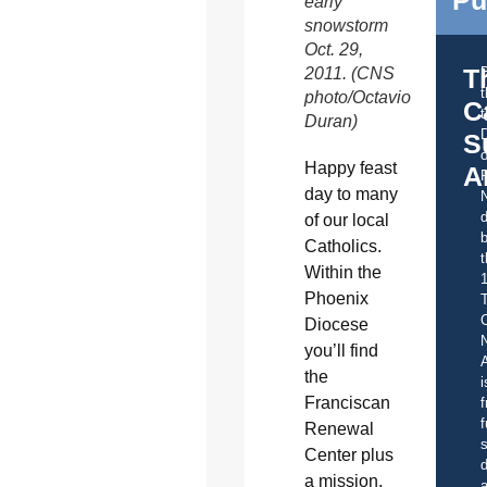
early
snowstorm
Oct. 29,
T
2011. (CNS
photo/Octavio
C
t
Duran)
S
o
Happy feast
A
day to many
d
of our local
b
Catholics.
t
Within the
Phoenix
C
Diocese
you’ll find
A
the
i
Franciscan
f
f
Renewal
s
Center plus
d
a mission,
a