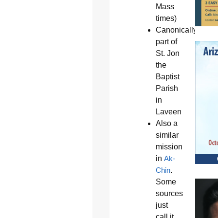
Mass
times)
Canonically
part of
St. Jon
the
Baptist
Parish
in
Laveen
Also a
similar
mission
in
Ak-
Chin
.
Some
sources
just
call it