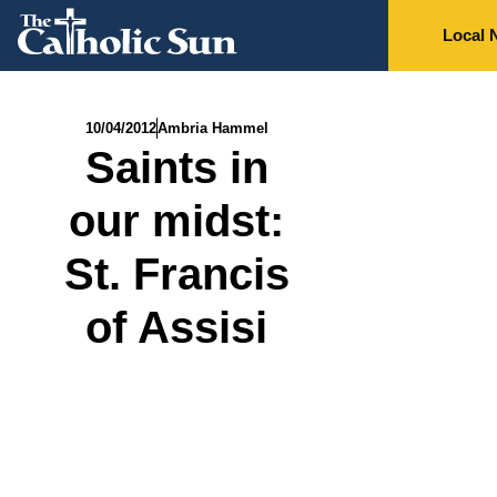
Local 
10/04/2012
Ambria Hammel
Saints in
our midst:
St. Francis
of Assisi