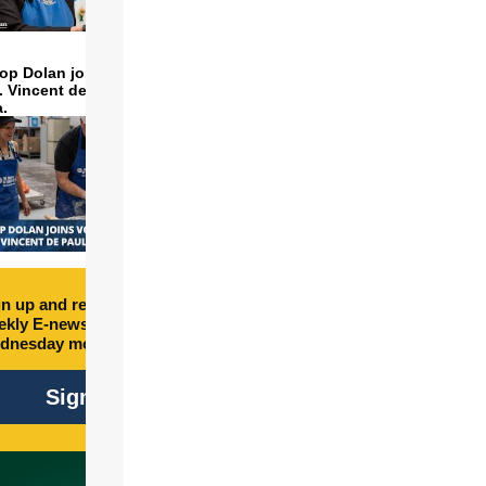
op Dolan joins volunteers
t. Vincent de Paul to make
a.
n up and receive free
kly E-newsletter every
dnesday morning.
Sign Up