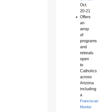
Oct.
20-21
Offers
an
array
of
programs
and
retreats
open
to
Catholics
across
Arizona
including
a
Franciscan
Mentor