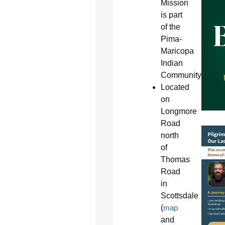
Mission
is part
of the
Pima-
Maricopa
Indian
Community
Located
on
Longmore
Road
north
of
Thomas
Road
in
Scottsdale
(
map
and