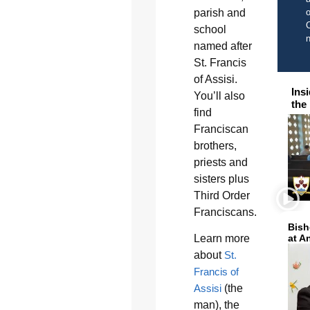
parish and
o
C
school
named after
St. Francis
of Assisi.
Ins
You’ll also
the
find
Franciscan
brothers,
priests and
sisters plus
Third Order
Franciscans.
Bish
Learn more
at A
about
St.
Francis of
Assisi
(the
man), the