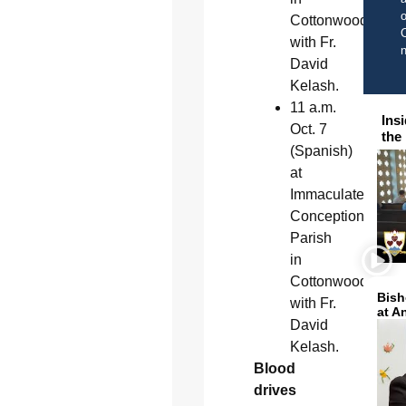
o
Cottonwood
C
with Fr.
David
Kelash.
11 a.m.
Ins
Oct. 7
the
(Spanish)
at
Immaculate
Conception
Parish
in
Cottonwood
Bish
with Fr.
at A
David
Kelash.
Blood
drives