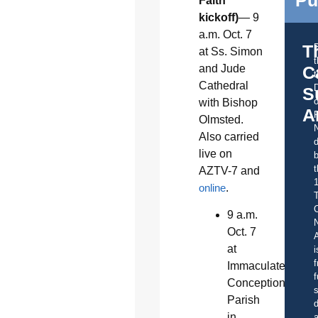
Faith
kickoff)
— 9
a.m. Oct. 7
T
at Ss. Simon
and Jude
C
t
Cathedral
S
o
with Bishop
A
Olmsted.
Also carried
d
live on
b
t
AZTV-7 and
online
.
C
9 a.m.
Oct. 7
A
at
i
f
Immaculate
f
Conception
s
Parish
d
in
a