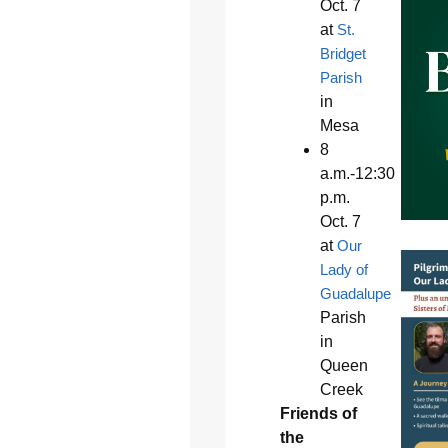
Oct. 7
at
St.
Bridget
Parish
in
Mesa
8
a.m.-12:30
p.m.
Oct. 7
at
Our
Lady of
Guadalupe
Parish
in
Queen
Creek
Friends of
the