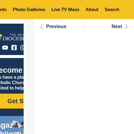
nts
Photo Galleries
Live TV Mass
About
Search
Previous
Next
ecome Catholic
 have a place in the
tholic Church, and we are
ited to help you find it!
Get Started
gazine
blications