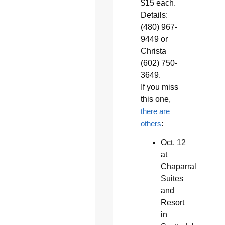
$15 each.
Details:
(480) 967-
9449 or
Christa
(602) 750-
3649.
If you miss
this one,
there are
others
:
Oct. 12
at
Chaparral
Suites
and
Resort
in