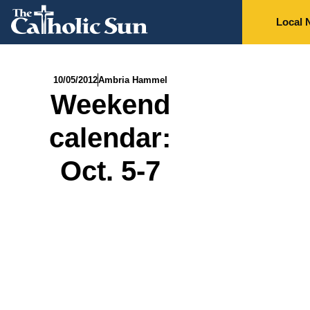
Local 
10/05/2012
Ambria Hammel
Weekend
calendar:
Oct. 5-7