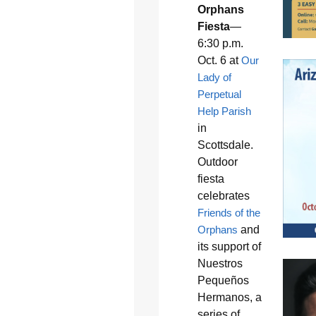
Orphans
Fiesta
—
6:30 p.m.
Oct. 6 at
Our
Lady of
Perpetual
Help Parish
in
Scottsdale.
Outdoor
fiesta
celebrates
Friends of the
Orphans
and
its support of
Nuestros
Pequeños
Hermanos, a
series of