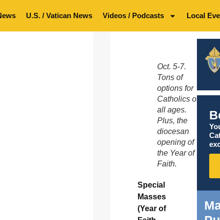
News
U.S. / Vatican News
Videos / Podcasts
Local Eve
Oct. 5-7.
Tons of
options for
Catholics of
all ages.
B
Plus, the
You
diocesan
Ca
opening of
exc
the Year of
Faith.
Special
Masses
Ma
(Year of
Pu