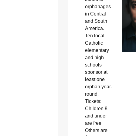
orphanages
in Central
and South
America.
Ten local
Catholic
elementary
and high
schools
sponsor at
least one
orphan year-
round.
Tickets:
Children 8
and under
are free.
Others are