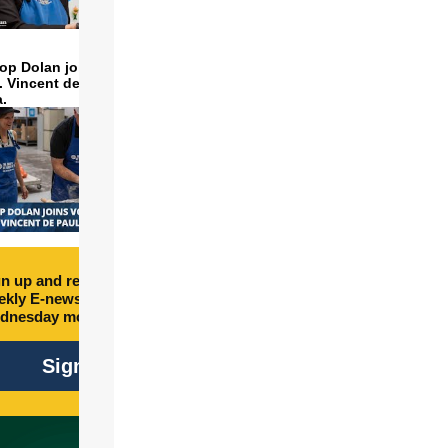
op Dolan joins volunteers
t. Vincent de Paul to make
a.
n up and receive free
kly E-newsletter every
dnesday morning.
Sign Up