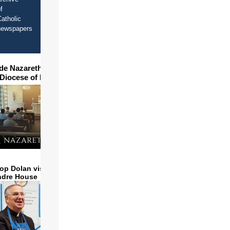
f
atholic
newspapers
ide Nazareth Seminary in
 Diocese of Phoenix
op Dolan visits and serves
ndre House