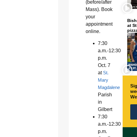
(before/after
Mass). Book
your
Bish
appointment
at S
pizz
online.
7:30
a.m.-12:30
p.m.
Oct. 7
at
St.
Mary
Sig
Magdalene
wee
Parish
We
in
Gilbert
7:30
a.m.-12:30
p.m.