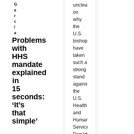
G
unclear
a
on
r
why
c
the
í
a
U.S.
Problems
bishops
with
have
HHS
taken
such a
mandate
strong
explained
stand
in
against
15
the
seconds:
U.S.
‘It’s
Health
that
and
simple’
Human
Services