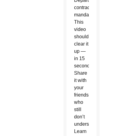
Department
contraceptive
mandate?
This
video
should
clear it
up —
in 15
seconds.
Share
it with
your
friends
who
still
don’t
understand.
Learn