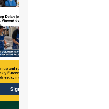
op Dolan joins volunteers
t. Vincent de Paul to make
a.
n up and receive free
kly E-newsletter every
dnesday morning.
Sign Up