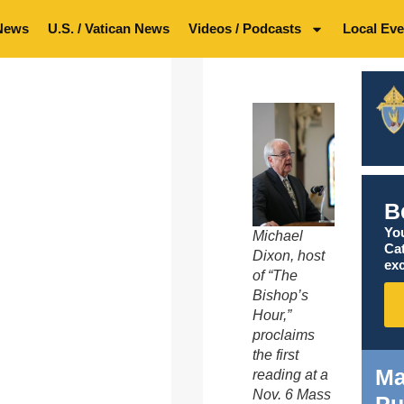
News
U.S. / Vatican News
Videos / Podcasts
Local Eve
B
You
Michael
Ca
Dixon, host
exc
of “The
Bishop’s
Hour,”
proclaims
the first
Ma
reading at a
Nov. 6 Mass