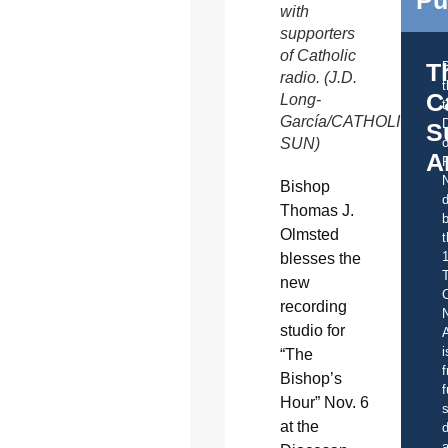
Pu
with
supporters
of Catholic
T
radio. (J.D.
C
Long-
t
García/CATHOLIC
S
SUN)
o
A
Bishop
d
Thomas J.
b
Olmsted
t
blesses the
new
C
recording
studio for
A
i
“The
f
Bishop’s
f
Hour” Nov. 6
s
at the
d
a