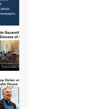
f
atholic
newspapers
ide Nazareth Seminary in
 Diocese of Phoenix
op Dolan visits and serves
ndre House