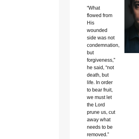
“What
flowed from
His
wounded
side was not
condemnation,
but
forgiveness,”
he said, “not
death, but
life. In order
to bear fruit,
we must let
the Lord
prune us, cut
away what
needs to be
removed.”