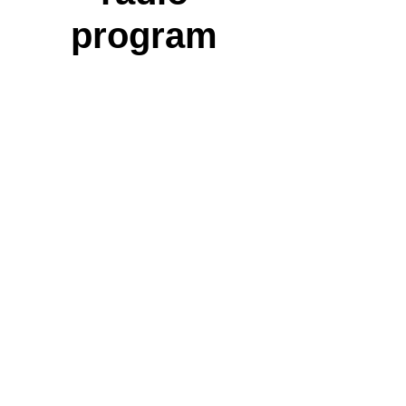
program