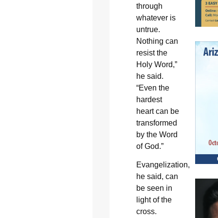
through
whatever is
untrue.
Nothing can
resist the
Holy Word,”
he said.
“Even the
hardest
heart can be
transformed
by the Word
of God.”
Evangelization,
he said, can
be seen in
light of the
cross.