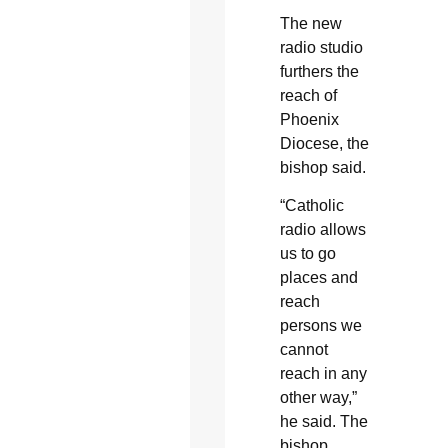
The new
radio studio
furthers the
reach of
Phoenix
Diocese, the
bishop said.
“Catholic
radio allows
us to go
places and
reach
persons we
cannot
reach in any
other way,”
he said. The
bishop