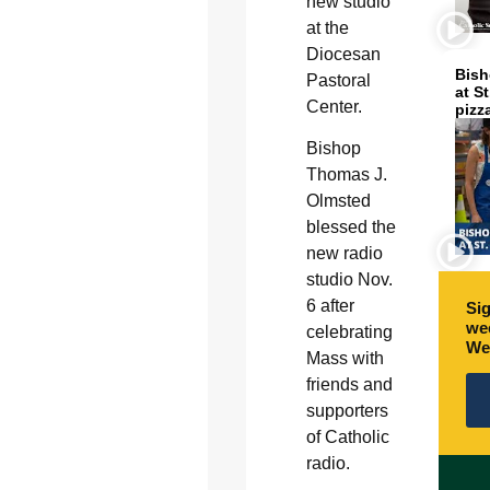
new studio
at the
Diocesan
Bish
Pastoral
at S
Center.
pizz
Bishop
Thomas J.
Olmsted
blessed the
new radio
studio Nov.
6 after
Sig
wee
celebrating
We
Mass with
friends and
supporters
of Catholic
radio.