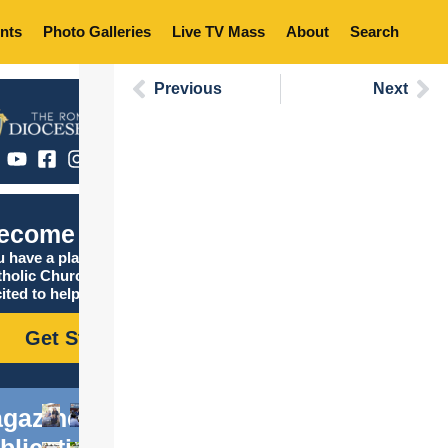
nts
Photo Galleries
Live TV Mass
About
Search
Previous
Next
ecome Catholic
 have a place in the
tholic Church, and we are
ited to help you find it!
Get Started
gazine