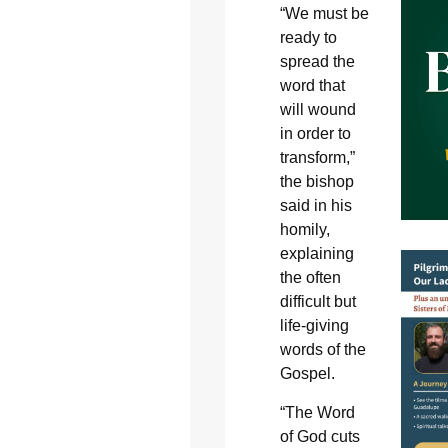
“We must be
ready to
spread the
word that
will wound
in order to
transform,”
the bishop
said in his
homily,
explaining
the often
difficult but
life-giving
words of the
Gospel.
“The Word
of God cuts