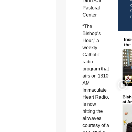
Diocesan
o
Pastoral
C
Center.
“The
Bishop’s
Ins
Hour,” a
the
weekly
Catholic
radio
program that
airs on 1310
AM
Immaculate
Heart Radio,
Bish
at A
is now
hitting the
airwaves
courtesy of a