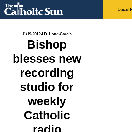
Local 
11/19/2012
J.D. Long-García
Bishop
blesses new
recording
studio for
weekly
Catholic
radio