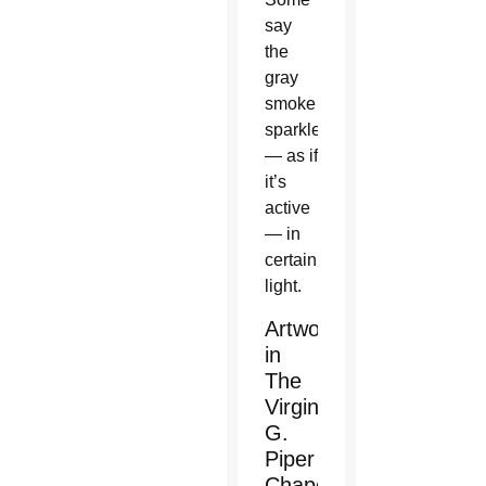
say
the
gray
smoke
sparkles
— as if
it’s
active
— in
certain
light.
Artwork
in
The
Virginia
G.
Piper
Chapel