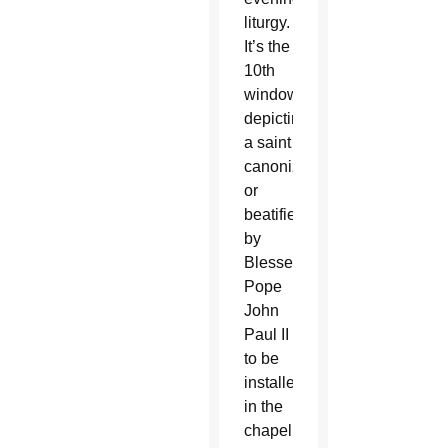
liturgy.
It’s the
10th
window
depicting
a saint
canonized
or
beatified
by
Blessed
Pope
John
Paul II
to be
installed
in the
chapel.