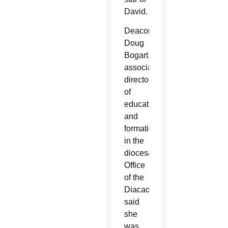
David.
Deacon
Doug
Bogart,
associate
director
of
education
and
formation
in the
diocesan
Office
of the
Diacaonte,
said
she
was