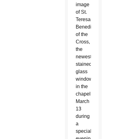
image
of St.
Teresa
Benedicta
of the
Cross,
the
newest
stained
glass
window
in the
chapel,
March
13
during
a
special
evening