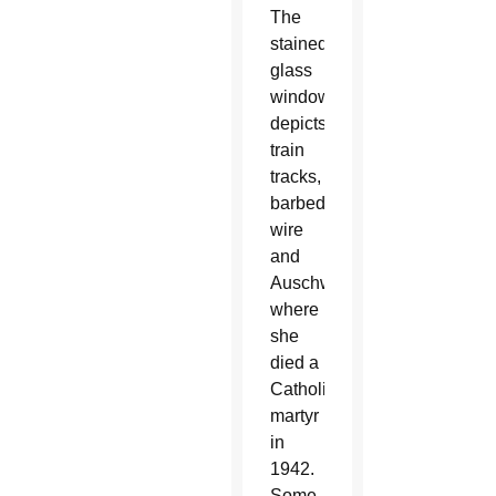
The
stained
glass
window
depicts
train
tracks,
barbed
wire
and
Auschwitz
where
she
died a
Catholic
martyr
in
1942.
Some