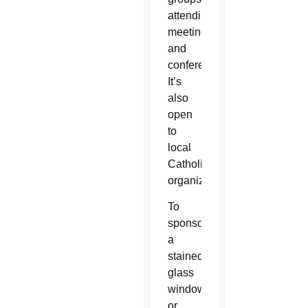
attending
meetings
and
conferences.
It’s
also
open
to
local
Catholic
organizations.
To
sponsor
a
stained
glass
window
or