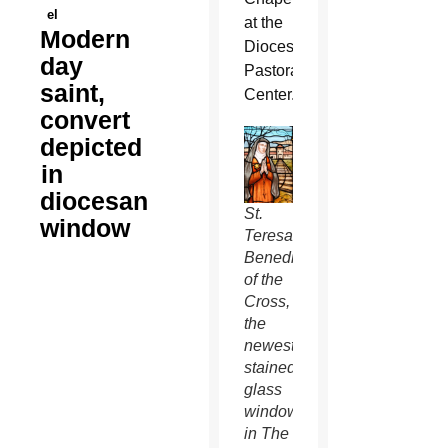
el
at the
Modern
Diocesan
day
Pastoral
saint,
Center.
convert
depicted
in
diocesan
St.
window
Teresa
Benedicta
of the
Cross,
the
newest
stained
glass
window
in The