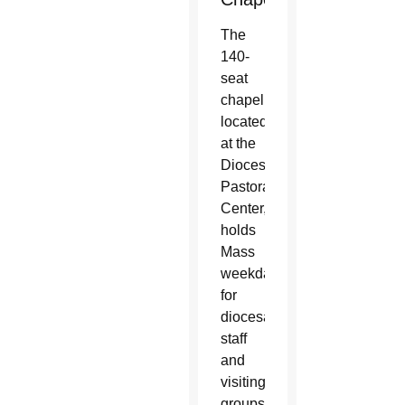
The
140-
seat
chapel,
located
at the
Diocesan
Pastoral
Center,
holds
Mass
weekdays
for
diocesan
staff
and
visiting
groups