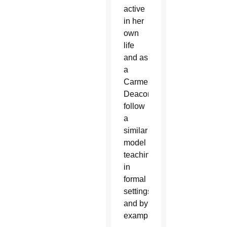
active
in her
own
life
and as
a
Carmelite.
Deacons
follow
a
similar
model
teaching
in
formal
settings
and by
example.