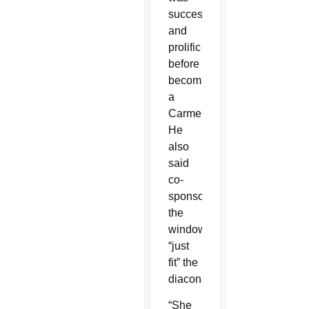
successful
and
prolific
before
becoming
a
Carmelite.
He
also
said
co-
sponsoring
the
window
“just
fit” the
diaconate.
“She