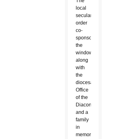
The
local
secular
order
co-
sponsored
the
window
along
with
the
diocesan
Office
of the
Diaconate
and a
family
in
memory