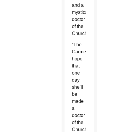
and a
mystical
doctor
of the
Church.
“The
Carmelites
hope
that
one
day
she’ll
be
made
a
doctor
of the
Church,”