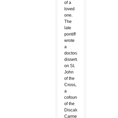
of a
loved
one.
The
late
pontiff
wrote
a
doctoral
dissertation
on St.
John
of the
Cross,
a
cofounder
of the
Discalced
Carmelites