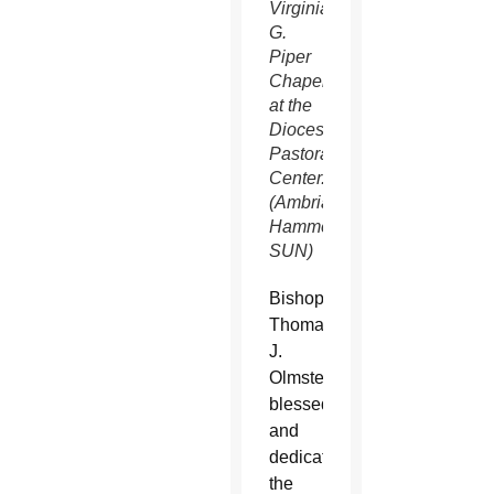
Virginia
G.
Piper
Chapel
at the
Diocesan
Pastoral
Center.
(Ambria
Hammel/CATHOLIC
SUN)
Bishop
Thomas
J.
Olmsted
blessed
and
dedicated
the