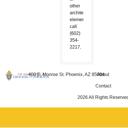
other
architectural
element,
call
(602)
354-
2217.
400 E. Monroe St. Phoenix, AZ 85004
About
Contact
2026 All Rights Reserve