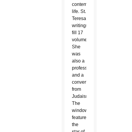
contemplative
life. St.
Teresa’s
writings
fill 17
volumes.
She
was
also a
professor
and a
convert
from
Judaism.
The
window
features
the
star of