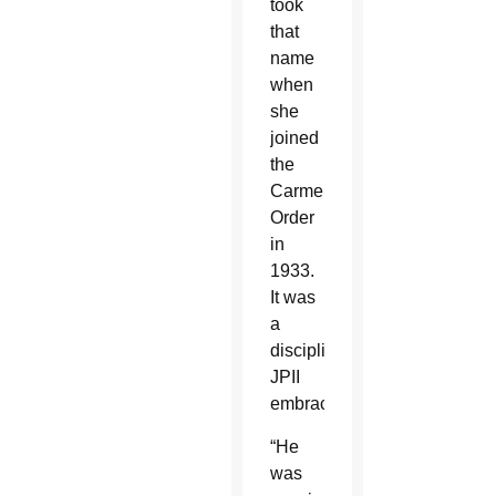
took
that
name
when
she
joined
the
Carmelite
Order
in
1933.
It was
a
discipline
JPII
embraced.
“He
was