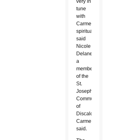
very in
tune
with
Carmelite
spirituality,”
said
Nicole
Delaney,
a
member
of the
St.
Joseph
Community
of
Discalced
Carmelites,
said.