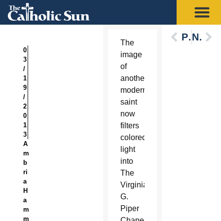
Previous
Next
The
0
image
3
of
/
another
1
9
modern
/
saint
2
now
0
1
filters
3
colored
A
light
m
into
b
ri
The
a
Virginia
H
G.
a
Piper
m
m
Chapel