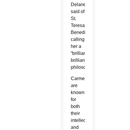
Delaney
said of
St.
Teresa
Benedicta,
calling
her a
“brilliant,
brilliant
philosopher.”
Carmelites
are
known
for
both
their
intellectual
and