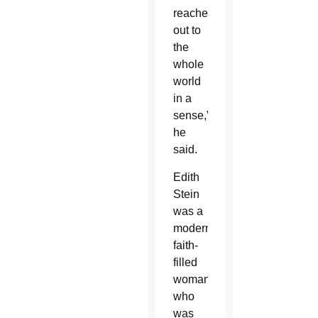
reached
out to
the
whole
world
in a
sense,”
he
said.
Edith
Stein
was a
modern,
faith-
filled
woman
who
was