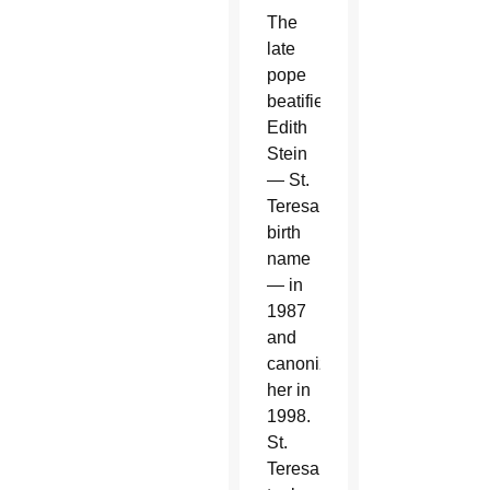
The
late
pope
beatified
Edith
Stein
— St.
Teresa’s
birth
name
— in
1987
and
canonized
her in
1998.
St.
Teresa