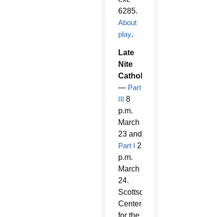
6285.
About
play
.
Late
Nite
Catholicism
—
Part
III
8
p.m.
March
23 and
Part I
2
p.m.
March
24.
Scottsdale
Center
for the