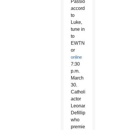
Passion
according
to
Luke,
tune in
to
EWTN
or
online
7:30
p.m.
March
30.
Catholic
actor
Leonardo
Defillippis,
who
premiered