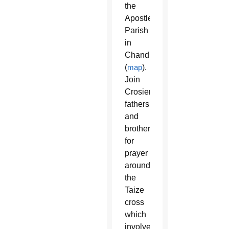
the
Apostle
Parish
in
Chandler
(
map
).
Join
Crosier
fathers
and
brothers
for
prayer
around
the
Taize
cross
which
involves