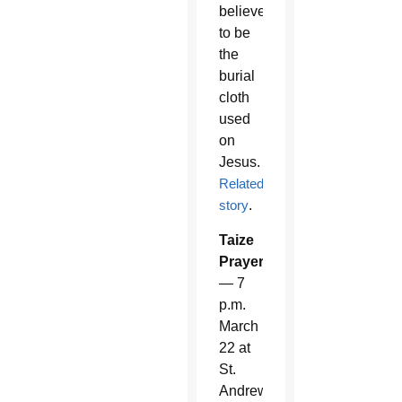
believed
to be
the
burial
cloth
used
on
Jesus.
Related
story
.
Taize
Prayer
— 7
p.m.
March
22 at
St.
Andrew