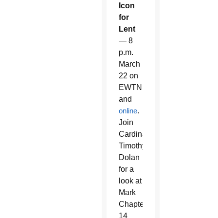
Icon
for
Lent
— 8
p.m.
March
22 on
EWTN
and
online
.
Join
Cardinal
Timothy
Dolan
for a
look at
Mark
Chapter
14