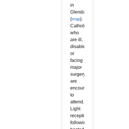
in
Glendale
(
map
).
Catholics
who
are ill,
disabled
or
facing
major
surgery
are
encouraged
to
attend.
Light
reception
following