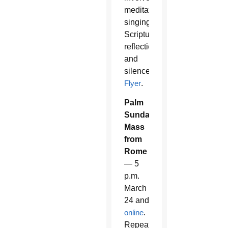
meditative
singing,
Scripture
reflection
and
silence.
Flyer
.
Palm
Sunday
Mass
from
Rome
— 5
p.m.
March
24 and
online
.
Repeat