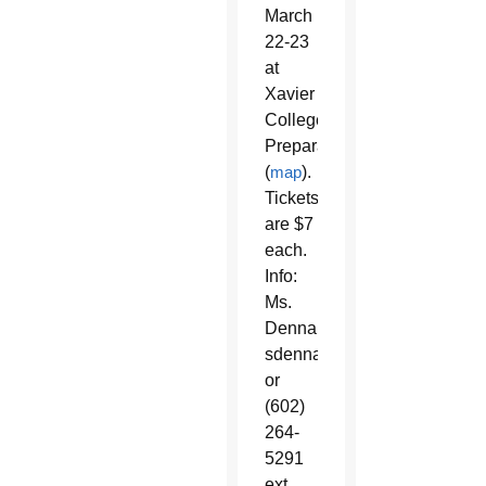
March
22-23
at
Xavier
College
Preparatory
(
map
).
Tickets
are $7
each.
Info:
Ms.
Dennard,
sdennard@brophyprep.org
or
(602)
264-
5291
ext.