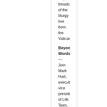
broadcast
of the
liturgy
live
from
the
Vatican.
Beyond
Words
—
Join
Mark
Hart,
executive
vice
president
of Life
Teen,