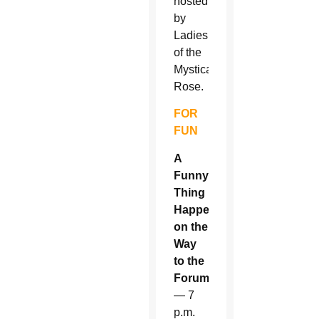
hosted
by
Ladies
of the
Mystical
Rose.
FOR
FUN
A
Funny
Thing
Happened
on the
Way
to the
Forum
— 7
p.m.