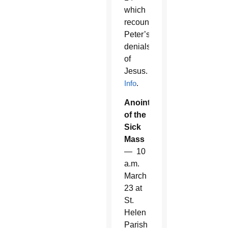
which
recounts
Peter’s
denials
of
Jesus.
Info
.
Anointing
of the
Sick
Mass
— 10
a.m.
March
23 at
St.
Helen
Parish