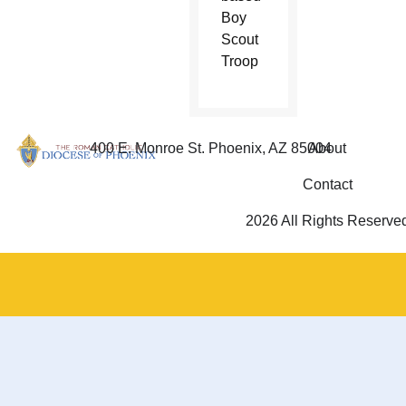
Boy
Scout
Troop
400 E. Monroe St. Phoenix, AZ 85004
About
Contact
2026 All Rights Reserve