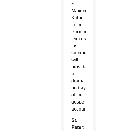
St.
Maximilian
Kolbe
in the
Phoenix
Diocese
last
summer,
will
provide
a
dramatic
portrayal
of the
gospel
account.
St.
Peter: