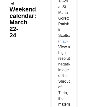
18-29
el
at St.
Weekend
Maria
calendar:
Goretti
March
Parish
22-
in
24
Scottsdale
(
map
).
View a
high
resolution
negative
image
of the
Shroud
of
Turin,
the
material