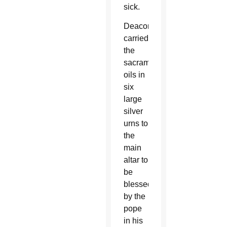
sick.
Deacons
carried
the
sacramental
oils in
six
large
silver
urns to
the
main
altar to
be
blessed
by the
pope
in his