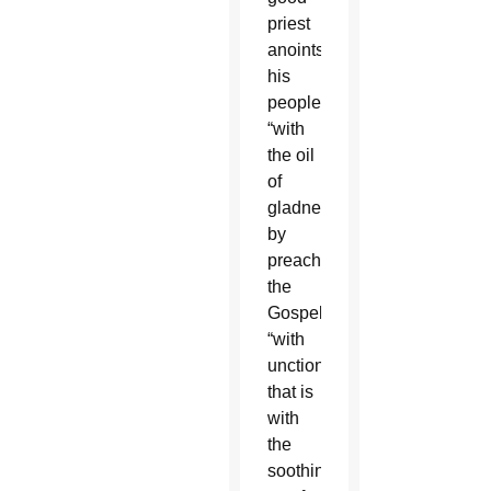
priest
anoints
his
people
“with
the oil
of
gladness,”
by
preaching
the
Gospel
“with
unction,”
that is
with
the
soothing,