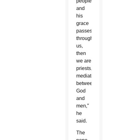
people,
and
his
grace
passes
through
us,
then
we are
priests,
mediators
between
God
and
men,”
he
said.
The