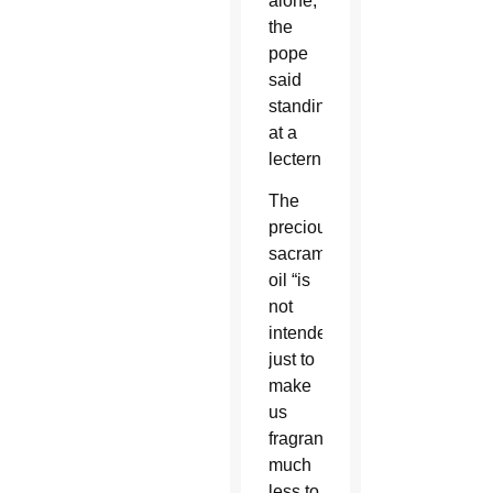
alone,”
the
pope
said
standing
at a
lectern.
The
precious
sacramental
oil “is
not
intended
just to
make
us
fragrant,
much
less to