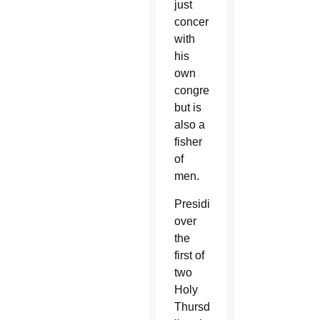
just
concerned
with
his
own
congregation,
but is
also a
fisher
of
men.
Presiding
over
the
first of
two
Holy
Thursday