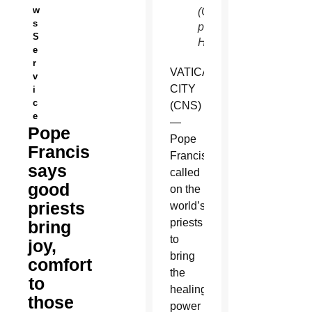
w
(CNS
s
photo/Paul
S
Haring)
e
r
VATICAN
v
CITY
i
c
(CNS)
e
—
Pope
Pope
Francis
Francis
says
called
good
on the
priests
world’s
priests
bring
to
joy,
bring
comfort
the
to
healing
those
power