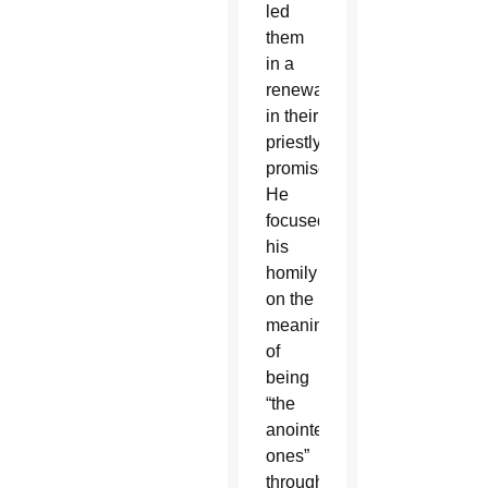
led
them
in a
renewal
in their
priestly
promises.
He
focused
his
homily
on the
meaning
of
being
“the
anointed
ones”
through