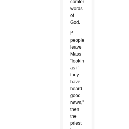
comforting
words
of
God.
If
people
leave
Mass
“looking
as if
they
have
heard
good
news,”
then
the
priest