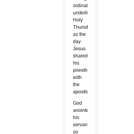
ordination,
underlining
Holy
Thursday
as the
day
Jesus
shared
his
priesthood
with
the
apostles.
God
anointed
his
servants
so