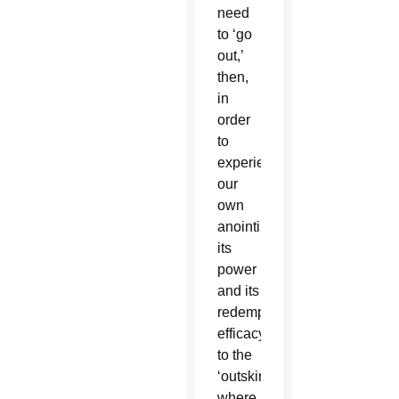
need
to ‘go
out,’
then,
in
order
to
experience
our
own
anointing,
its
power
and its
redemptive
efficacy:
to the
‘outskirts’
where