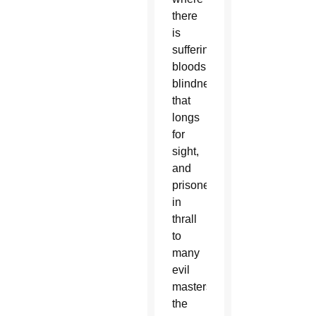
there
is
suffering,
bloodshed,
blindness
that
longs
for
sight,
and
prisoners
in
thrall
to
many
evil
masters,”
the