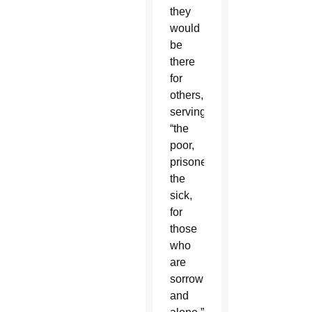
they
would
be
there
for
others,
serving
“the
poor,
prisoners,
the
sick,
for
those
who
are
sorrowing
and