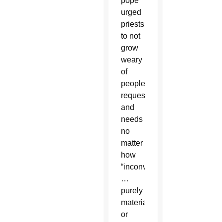
pope
urged
priests
to not
grow
weary
of
people’s
requests
and
needs
no
matter
how
“inconvenient
…
purely
material
or