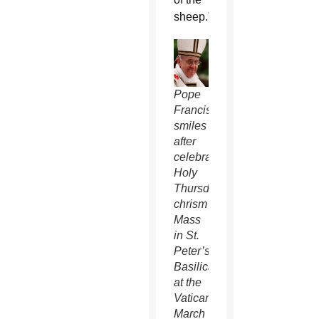
sheep.”
Pope
Francis
smiles
after
celebrating
Holy
Thursday
chrism
Mass
in St.
Peter’s
Basilica
at the
Vatican
March