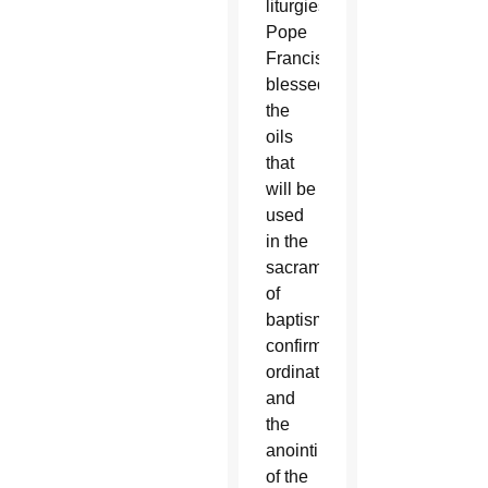
liturgies,
Pope
Francis
blessed
the
oils
that
will be
used
in the
sacraments
of
baptism,
confirmation,
ordination
and
the
anointing
of the