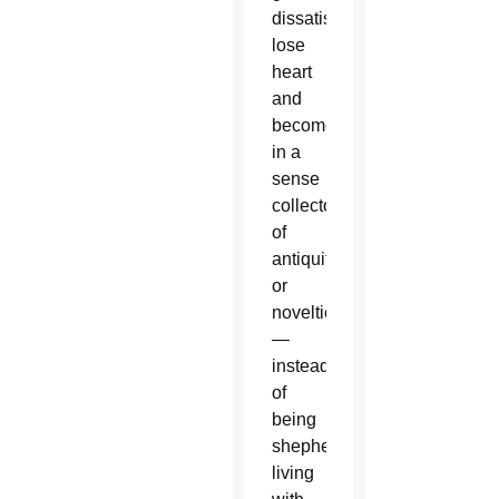
dissatisfied,
lose
heart
and
become
in a
sense
collectors
of
antiquities
or
novelties
—
instead
of
being
shepherds
living