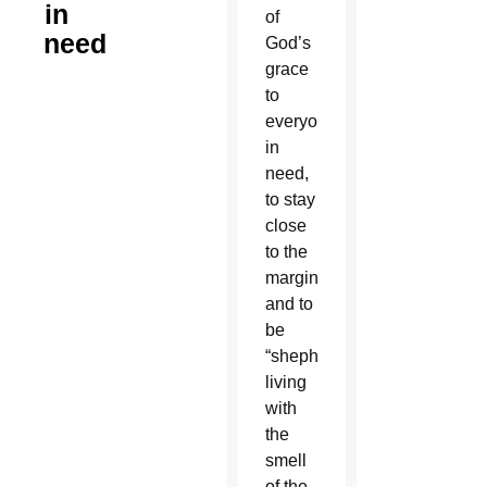
in
of
need
God’s
grace
to
everyone
in
need,
to stay
close
to the
marginalized
and to
be
“shepherds
living
with
the
smell
of the