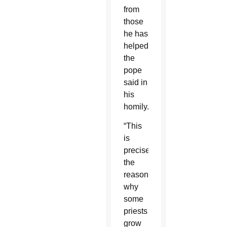
from
those
he has
helped,
the
pope
said in
his
homily.
“This
is
precisely
the
reason
why
some
priests
grow