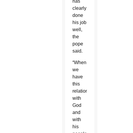
has
clearly
done
his job
well,
the
pope
said.
“When
we
have
this
relationship
with
God
and
with
his