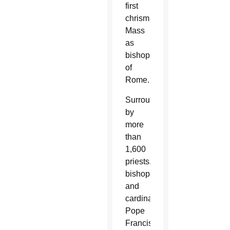
first
chrism
Mass
as
bishop
of
Rome.
Surrounded
by
more
than
1,600
priests,
bishops
and
cardinals,
Pope
Francis