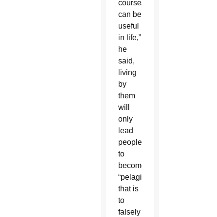
courses
can be
useful
in life,”
he
said,
living
by
them
will
only
lead
people
to
become
“pelagians,”
that is
to
falsely