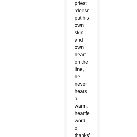
priest
“doesn’t
put his
own
skin
and
own
heart
on the
line,
he
never
hears
a
warm,
heartfelt
word
of
thanks”