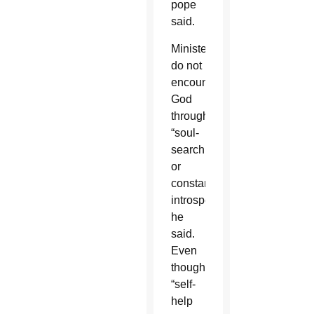
pope
said.
Ministers
do not
encounter
God
through
“soul-
searching
or
constant
introspection,”
he
said.
Even
though
“self-
help