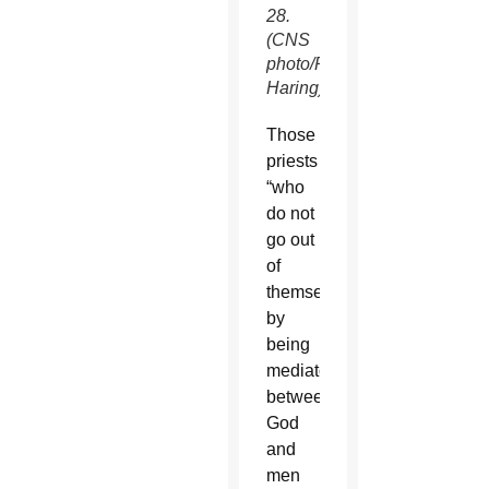
28.
(CNS
photo/Paul
Haring)
Those
priests
“who
do not
go out
of
themselves”
by
being
mediators
between
God
and
men