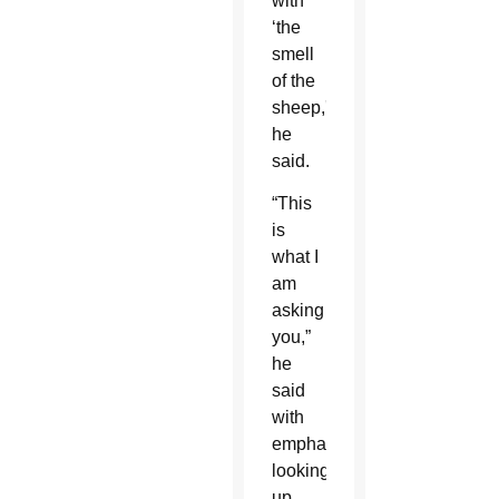
with
‘the
smell
of the
sheep,'”
he
said.
“This
is
what I
am
asking
you,”
he
said
with
emphasis,
looking
up