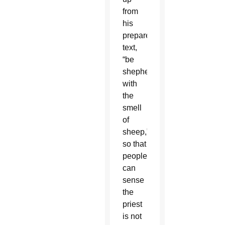
from
his
prepared
text,
“be
shepherds
with
the
smell
of
sheep,”
so that
people
can
sense
the
priest
is not