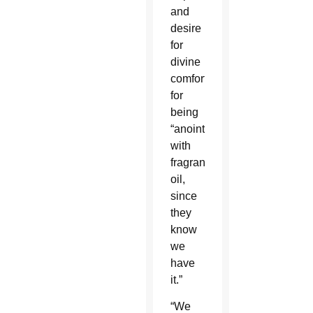
and
desire
for
divine
comfort,
for
being
“anointed
with
fragrant
oil,
since
they
know
we
have
it.”
“We