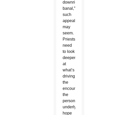
downright
banal,”
such
appeals
may
seem.
Priests
need
to look
deeper
at
what’s
driving
the
encounter:
the
person’s
underlying
hope