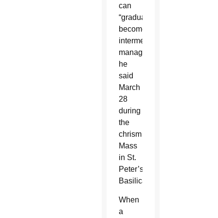
can
“gradually
become
intermediaries,
managers,”
he
said
March
28
during
the
chrism
Mass
in St.
Peter’s
Basilica.
When
a