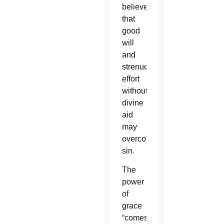
believe
that
good
will
and
strenuous
effort
without
divine
aid
may
overcome
sin.
The
power
of
grace
“comes