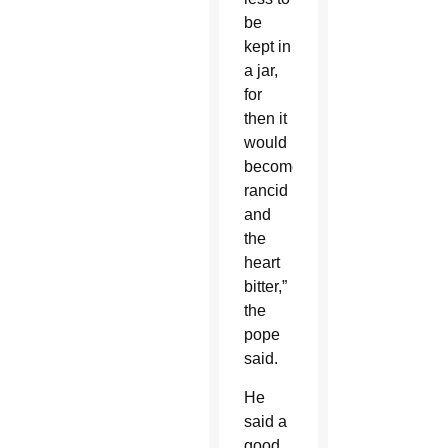
be
kept in
a jar,
for
then it
would
become
rancid
and
the
heart
bitter,”
the
pope
said.
He
said a
good