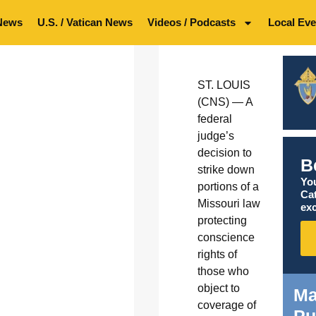
News
U.S. / Vatican News
Videos / Podcasts
Local Eve
ST. LOUIS
(CNS) — A
federal
judge’s
decision to
B
strike down
You
portions of a
Ca
Missouri law
exc
protecting
conscience
rights of
those who
object to
Ma
coverage of
Pu