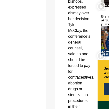
bishops,
expressed
dismay over
Bish
her decision.
at S
pizz
Tyler
McClay, the
conference’s
general
counsel,
said no one
should be
forced to pay
Sig
for
wee
We
contraceptives,
abortion
drugs or
sterilization
procedures
in their