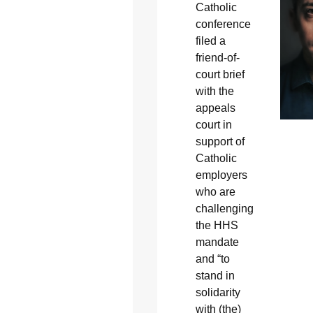
Catholic
conference
filed a
friend-of-
court brief
with the
appeals
court in
support of
Catholic
employers
who are
challenging
the HHS
mandate
and “to
stand in
solidarity
with (the)