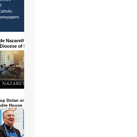
f
atholic
newspapers
ide Nazareth Seminary in
 Diocese of Phoenix
op Dolan visits and serves
ndre House