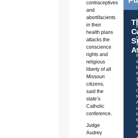
contraceptives
and
abortifacients
T
in their
C
health plans
t
S
attacks the
o
conscience
A
rights and
religious
d
b
liberty of all
t
Missouri
citizens,
C
said the
state’s
A
Catholic
i
conference.
f
f
Judge
s
d
Audrey
a