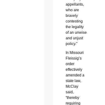
appellants,
who are
bravely
contesting
the legality
of an unwise
and unjust
policy.”
In Missouri
Fleissig’s
order
effectively
amended a
state law,
McClay
said,
“thereby
requiring