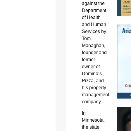
against the
Department
of Health
and Human
Services by
Tom
Monaghan,
founder and
former
owner of
Domino’s
Pizza, and
his property
management
company.
In
Minnesota,
the state