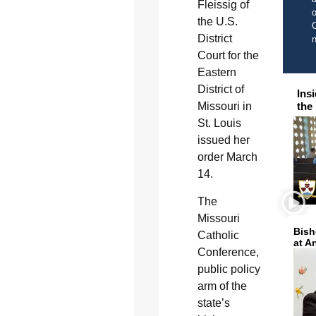
Fleissig of
o
the U.S.
C
District
Court for the
Eastern
District of
Ins
Missouri in
the
St. Louis
issued her
order March
14.
The
Missouri
Bish
Catholic
at A
Conference,
public policy
arm of the
state’s