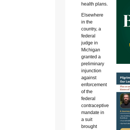
health plans.
Elsewhere
in the
country, a
federal
judge in
Michigan
granted a
preliminary
injunction
against
enforcement
of the
federal
contraceptive
mandate in
a suit
brought