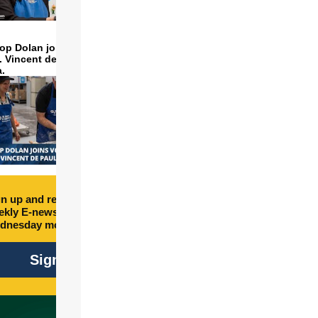
op Dolan joins volunteers
t. Vincent de Paul to make
a.
n up and receive free
kly E-newsletter every
dnesday morning.
Sign Up