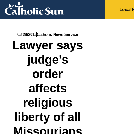
Local 
03/28/2013
Catholic News Service
Lawyer says
judge’s
order
affects
religious
liberty of all
Missourians