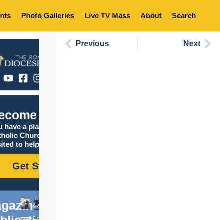
nts
Photo Galleries
Live TV Mass
About
Search
Previous
Next
ecome Catholic
 have a place in the
tholic Church, and we are
ited to help you find it!
Get Started
gazine
blications