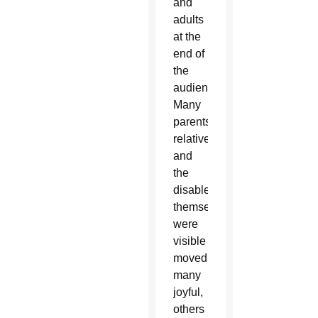
and
adults
at the
end of
the
audience.
Many
parents,
relatives
and
the
disabled
themselves
were
visible
moved,
many
joyful,
others