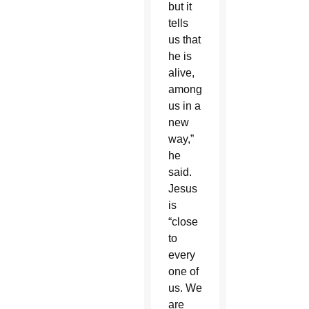
but it
tells
us that
he is
alive,
among
us in a
new
way,”
he
said.
Jesus
is
“close
to
every
one of
us. We
are