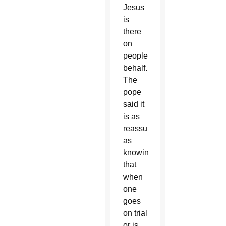
Jesus
is
there
on
people’s
behalf.
The
pope
said it
is as
reassuring
as
knowing
that
when
one
goes
on trial
or is