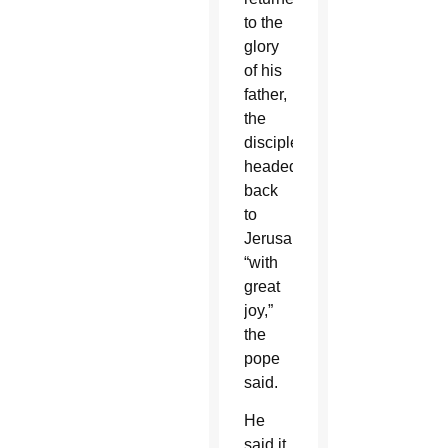
to the
glory
of his
father,
the
disciples
headed
back
to
Jerusalem
“with
great
joy,”
the
pope
said.
He
said it