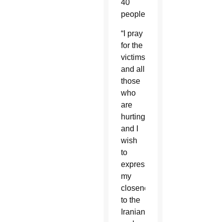
40
people.
“I pray
for the
victims
and all
those
who
are
hurting,
and I
wish
to
express
my
closeness
to the
Iranian