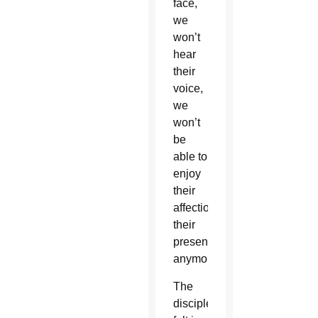
face,
we
won’t
hear
their
voice,
we
won’t
be
able to
enjoy
their
affection,
their
presence
anymore.”
The
disciples