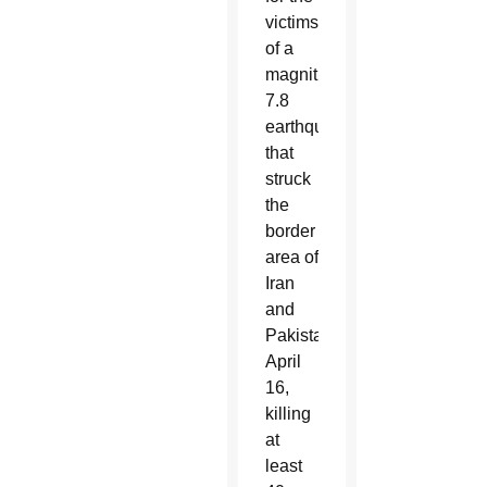
victims
of a
magnitude
7.8
earthquake
that
struck
the
border
area of
Iran
and
Pakistan
April
16,
killing
at
least