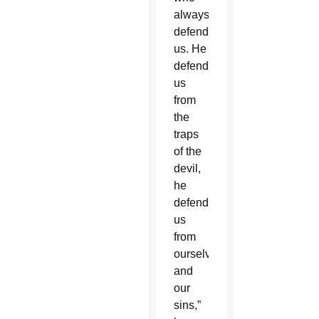
always
defends
us. He
defends
us
from
the
traps
of the
devil,
he
defends
us
from
ourselves
and
our
sins,”