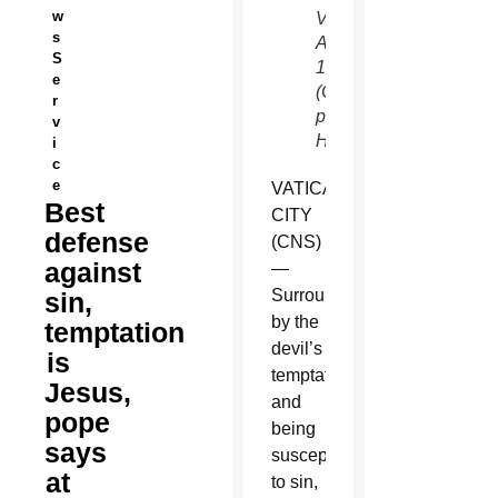
w
Vatican
s
April
S
17.
e
(CNS
r
photo/Paul
v
Haring)
i
c
e
VATICAN
Best
CITY
defense
(CNS)
against
—
Surrounded
sin,
by the
temptation
devil’s
is
temptations
Jesus,
and
pope
being
says
susceptible
at
to sin,