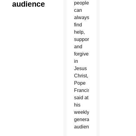
audience
people
can
always
find
help,
support
and
forgiveness
in
Jesus
Christ,
Pope
Francis
said at
his
weekly
general
audience.