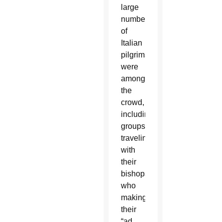
large
numbers
of
Italian
pilgrims
were
among
the
crowd,
including
groups
traveling
with
their
bishops
who
making
their
“ad