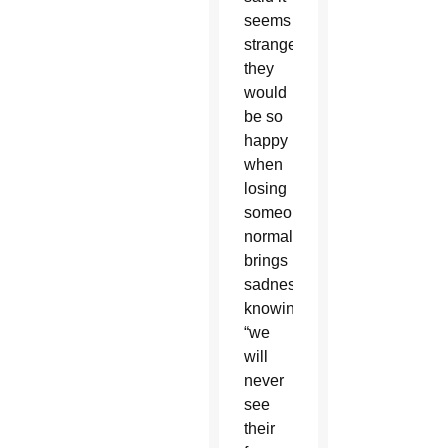
seems
strange
they
would
be so
happy
when
losing
someone
normally
brings
sadness,
knowing
“we
will
never
see
their