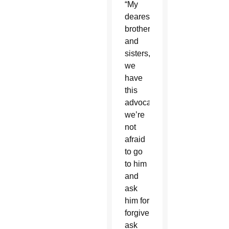
“My
dearest
brothers
and
sisters,
we
have
this
advocate;
we’re
not
afraid
to go
to him
and
ask
him for
forgiveness,
ask