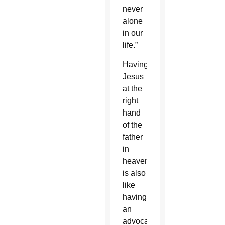
never
alone
in our
life.”
Having
Jesus
at the
right
hand
of the
father
in
heaven
is also
like
having
an
advocate