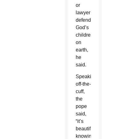
or
lawyer
defending
God’s
children
on
earth,
he
said.
Speaking
off-the-
cuff,
the
pope
said,
“it’s
beautiful”
knowing