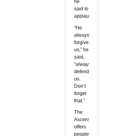
he
said to
applause.
“He
always
forgives
us,” he
said,
“always
defends
us.
Don’t
forget
that.”
The
Ascension
offers
people