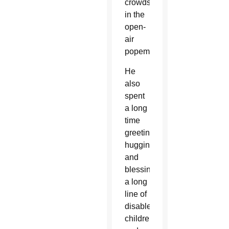
crowds
in the
open-
air
popemobile.
He
also
spent
a long
time
greeting,
hugging
and
blessing
a long
line of
disabled
children