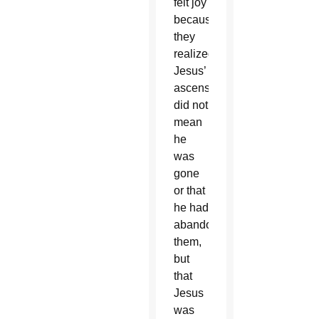
felt joy
because
they
realized
Jesus’
ascension
did not
mean
he
was
gone
or that
he had
abandoned
them,
but
that
Jesus
was