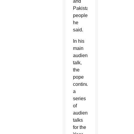
and
Pakistani
people,”
he
said.
In his
main
audience
talk,
the
pope
continued
a
series
of
audience
talks
for the