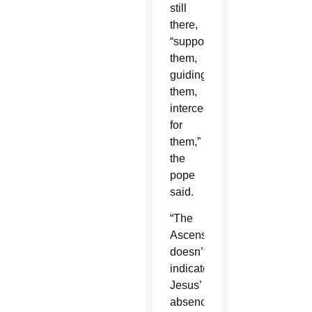
still
there,
“supporting
them,
guiding
them,
interceding
for
them,”
the
pope
said.
“The
Ascension
doesn’t
indicate
Jesus’
absence,