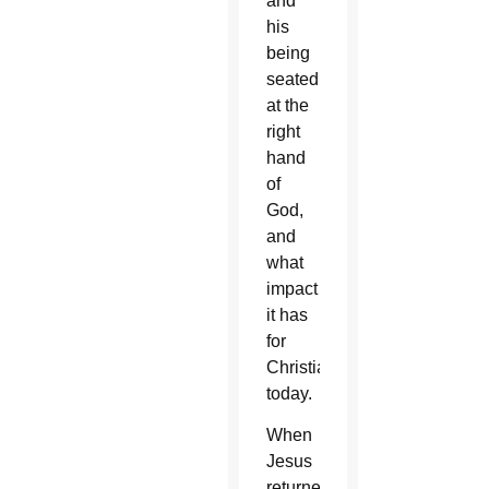
and
his
being
seated
at the
right
hand
of
God,
and
what
impact
it has
for
Christians
today.
When
Jesus
returned