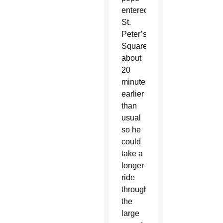
entered
St.
Peter’s
Square
about
20
minutes
earlier
than
usual
so he
could
take a
longer
ride
through
the
large