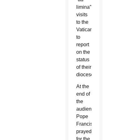
limina”
visits
to the
Vatican
to
report
on the
status
of their
dioceses.
At the
end of
the
audience,
Pope
Francis
prayed
for the