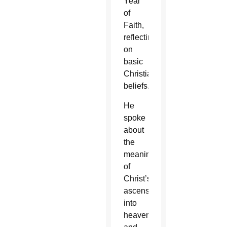
Year
of
Faith,
reflecting
on
basic
Christian
beliefs.
He
spoke
about
the
meaning
of
Christ’s
ascension
into
heaven