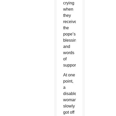
crying
when
they
received
the
pope’s
blessing
and
words
of
support.
At one
point,
a
disabled
woman
slowly
got off