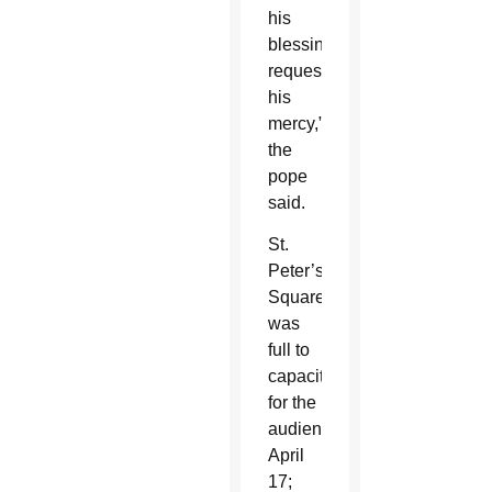
his
blessings,
request
his
mercy,”
the
pope
said.
St.
Peter’s
Square
was
full to
capacity
for the
audience
April
17;