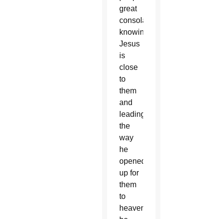
great
consolation
knowing
Jesus
is
close
to
them
and
leading
the
way
he
opened
up for
them
to
heaven,