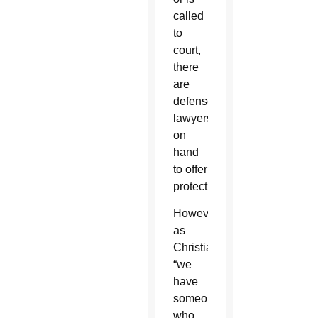
called
to
court,
there
are
defense
lawyers
on
hand
to offer
protection.
However,
as
Christians,
“we
have
someone
who