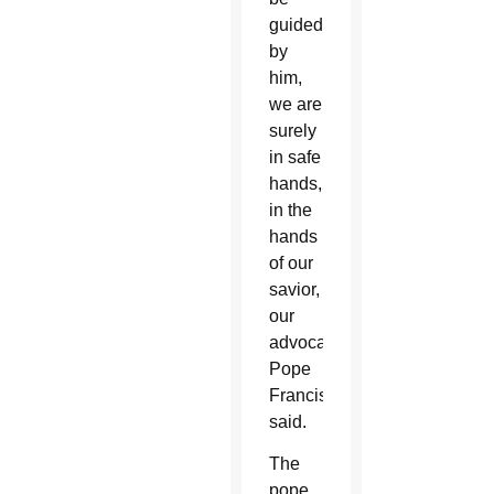
guided
by
him,
we are
surely
in safe
hands,
in the
hands
of our
savior,
our
advocate,”
Pope
Francis
said.
The
pope