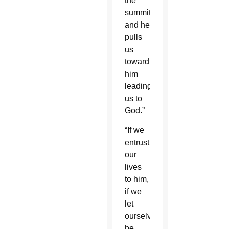
the
summit
and he
pulls
us
toward
him
leading
us to
God.”
“If we
entrust
our
lives
to him,
if we
let
ourselves
be