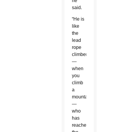
he
said.
“He is
like
the
lead
rope
climber
—
when
you
climb
a
mountain
—
who
has
reached