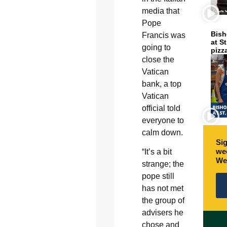
media that
Pope
Bish
Francis was
at S
going to
pizz
close the
Vatican
bank, a top
Vatican
official told
everyone to
calm down.
Sig
wee
“It’s a bit
We
strange; the
pope still
has not met
the group of
advisers he
chose and