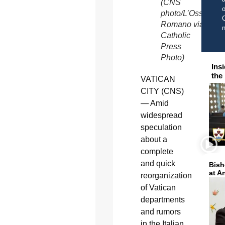
(CNS
o
photo/L’Osservato
C
Romano via
Catholic
Press
Photo)
Ins
the
VATICAN
CITY (CNS)
— Amid
widespread
speculation
about a
complete
and quick
Bish
at A
reorganization
of Vatican
departments
and rumors
in the Italian