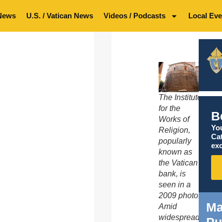
News
U.S. / Vatican News
Videos / Podcasts
Local Eve
The Institute
for the
B
Works of
You
Religion,
Ca
popularly
exc
known as
the Vatican
bank, is
seen in a
2009 photo.
Ma
Amid
widespread
Pu