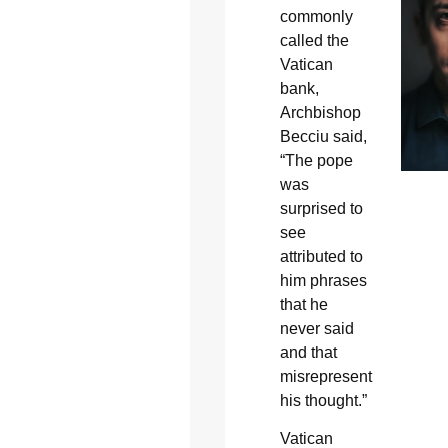
commonly
called the
Vatican
bank,
Archbishop
Becciu said,
“The pope
was
surprised to
see
attributed to
him phrases
that he
never said
and that
misrepresent
his thought.”
Vatican