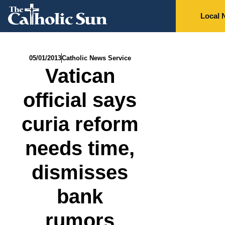
Local 
05/01/2013
Catholic News Service
Vatican
official says
curia reform
needs time,
dismisses
bank
rumors