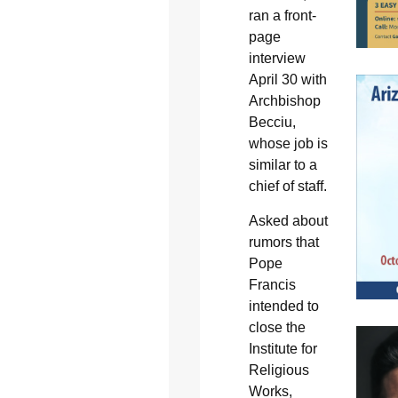
ran a front-
page
interview
April 30 with
Archbishop
Becciu,
whose job is
similar to a
chief of staff.
Asked about
rumors that
Pope
Francis
intended to
close the
Institute for
Religious
Works,