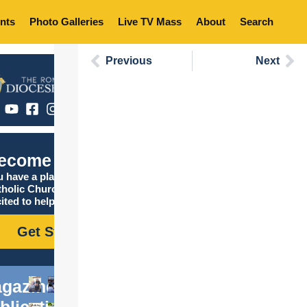
nts
Photo Galleries
Live TV Mass
About
Search
Previous
Next
ecome Catholic
 have a place in the
tholic Church, and we are
ited to help you find it!
Get Started
gazine
blications