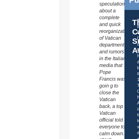
speculation
about a
complete
T
and quick
C
reorganization
t
of Vatican
S
o
departments
A
and rumors
in the Italian
d
media that
b
Pope
t
Francis was
goin g to
C
close the
Vatican
A
back, a top
i
Vatican
f
official told
f
everyone to
s
d
calm down.
a