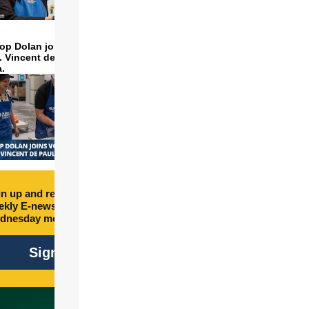
op Dolan joins volunteers
t. Vincent de Paul to make
a.
n up and receive free
kly E-newsletter every
dnesday morning.
Sign Up