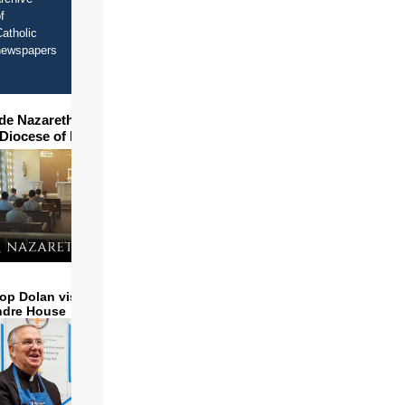
f
re
atholic
newspapers
ide Nazareth Seminary in
 Diocese of Phoenix
op Dolan visits and serves
ndre House