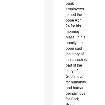
bank
employees
joined the
pope April
24 for his
morning
Mass; in his
homily the
pope said
the story of
the church is
part of the
story of
God’s love
for humanity
and human
beings’ love
for God;
Pope