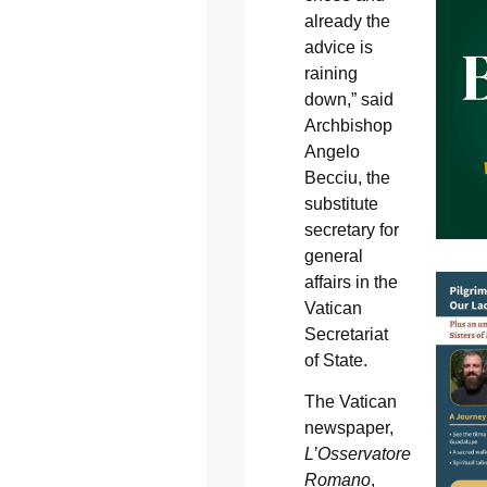
already the
advice is
raining
down,” said
Archbishop
Angelo
Becciu, the
substitute
secretary for
general
affairs in the
Vatican
Secretariat
of State.
The Vatican
newspaper,
L’Osservatore
Romano
,