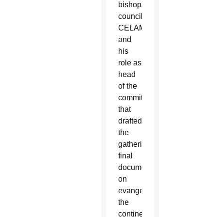
bishops’
council,
CELAM,
and
his
role as
head
of the
committee
that
drafted
the
gathering’s
final
document
on
evangelizing
the
continent