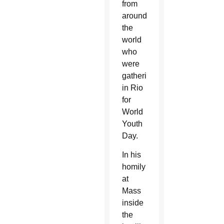
from
around
the
world
who
were
gathering
in Rio
for
World
Youth
Day.
In his
homily
at
Mass
inside
the