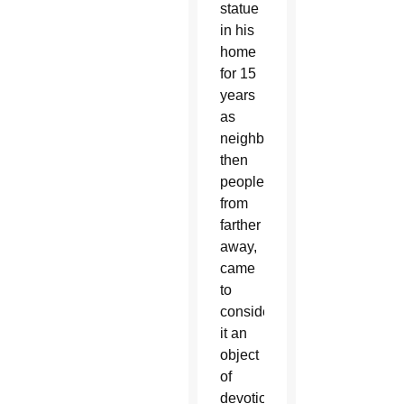
statue
in his
home
for 15
years
as
neighbors,
then
people
from
farther
away,
came
to
consider
it an
object
of
devotion.