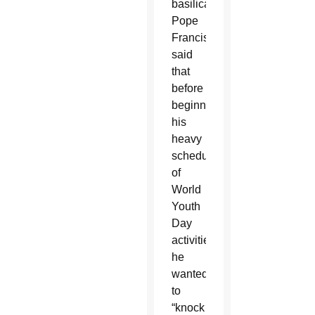
basilica,
Pope
Francis
said
that
before
beginning
his
heavy
schedule
of
World
Youth
Day
activities,
he
wanted
to
“knock