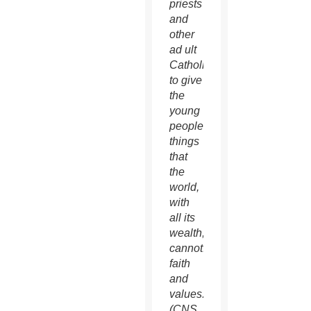
priests
and
other
ad ult
Catholics
to give
the
young
people
things
that
the
world,
with
all its
wealth,
cannot:
faith
and
values.
(CNS