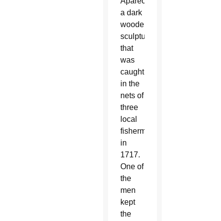
Aparecida,
a dark
wooden
sculpture
that
was
caught
in the
nets of
three
local
fishermen
in
1717.
One of
the
men
kept
the