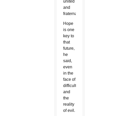
united
and
fraternal.”
Hope
is one
key to
that
future,
he
said,
even
in the
face of
difficulties
and
the
reality
of evil.