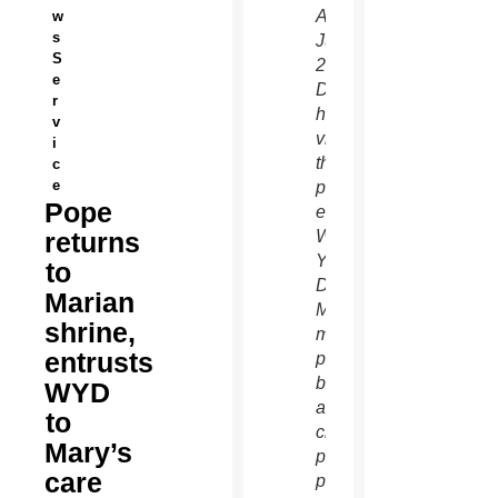
Aparecida
w
s
July
S
24.
e
During
r
his
v
visit,
i
the
c
e
pope
Pope
entrusted
returns
World
Youth
to
Day to
Marian
Mary’s
shrine,
maternal
entrusts
protection,
but
WYD
also
to
challenged
Mary’s
parents,
care
priests