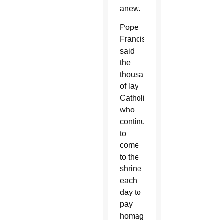
anew.
Pope
Francis
said
the
thousands
of lay
Catholics
who
continued
to
come
to the
shrine
each
day to
pay
homage