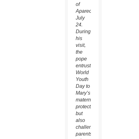
of
Aparecida
July
24.
During
his
visit,
the
pope
entrusted
World
Youth
Day to
Mary’s
maternal
protection,
but
also
challenged
parents,