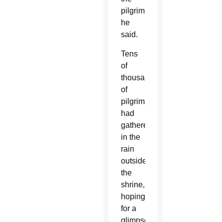
pilgrims,”
he
said.
Tens
of
thousands
of
pilgrims
had
gathered
in the
rain
outside
the
shrine,
hoping
for a
glimpse