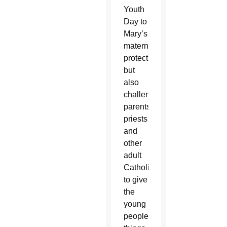
Youth
Day to
Mary’s
maternal
protection,
but
also
challenged
parents,
priests
and
other
adult
Catholics
to give
the
young
people