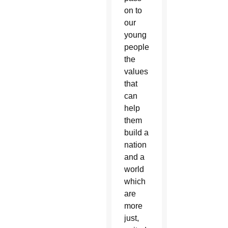
on to
our
young
people
the
values
that
can
help
them
build a
nation
and a
world
which
are
more
just,