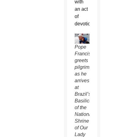
with
an act
of
devotion.
Pope
Francis
greets
pilgrims
as he
arrives
at
Brazil’s
Basilica
of the
National
Shrine
of Our
Lady