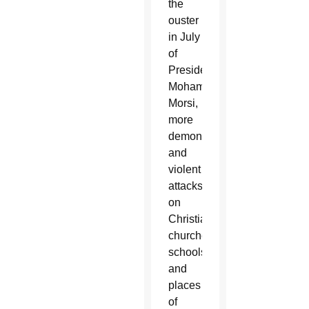
the
ouster
in July
of
President
Mohammed
Morsi,
more
demonstrations
and
violent
attacks
on
Christian
churches,
schools
and
places
of