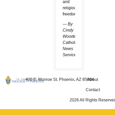
and
religious
freedom.”
—
By
Cindy
Wooden
Catholic
News
Service
400 E. Monroe St. Phoenix, AZ 85004
About
Contact
2026 All Rights Reserve