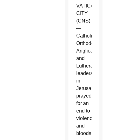
VATICAN
CITY
(CNS)
—
Catholic,
Orthodox,
Anglican
and
Lutheran
leaders
in
Jerusalem
prayed
for an
end to
violence
and
bloodshed