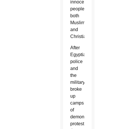
innocent
people,
both
Muslims
and
Christians.”
After
Egyptian
police
and
the
military
broke
up
camps
of
demonstrators
protesting