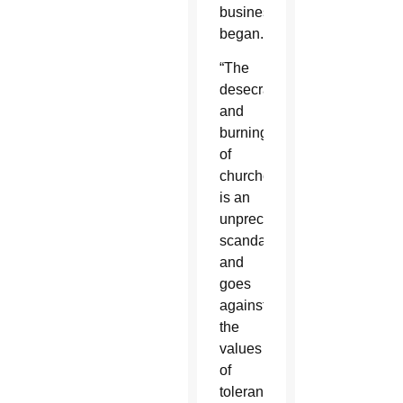
business
began.
“The
desecration
and
burning
of
churches
is an
unprecedented
scandal
and
goes
against
the
values
of
tolerance,