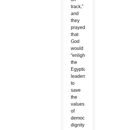
track,”
and
they
prayed
that
God
would
“enlighten
the
Egyptian
leaders
to
save
the
values
of
democracy,
dignity