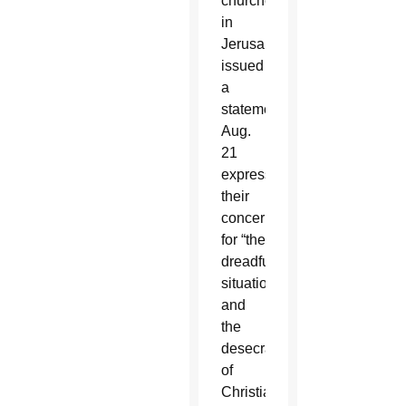
churches
in
Jerusalem
issued
a
statement
Aug.
21
expressing
their
concern
for “the
dreadful
situation”
and
the
desecration
of
Christian