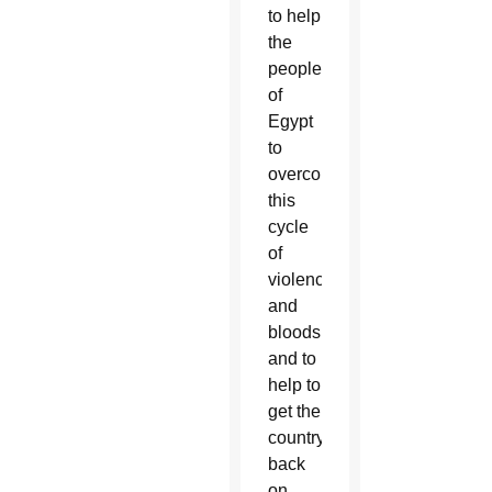
to help
the
people
of
Egypt
to
overcome
this
cycle
of
violence
and
bloodshed,
and to
help to
get the
country
back
on