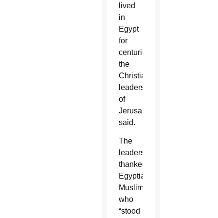
lived
in
Egypt
for
centuries,”
the
Christian
leaders
of
Jerusalem
said.
The
leaders
thanked
Egyptian
Muslims
who
“stood