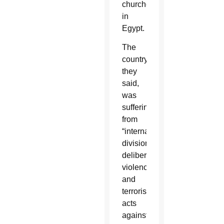
churches
in
Egypt.
The
country,
they
said,
was
suffering
from
“internal
divisions,
deliberate
violence
and
terroristic
acts
against