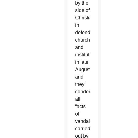
by the
side of
Christians
in
defending
churches
and
institutions”
in late
August
and
they
condemned
all
“acts
of
vandalism
carried
out by