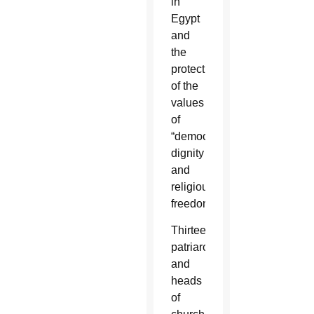
in
Egypt
and
the
protection
of the
values
of
“democracy,
dignity
and
religious
freedom.”
Thirteen
patriarchs
and
heads
of