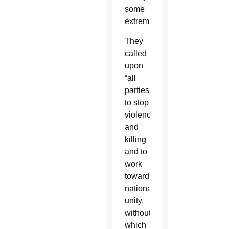
some
extremists.”
They
called
upon
“all
parties
to stop
violence
and
killing
and to
work
toward
national
unity,
without
which