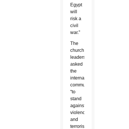
Egypt
will
risk a
civil
war.”
The
church
leaders
asked
the
international
community
“to
stand
against
violence
and
terrorism,