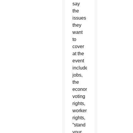
say
the
issues
they
want
to
cover
at the
event
include
jobs,
the
economy,
voting
rights,
workers'
rights,
“stand
your