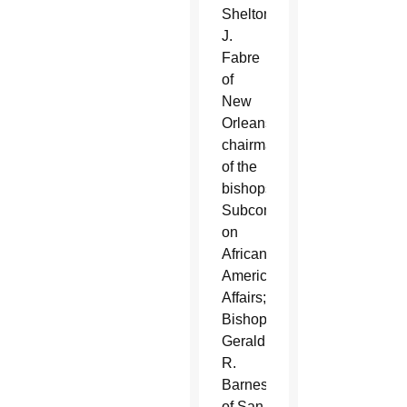
Shelton
J.
Fabre
of
New
Orleans,
chairman
of the
bishops'
Subcommittee
on
African-
American
Affairs;
Bishop
Gerald
R.
Barnes
of San