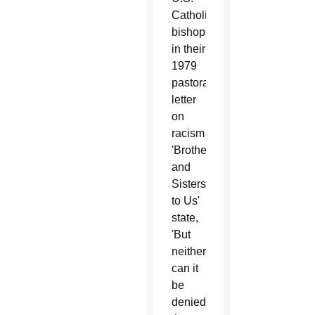
Catholic
bishops
in their
1979
pastoral
letter
on
racism
'Brothers
and
Sisters
to Us'
state,
'But
neither
can it
be
denied