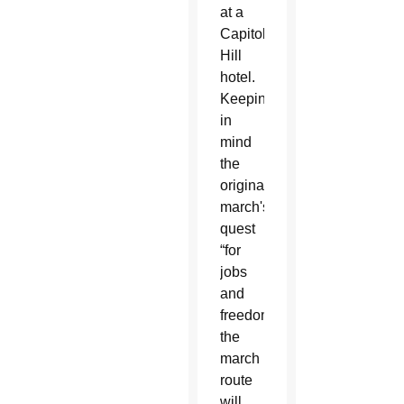
at a
Capitol
Hill
hotel.
Keeping
in
mind
the
original
march's
quest
“for
jobs
and
freedom,”
the
march
route
will