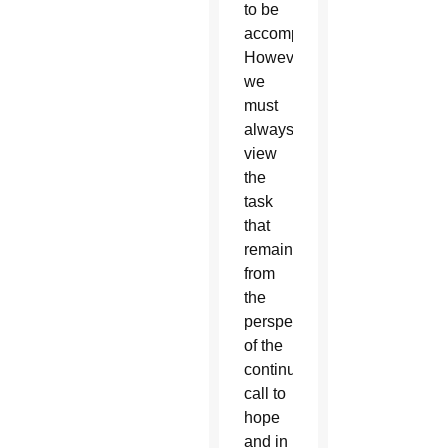
to be
accomplished.
However,
we
must
always
view
the
task
that
remains
from
the
perspective
of the
continued
call to
hope
and in