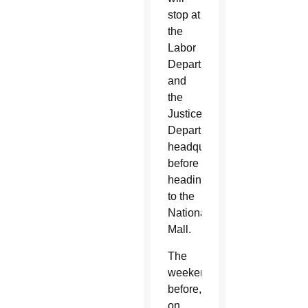
stop at
the
Labor
Department
and
the
Justice
Department's
headquarters
before
heading
to the
National
Mall.
The
weekend
before,
on