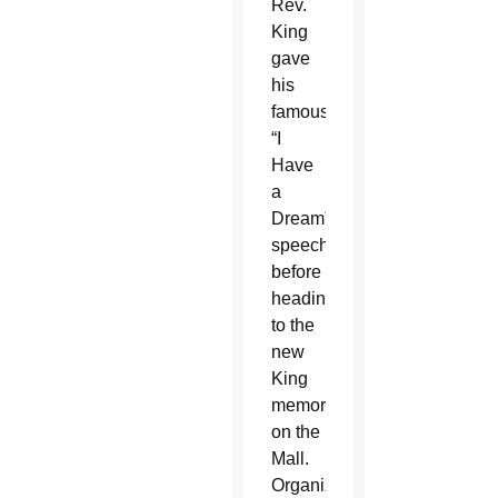
Rev.
King
gave
his
famous
“I
Have
a
Dream”
speech,
before
heading
to the
new
King
memorial
on the
Mall.
Organizers