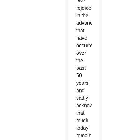
“We
rejoice
in the
advances
that
have
occurred
over
the
past
50
years,
and
sadly
acknowledge
that
much
today
remains