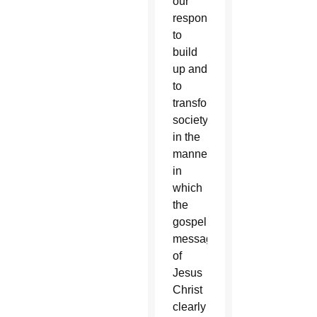
our
responsibility
to
build
up and
to
transform
society
in the
manner
in
which
the
gospel
message
of
Jesus
Christ
clearly