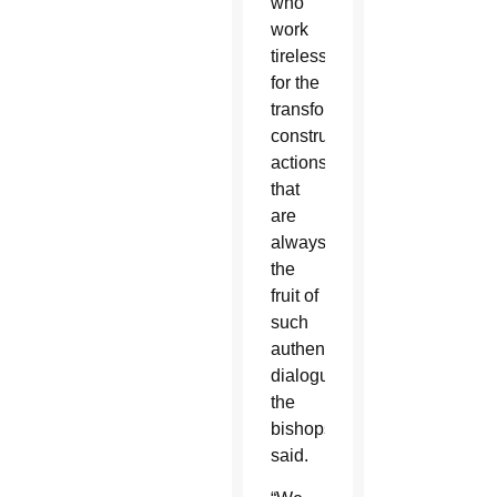
who
work
tirelessly
for the
transformative,
constructive
actions
that
are
always
the
fruit of
such
authentic
dialogue,”
the
bishops
said.