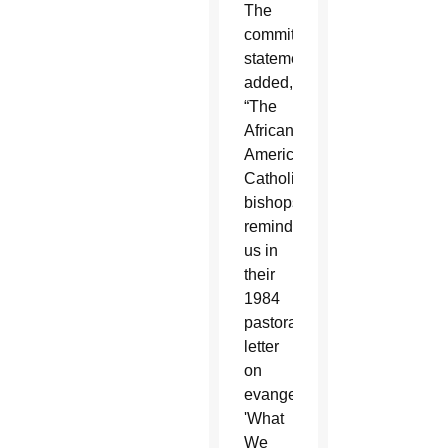
The
committee
statement
added,
“The
African-
American
Catholic
bishops
reminded
us in
their
1984
pastoral
letter
on
evangelization
'What
We