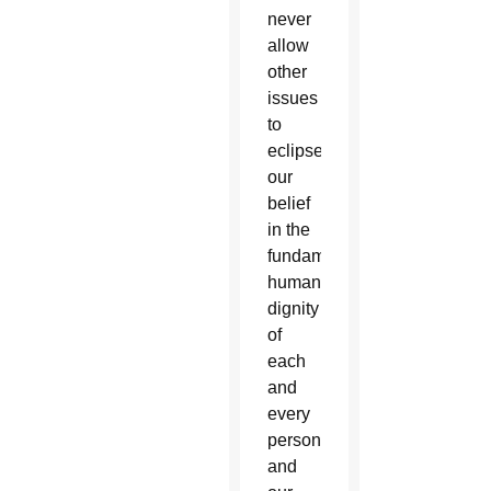
never
allow
other
issues
to
eclipse
our
belief
in the
fundamental
human
dignity
of
each
and
every
person,
and