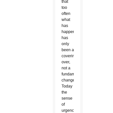
that
too
often
what
has
happened
has
only
been a
covering
over,
not a
fundamental
change.
Today
the
sense
of
urgency