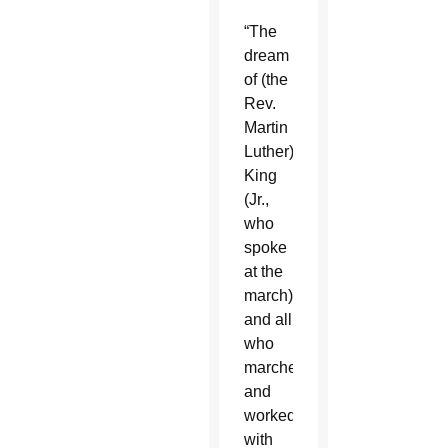
“The
dream
of (the
Rev.
Martin
Luther)
King
(Jr.,
who
spoke
at the
march)
and all
who
marched
and
worked
with