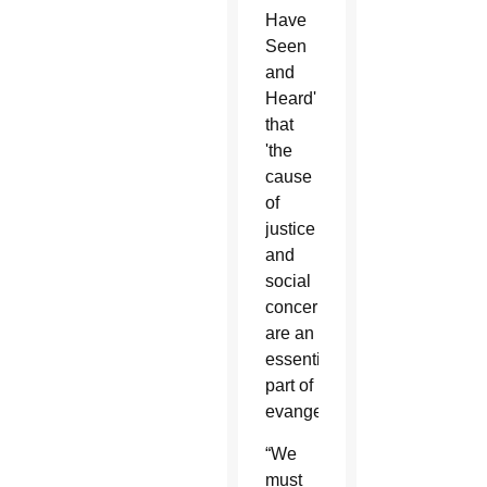
Have
Seen
and
Heard'
that
'the
cause
of
justice
and
social
concerns
are an
essential
part of
evangelization.'
“We
must