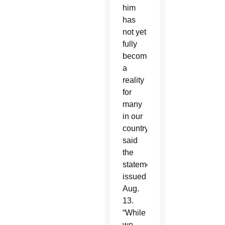
him
has
not yet
fully
become
a
reality
for
many
in our
country,”
said
the
statement,
issued
Aug.
13.
“While
we