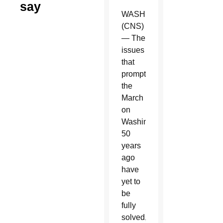
say
WASHINGTON
(CNS)
— The
issues
that
prompted
the
March
on
Washington
50
years
ago
have
yet to
be
fully
solved,