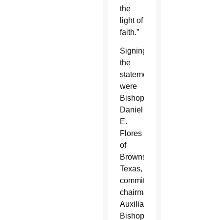
the
light of
faith.”
Signing
the
statement
were
Bishop
Daniel
E.
Flores
of
Brownsville,
Texas,
committee
chairman;
Auxiliary
Bishop