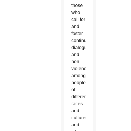
those
who
call for
and
foster
continued
dialogue
and
non-
violence
among
people
of
different
races
and
cultures,
and