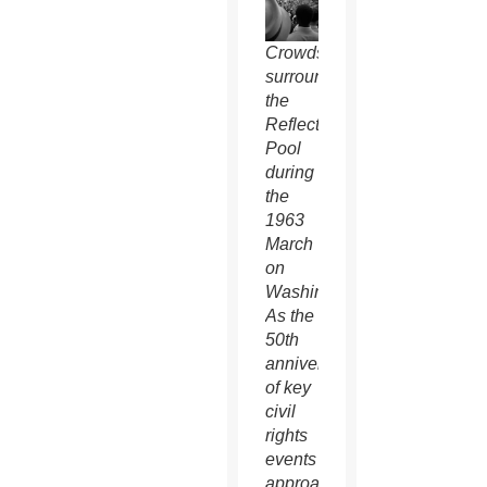
Crowds
surround
the
Reflecting
Pool
during
the
1963
March
on
Washington.
As the
50th
anniversaries
of key
civil
rights
events
approach,