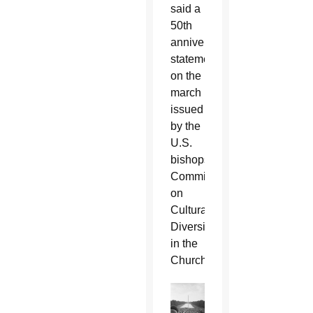
said a
50th
anniversary
statement
on the
march
issued
by the
U.S.
bishops'
Committee
on
Cultural
Diversity
in the
Church.