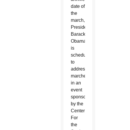
date of
the
march,
President
Barack
Obama
is
scheduled
to
address
marchers
in an
event
sponsored
by the
Center
For
the