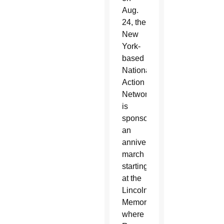
Aug.
24, the
New
York-
based
National
Action
Network
is
sponsoring
an
anniversary
march
starting
at the
Lincoln
Memorial,
where