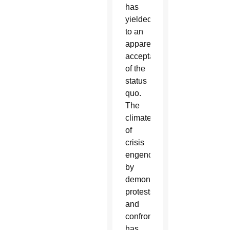
has
yielded
to an
apparent
acceptance
of the
status
quo.
The
climate
of
crisis
engendered
by
demonstrations,
protests,
and
confrontation
has