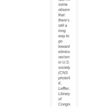
some
observe
that
there's
still a
long
way to
go
toward
eliminating
racism
in U.S.
society.
(CNS
photo/Warren
K.
Leffler,
Library
of
Congress)