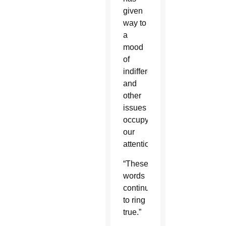
given
way to
a
mood
of
indifference,
and
other
issues
occupy
our
attention.'
“These
words
continue
to ring
true.”