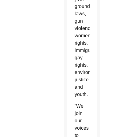
ground”
laws,
gun
violence,
women's
rights,
immigration,
gay
rights,
environmental
justice
and
youth.
“We
join
our
voices
to