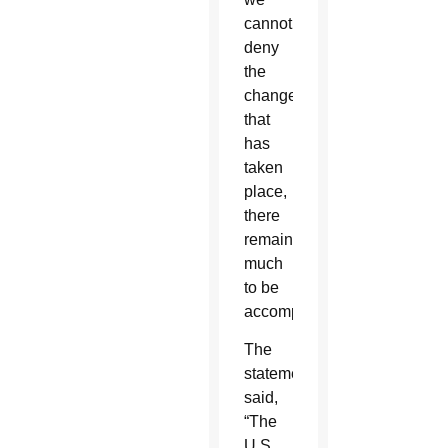
cannot
deny
the
change
that
has
taken
place,
there
remains
much
to be
accomplished.”
The
statement
said,
“The
U.S.