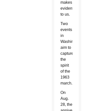
makes
evident
to us.
Two
events
in
Washington
aim to
capture
the
spirit
of the
1963
march.
On
Aug.
28, the
anniversary