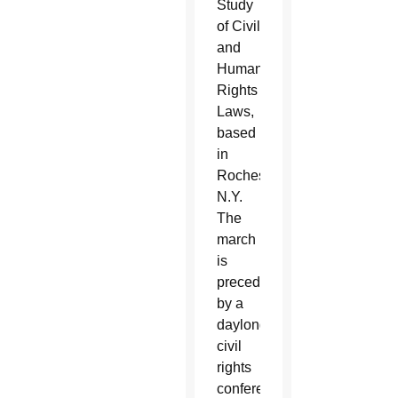
Study
of Civil
and
Human
Rights
Laws,
based
in
Rochester,
N.Y.
The
march
is
preceded
by a
daylong
civil
rights
conference