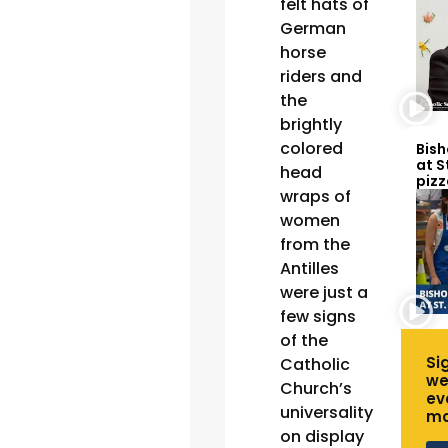
felt hats of
German
horse
riders and
the
brightly
colored
Bish
at S
head
pizz
wraps of
women
from the
Antilles
were just a
few signs
of the
Si
Catholic
we
Church’s
ev
universality
mo
on display