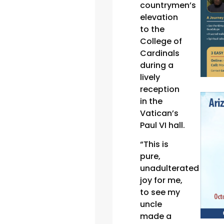
countrymen’s
elevation
to the
College of
Cardinals
during a
lively
reception
in the
Vatican’s
Paul VI hall.
“This is
pure,
unadulterated
joy for me,
to see my
uncle
made a