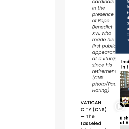
cardinals
f
f
in the
s
presence
d
of Pope
a
Benedict
o
XVI, who
C
made his
n
first public
appearance
at a liturgy
Ins
since his
in 
retirement.
(CNS
photo/Paul
Haring)
VATICAN
CITY (CNS)
— The
Bish
at 
tasseled