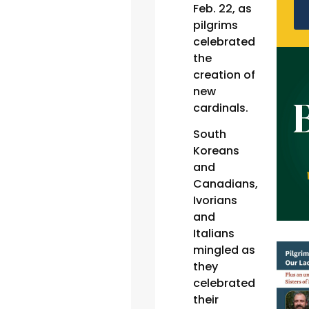
Feb. 22, as
pilgrims
celebrated
the
creation of
new
cardinals.
South
Koreans
and
Canadians,
Ivorians
and
Italians
mingled as
they
celebrated
their