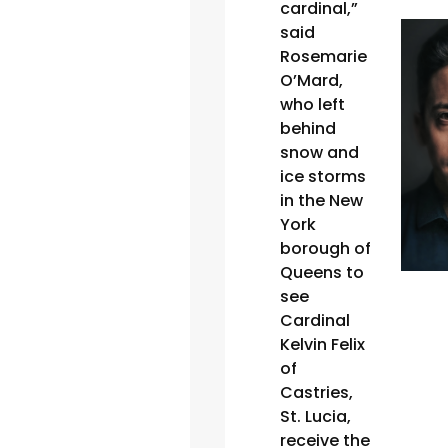
cardinal,”
said
Rosemarie
O’Mard,
who left
behind
snow and
ice storms
in the New
York
borough of
Queens to
see
Cardinal
Kelvin Felix
of
Castries,
St. Lucia,
receive the