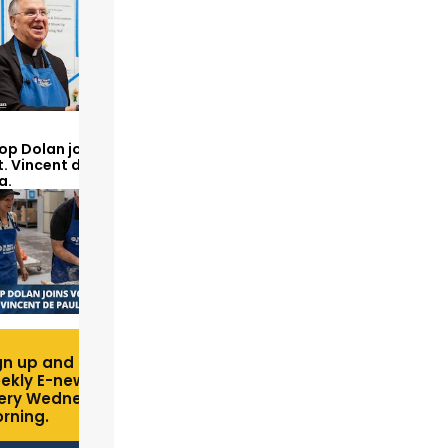
op Dolan joins volunteers
t. Vincent de Paul to make
a.
gn up and receive free
ekly E-newsletter
ery Wednesday
rning.