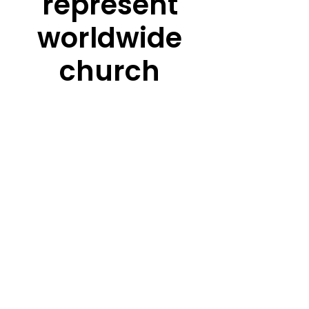
represent
worldwide
church