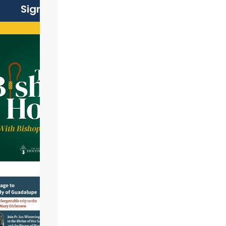
Sign Up