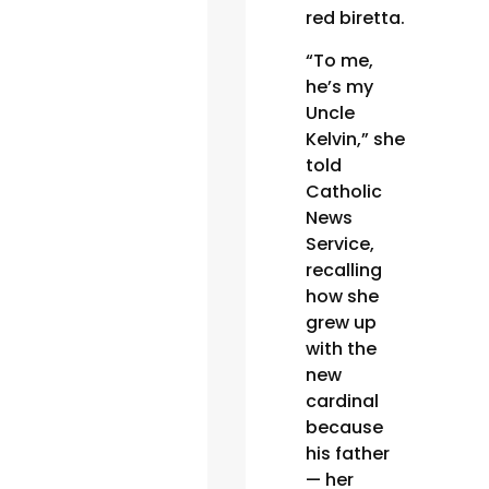
red biretta.
“To me,
he’s my
Uncle
Kelvin,” she
told
Catholic
News
Service,
recalling
how she
grew up
with the
new
cardinal
because
his father
— her