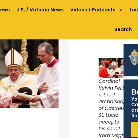
News
U.S. / Vatican News
Videos / Podcasts
Loc
Search
Cardinal
Kelvin Felix,
B
retired
Yo
archbishop
Ca
of Castries,
ar
St. Lucia,
fin
accepts
his scroll
from Msgr.