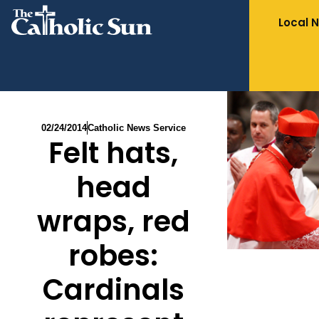
Local 
02/24/2014
Catholic News Service
Felt hats,
head
wraps, red
robes:
Cardinals