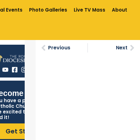
al Events
Photo Galleries
Live TV Mass
About
Previous
Next
ecome Catholic
u have a place in the
tholic Church, and we
e excited to help you
d it!
Get Started