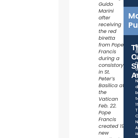
Guido
Marini
Ma
after
Pu
receiving
the red
biretta
from Pope
B
T
Francis
t
C
t
during a
D
consistory
S
o
in St.
A
P
Peter’s
Basilica at
d
the
b
Vatican
t
1
Feb. 22.
T
Pope
C
Francis
created 19
A
new
i