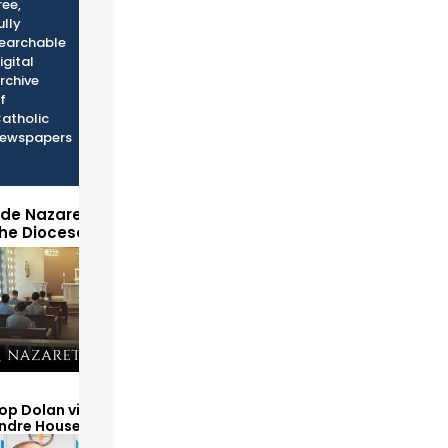
ree,
ully
earchable
igital
rchive
f
atholic
ewspapers
ide Nazareth Seminary
the Diocese of Phoenix
op Dolan visits and serves
Andre House