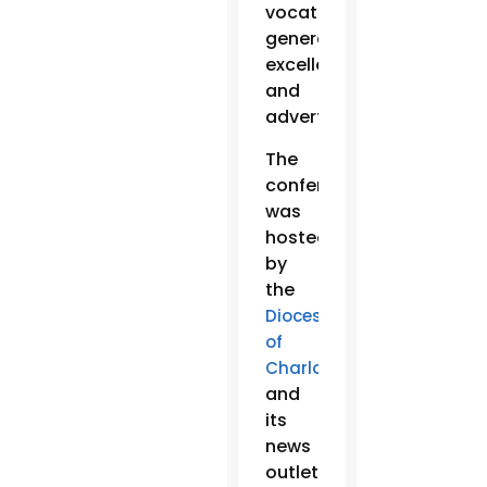
vocations,
general
excellence
and
advertising.
The
conference
was
hosted
by
the
Diocese
of
Charlotte
and
its
news
outlet,