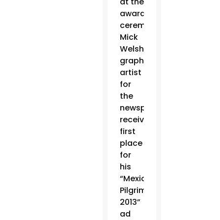
at the
awards
ceremony.
Mick
Welsh,
graphic
artist
for
the
newspaper,
received
first
place
for
his
“Mexico
Pilgrimage
2013”
ad