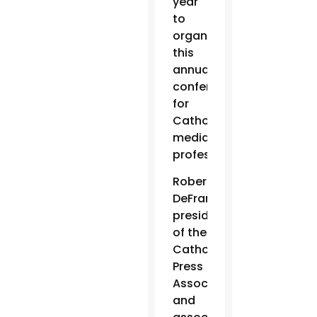
year
to
organize
this
annual
conference
for
Catholic
media
professionals.
Robert
DeFrancesco,
president
of the
Catholic
Press
Association
and