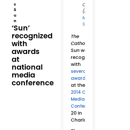
c
Charlotte.
S
(Photo:
u
Matt
n
)
Schiller
‘Sun’
recognized
The
with
Catholic
awards
Sun
was
recognized
at
with
national
several
media
awards
conference
at the
2014 Catholic
Media
June
Conference
20 in
Charlotte.