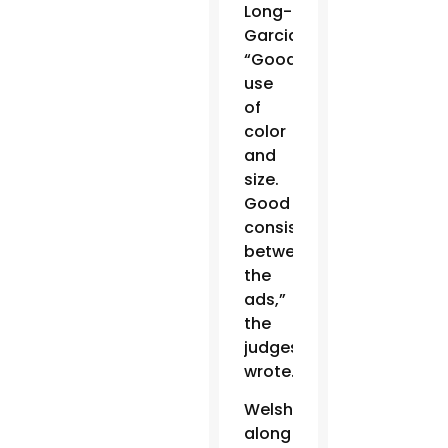
Long-
Garcia.
“Good
use
of
color
and
size.
Good
consistency
between
the
ads,”
the
judges
wrote.
Welsh,
along