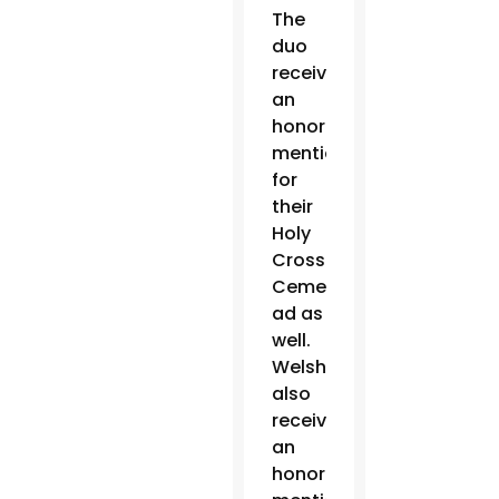
The
duo
received
an
honorable
mention
for
their
Holy
Cross
Cemetery
ad as
well.
Welsh
also
received
an
honorable