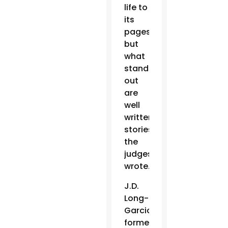
life to
its
pages,
but
what
stands
out
are
well
written
stories,”
the
judges
wrote.
J.D.
Long-
Garcia,
former