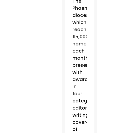
The
Phoenix
diocesan newspaper,
which
reaches
115,000
homes
each
month, was
presented
with
awards
in
four
categories:
editorial
writing,
coverage
of