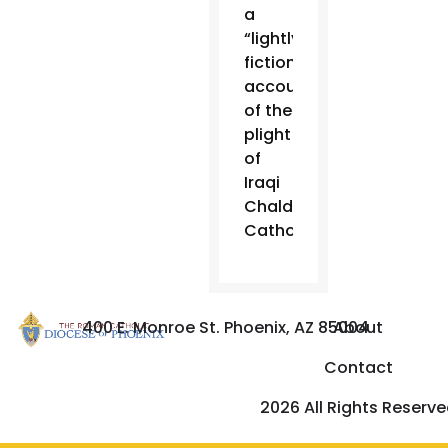
a
“lightly
fictionalized
account
of the
plight
of
Iraqi
Chaldean
Catholics.”
400 E. Monroe St. Phoenix, AZ 85004
About
Contact
2026 All Rights Reserv