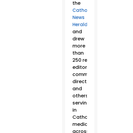
the
Catholic
News
,
Herald
and
drew
more
than
250 reporters,
editors,
communication
directors
and
others
serving
in
Catholic
media
across