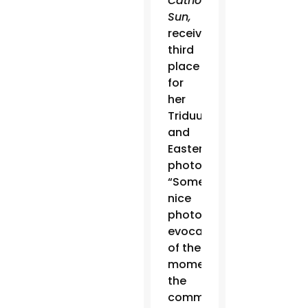
Catholic
Sun,
received
third
place
for
her
Triduum
and
Easter
photos.
“Some
nice
photos,
evocative
of the
moment,”
the
committee