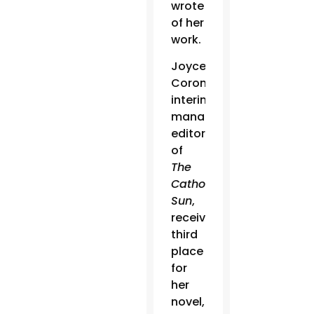
wrote
of her
work.
Joyce
Coronel,
interim
managing
editor
of
The
Catholic
Sun
,
received
third
place
for
her
novel,