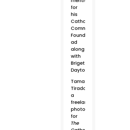
mention
for
his
Catholic
Community
Foundation
ad
along
with
Brigette
Dayton.
Tamara
Tirado,
a
freelance
photographer
for
The