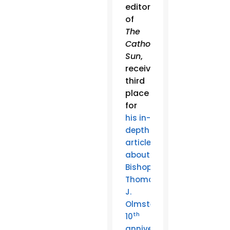
editor
of
The
Catholic
Sun
,
received
third
place
for
his in-
depth
article
about
Bishop
Thomas
J.
Olmsted’s
th
10
anniversary