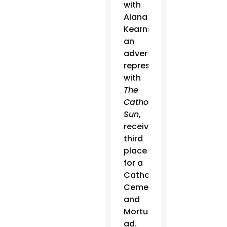
with
Alana
Kearns,
an
advertising
representative
with
The
Catholic
Sun
,
received
third
place
for a
Catholic
Cemeteries
and
Mortuaries
ad.