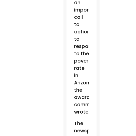
an
important
call
to
action
to
respond
to the
poverty
rate
in
Arizona,”
the
award
committee
wrote.
The
newspaper