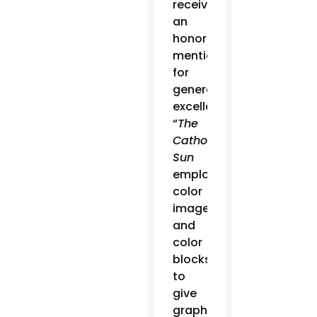
received
an
honorable
mention
for
general
excellence.
“
The
Catholic
Sun
employs
color
images
and
color
blocks
to
give
graphic