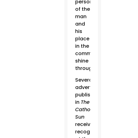
personality
of the
man
and
his
place
in the
community
shine
through.”
Several
advertisements
published
in
The
Catholic
Sun
received
recognition