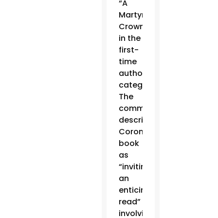
“A
Martyr’s
Crown,”
in the
first-
time
authors
category.
The
committee
described
Coronel’s
book
as
“inviting…
an
enticing
read”
involving