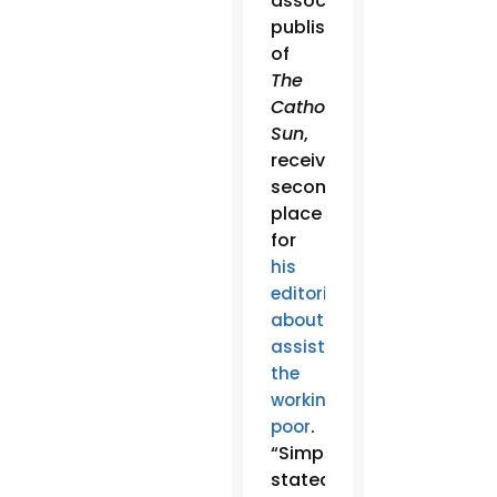
associate
publisher
of
The
Catholic
Sun
,
received
second
place
for
his
editorial
about
assisting
the
working
.
poor
“Simply
stated,