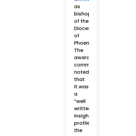
as
bishop
of the
Diocese
of
Phoenix.
The
awards
committee
noted
that
it was
a
“well
written,
insightful
profile…
the