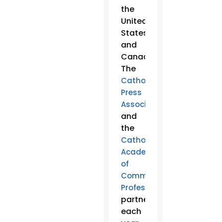
the
United
States
and
Canada.
The
Catholic
Press
Association
and
the
Catholic
Academy
of
Communication
Professionals
partner
each