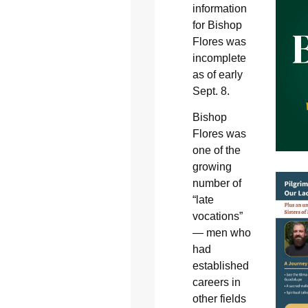
information
for Bishop
Flores was
incomplete
as of early
Sept. 8.
Bishop
Flores was
one of the
growing
number of
“late
vocations”
— men who
had
established
careers in
other fields