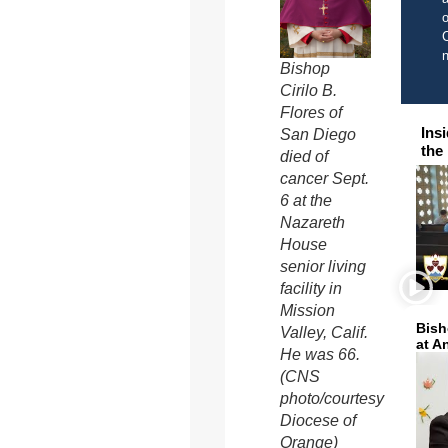
o
C
Bishop
Cirilo B.
Flores of
Ins
San Diego
the
died of
cancer Sept.
6 at the
Nazareth
House
senior living
facility in
Mission
Bish
Valley, Calif.
at A
He was 66.
(CNS
photo/courtesy
Diocese of
Orange)