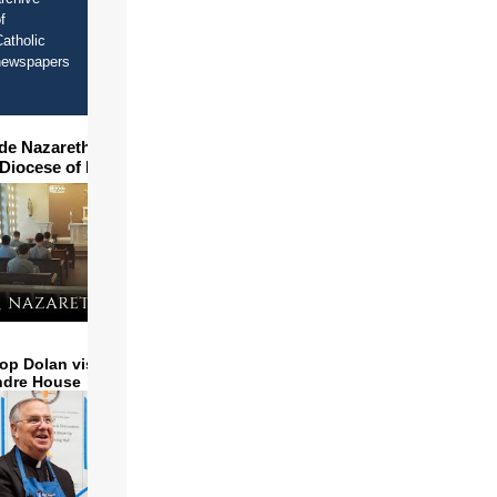
f
atholic
newspapers
ide Nazareth Seminary in
 Diocese of Phoenix
op Dolan visits and serves
ndre House