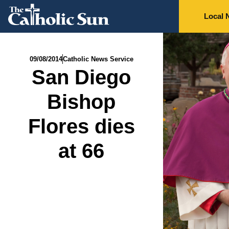
Local 
09/08/2014
Catholic News Service
San Diego
Bishop
Flores dies
at 66