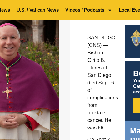
News
U.S. / Vatican News
Videos / Podcasts
Local Eve
SAN DIEGO
(CNS) —
Bishop
Cirilo B.
Flores of
B
San Diego
You
died Sept. 6
Ca
of
exc
complications
from
prostate
cancer. He
was 66.
Ma
Pu
On Sept. 4,