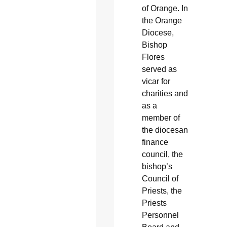
of Orange. In
the Orange
Diocese,
Bishop
Flores
served as
vicar for
charities and
as a
member of
the diocesan
finance
council, the
bishop’s
Council of
Priests, the
Priests
Personnel