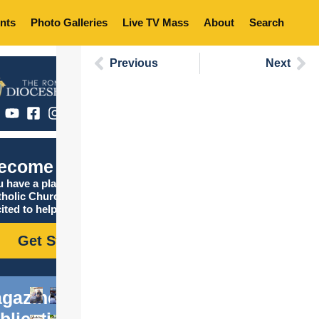
nts
Photo Galleries
Live TV Mass
About
Search
Previous
Next
ecome Catholic
 have a place in the
tholic Church, and we are
ited to help you find it!
Get Started
gazine
blications