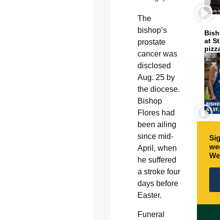
The
bishop’s
Bish
at S
prostate
pizz
cancer was
disclosed
Aug. 25 by
the diocese.
Bishop
Flores had
been ailing
since mid-
Sig
wee
April, when
We
he suffered
a stroke four
days before
Easter.
Funeral