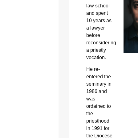
law school
and spent
10 years as
a lawyer
before
reconsidering
a priestly
vocation.
He re-
entered the
seminary in
1986 and
was
ordained to
the
priesthood
in 1991 for
the Diocese