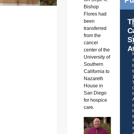
Bishop
Flores had
T
been
transferred
C
t
from the
S
cancer
o
A
center of the
University of
d
Southern
b
t
California to
Nazareth
House in
C
San Diego
A
for hospice
i
care.
f
f
s
d
a