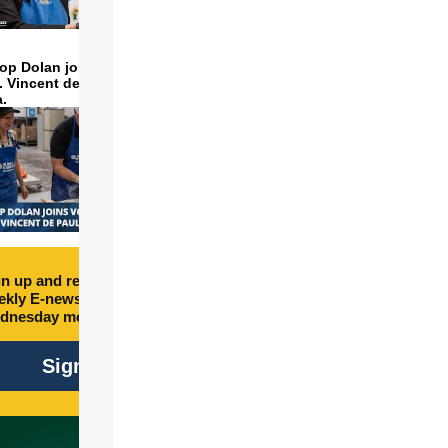
op Dolan joins volunteers
t. Vincent de Paul to make
a.
n up and receive free
kly E-newsletter every
dnesday morning.
Sign Up