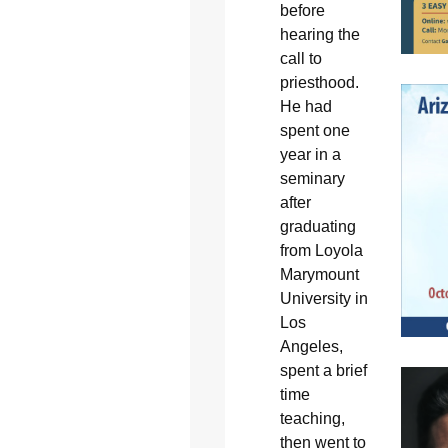
before
hearing the
call to
priesthood.
He had
spent one
year in a
seminary
after
graduating
from Loyola
Marymount
University in
Los
Angeles,
spent a brief
time
teaching,
then went to