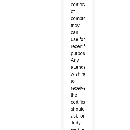
certificate
of
completion
they
can
use for
recertification
purposes.
Any
attendee
wishing
to
receive
the
certificate
should
ask for
Judy
Webber