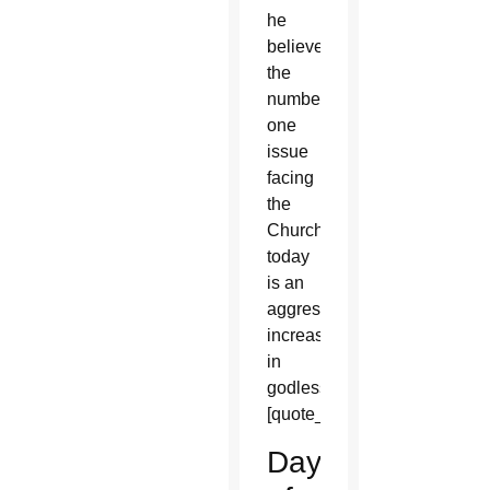
he
believes
the
number
one
issue
facing
the
Church
today
is an
aggressive
increase
in
godlessness.
[quote_box_right]
Day