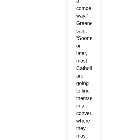
a
compelling
way,”
Greene
said.
“Sooner
or
later,
most
Catholics
are
going
to find
themselves
in a
conversation
where
they
may