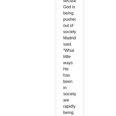
secularism,
God is
being
pushed
out of
society,”
Madrid
said.
“What
little
ways
He
has
been
in
society
are
rapidly
being