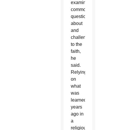
examining
common
questions
about
and
challenges
to the
faith,
he
said.
Relying
on
what
was
learned
years
ago in
a
religious