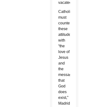
vacated.”
Catholics
must
counter
these
attitudes
with
“the
love of
Jesus
and
the
message
that
God
does
exist,”
Madrid