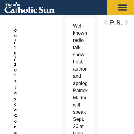
Previous
Next
Well-
0
known
9
radio
/
1
talk
8
show
/
host,
2
author
0
1
and
4
apologist
J
Patrick
o
Madrid
y
c
will
e
speak
C
Sept.
o
20 at
r
o
Holy