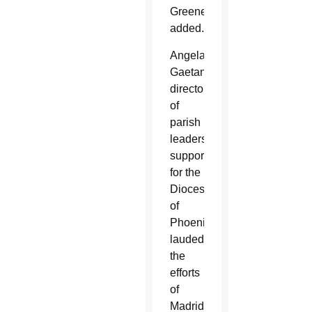
Greene
added.
Angela
Gaetano,
director
of
parish
leadership
support
for the
Diocese
of
Phoenix,
lauded
the
efforts
of
Madrid