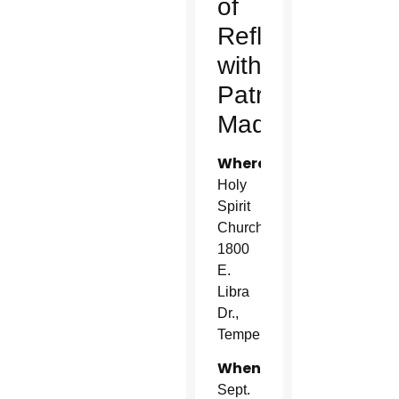
of
Reflection
with
Patrick
Madrid
Where:
Holy
Spirit
Church
1800
E.
Libra
Dr.,
Tempe
When:
Sept.