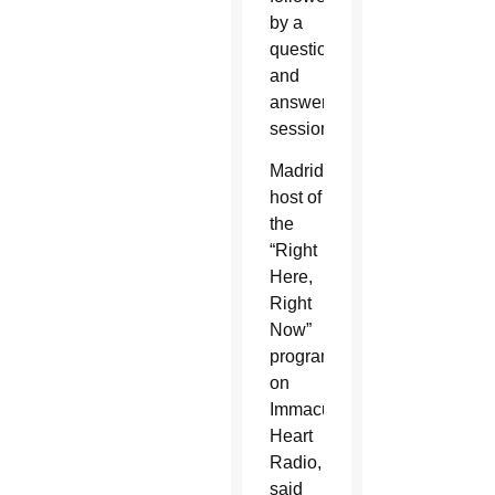
by a
question
and
answer
session.
Madrid,
host of
the
“Right
Here,
Right
Now”
program
on
Immaculate
Heart
Radio,
said