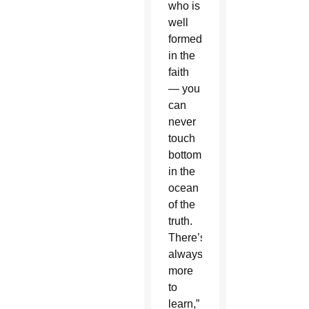
who is
well
formed
in the
faith
— you
can
never
touch
bottom
in the
ocean
of the
truth.
There’s
always
more
to
learn,”