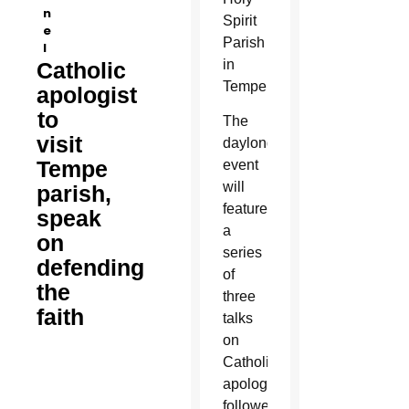
n
Spirit
e
Parish
l
in
Catholic
Tempe.
apologist
to
The
visit
daylong
Tempe
event
will
parish,
feature
speak
a
on
series
defending
of
the
three
faith
talks
on
Catholic
apologetics
followed