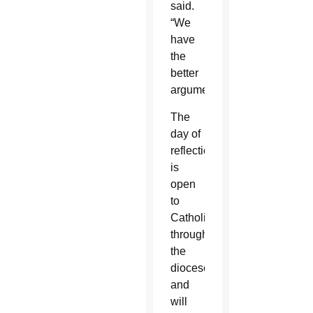
said.
“We
have
the
better
arguments.”
The
day of
reflection
is
open
to
Catholics
throughout
the
diocese
and
will