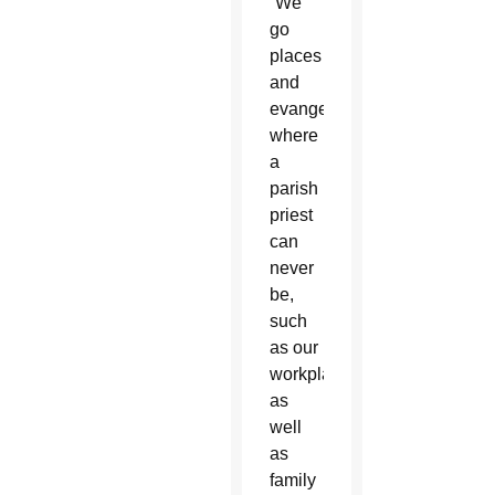
“We
go
places
and
evangelize
where
a
parish
priest
can
never
be,
such
as our
workplace,
as
well
as
family