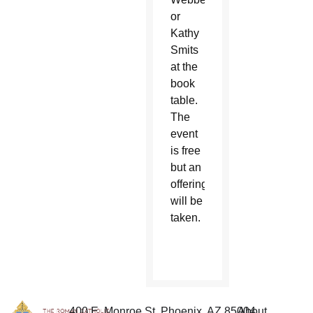
or
Kathy
Smits
at the
book
table.
The
event
is free
but an
offering
will be
taken.
400 E. Monroe St. Phoenix, AZ 85004
About