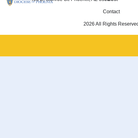
Contact
2026 All Rights Reserve