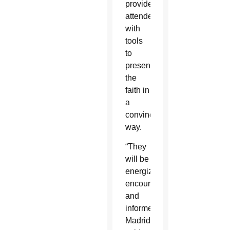
provide
attendees
with
tools
to
present
the
faith in
a
convincing
way.
“They
will be
energized,
encouraged
and
informed,”
Madrid