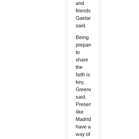
and
friends,”
Gaetano
said.
Being
prepared
to
share
the
faith is
key,
Greene
said.
Presentations
like
Madrid’s
have a
way of