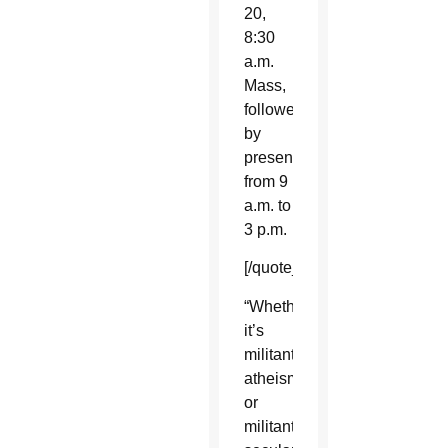
20,
8:30
a.m.
Mass,
followed
by
presentations
from 9
a.m. to
3 p.m.
[/quote_box_right]
“Whether
it’s
militant
atheism
or
militant