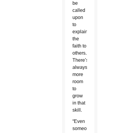
be
called
upon
to
explain
the
faith to
others.
There’s
always
more
room
to
grow
in that
skill.
“Even
someone