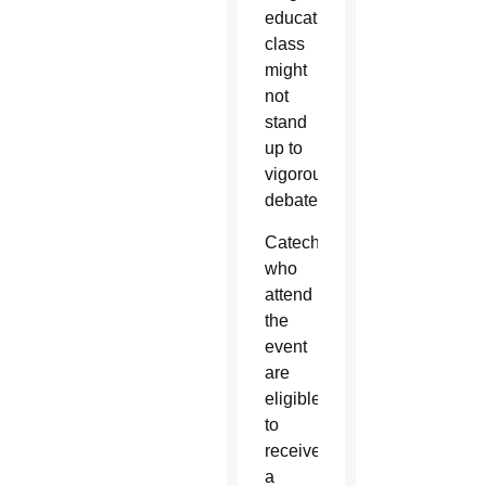
education
class
might
not
stand
up to
vigorous
debate.
Catechists
who
attend
the
event
are
eligible
to
receive
a