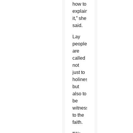
how to
explain
it,” she
said.
Lay
people
are
called
not
just to
holiness,
but
also to
be
witnesses
to the
faith.