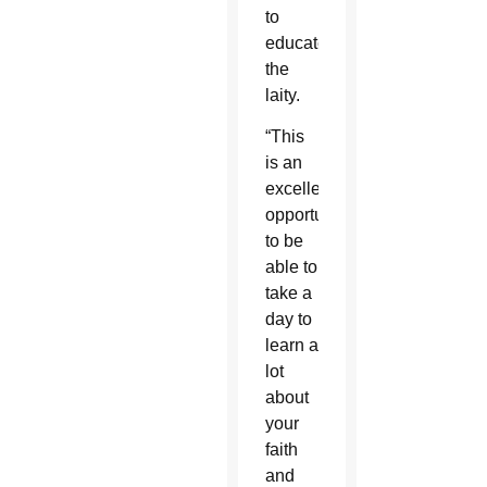
to
educate
the
laity.
“This
is an
excellent
opportunity
to be
able to
take a
day to
learn a
lot
about
your
faith
and