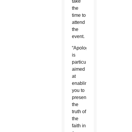
take
the
time to
attend
the
event.
“Apologetics
is
particularly
aimed
at
enabling
you to
present
the
truth of
the
faith in