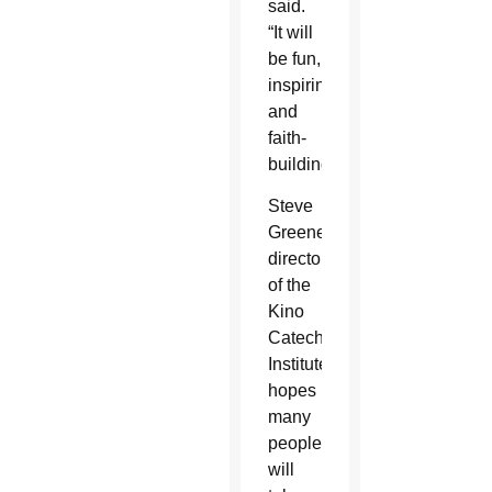
said.
“It will
be fun,
inspiring
and
faith-
building.”
Steve
Greene,
director
of the
Kino
Catechetical
Institute,
hopes
many
people
will