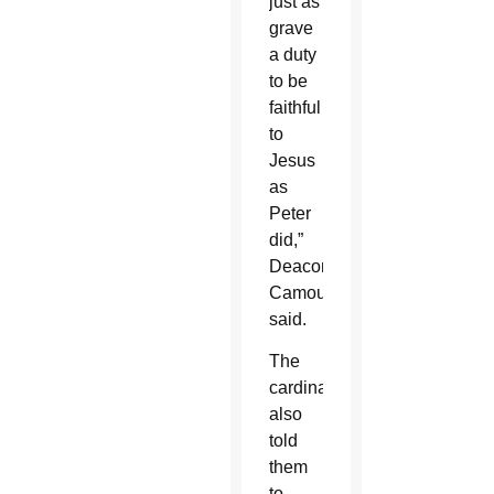
just as
grave
a duty
to be
faithful
to
Jesus
as
Peter
did,”
Deacon
Camou
said.
The
cardinal
also
told
them
to