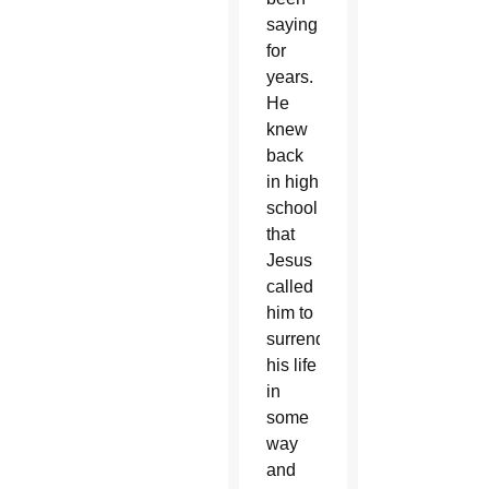
saying
for
years.
He
knew
back
in high
school
that
Jesus
called
him to
surrender
his life
in
some
way
and