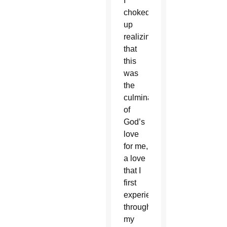
I
choked
up
realizing
that
this
was
the
culmination
of
God’s
love
for me,
a love
that I
first
experienced
through
my