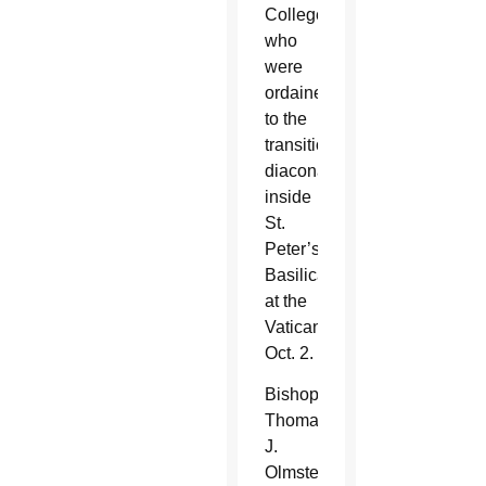
College
who
were
ordained
to the
transitional
diaconate
inside
St.
Peter’s
Basilica
at the
Vatican
Oct. 2.
Bishop
Thomas
J.
Olmsted