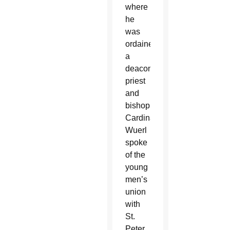
where
he
was
ordained
a
deacon,
priest
and
bishop.
Cardinal
Wuerl
spoke
of the
young
men’s
union
with
St.
Peter