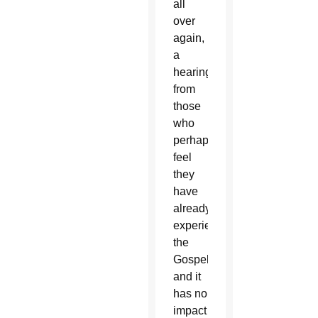
all
over
again,
a
hearing
from
those
who
perhaps
feel
they
have
already
experienced
the
Gospel
and it
has no
impact