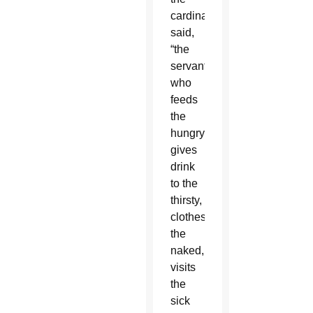
cardinal
said,
“the
servant
who
feeds
the
hungry,
gives
drink
to the
thirsty,
clothes
the
naked,
visits
the
sick