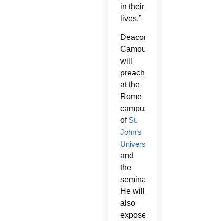
in their
lives.”
Deacon
Camou
will
preach
at the
Rome
campus
of
St.
John’s
University
and
the
seminary.
He will
also
expose