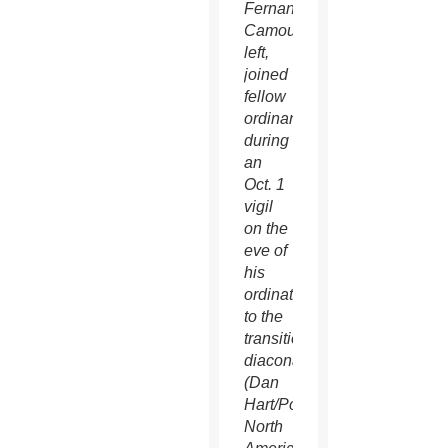
Fernando
Camou,
left,
joined
fellow
ordinands
during
an
Oct. 1
vigil
on the
eve of
his
ordination
to the
transitional
diaconate.
(Dan
Hart/Pontifical
North