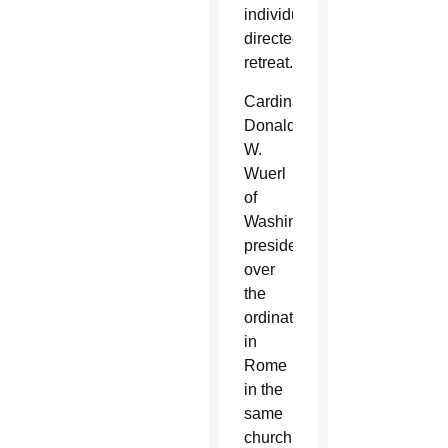
individually-
directed
retreat.
Cardinal
Donald
W.
Wuerl
of
Washington
presided
over
the
ordination
in
Rome
in the
same
church