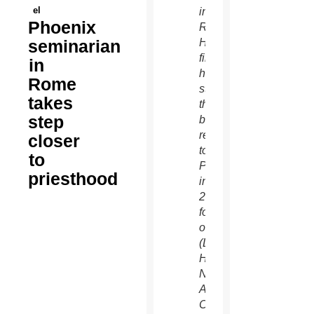
el
in
Phoenix
Rome.
seminarian
He will
finish
in
his
Rome
studies
takes
there
step
before
returning
closer
to
to
Phoenix
priesthood
in Jun
2015
for
ordination.
(Dan
Hart/Pontifical
North
American
College)