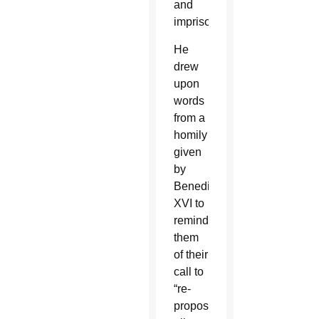
and
imprisoned.”
He
drew
upon
words
from a
homily
given
by
Benedict
XVI to
remind
them
of their
call to
“re-
propose’