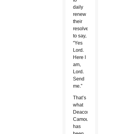
daily
renew
their
resolve
to say,
“Yes
Lord.
Here I
am,
Lord.
Send
me.”
That’s
what
Deacon
Camou
has
been