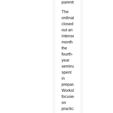
parents.”
The
ordination
closed
out an
intense
month
the
fourth-
year
seminarians
spent
in
preparation.
Workshops
focused
on
practical