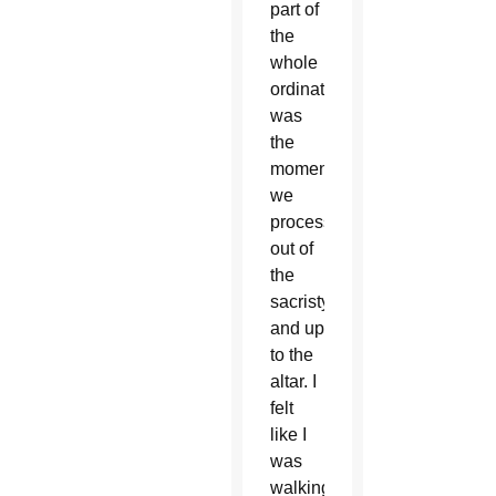
part of
the
whole
ordination
was
the
moment
we
processed
out of
the
sacristy
and up
to the
altar. I
felt
like I
was
walking