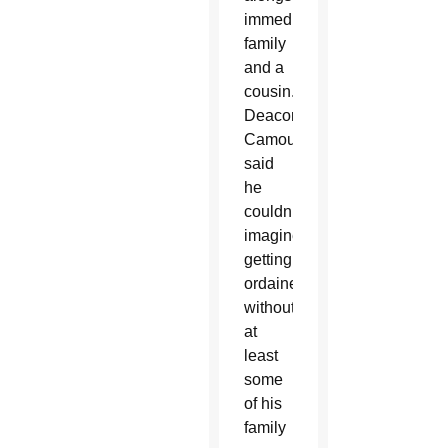
immediate
family
and a
cousin.
Deacon
Camou
said
he
couldn’t
imagine
getting
ordained
without
at
least
some
of his
family