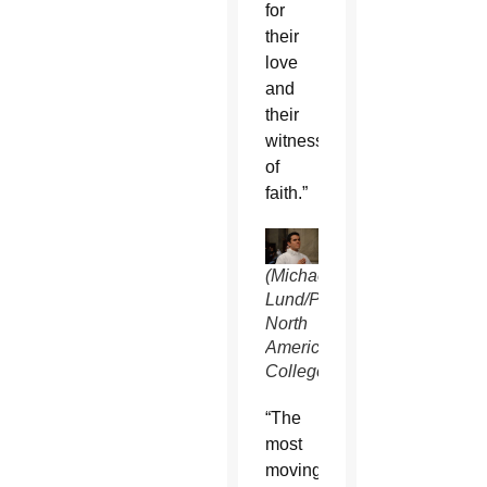
for
their
love
and
their
witness
of
faith.”
(Michael
Lund/Pontifical
North
American
College)
“The
most
moving