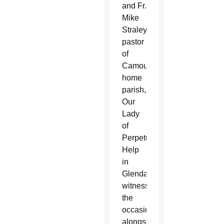
and Fr.
Mike
Straley,
pastor
of
Camou’s
home
parish,
Our
Lady
of
Perpetual
Help
in
Glendale,
witnessed
the
occasion
alongside