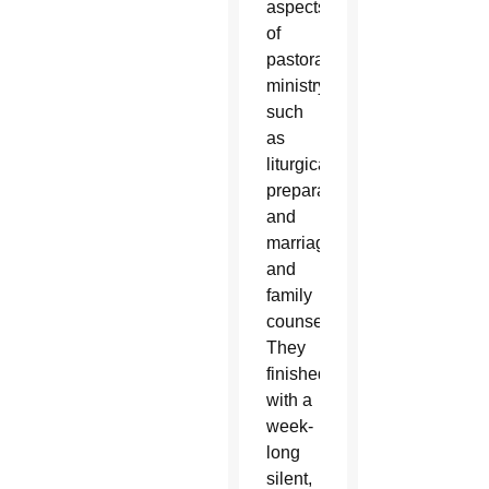
aspects
of
pastoral
ministry
such
as
liturgical
preparation
and
marriage
and
family
counseling.
They
finished
with a
week-
long
silent,