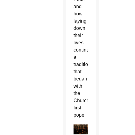
and
how
laying
down
their
lives
continues
a
tradition
that
began
with
the
Church’s
first
pope.