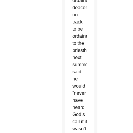
ordained
deacon,
on
track
to be
ordained
to the
priesthood
next
summer,
said
he
would
“never
have
heard
God’s
call if it
wasn’t