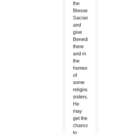
the
Blessed
Sacrament
and
give
Benediction
there
and in
the
homes
of
some
religious
sisters.
He
may
get the
chance
to