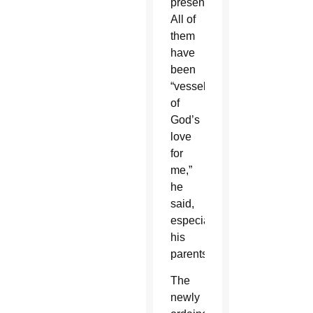
present.
All of
them
have
been
“vessels
of
God’s
love
for
me,”
he
said,
especially
his
parents.
The
newly