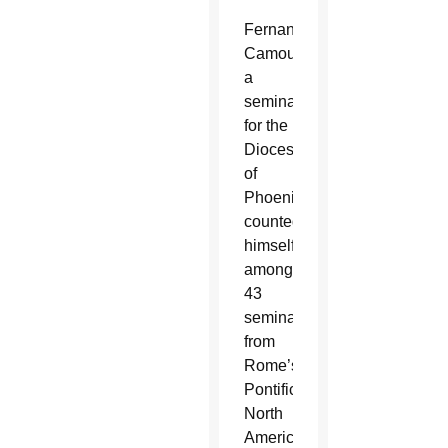
Fernando
Camou,
a
seminarian
for the
Diocese
of
Phoenix,
counted
himself
among
43
seminarians
from
Rome’s
Pontifical
North
American