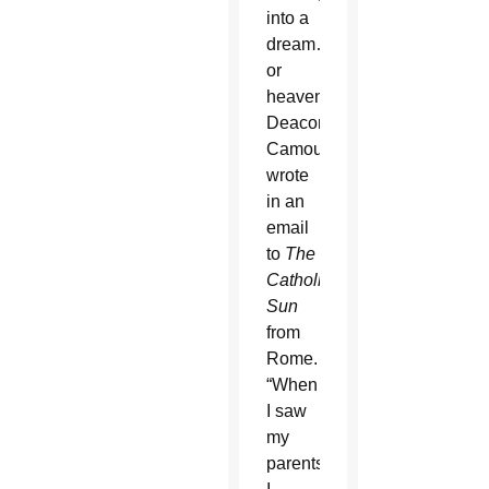
into a
dream…
or
heaven,”
Deacon
Camou
wrote
in an
email
to
The
Catholic
Sun
from
Rome.
“When
I saw
my
parents,