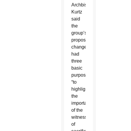
Archbishop
Kurtz
said
the
group’s
proposed
changes
had
three
basic
purposes:
“to
highlight
the
importance
of the
witness
of