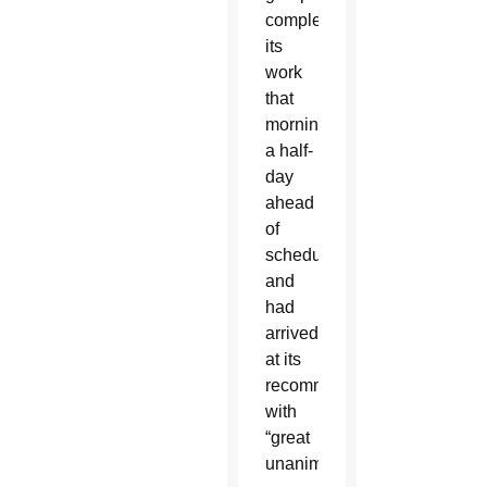
completed
its
work
that
morning,
a half-
day
ahead
of
schedule,
and
had
arrived
at its
recommendations
with
“great
unanimity.”