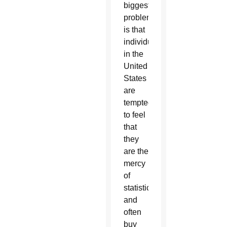
biggest
problem
is that
individuals
in the
United
States
are
tempted
to feel
that
they
are the
mercy
of
statistics”
and
often
buy