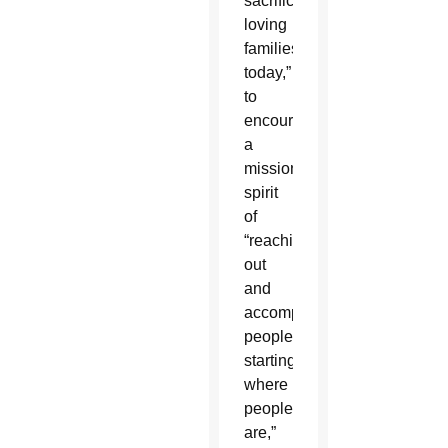
sacrificial,
loving
families
today,”
to
encourage
a
missionary
spirit
of
“reaching
out
and
accompanying
people,
starting
where
people
are,”