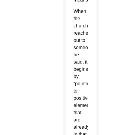
When
the
church
reaches
out to
someone,
he
said, it
begins
by
“pointing
to
positive
elements
that
are
already
in that