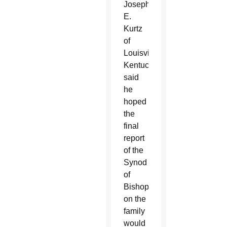
Joseph
E.
Kurtz
of
Louisville,
Kentucky,
said
he
hoped
the
final
report
of the
Synod
of
Bishops
on the
family
would