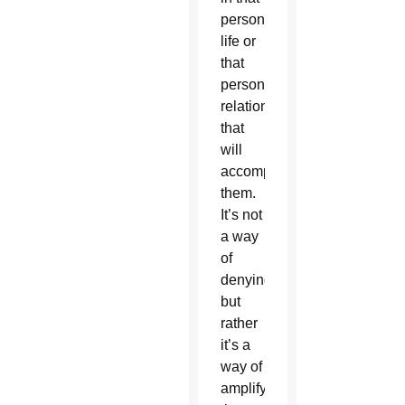
person’s
life or
that
person’s
relationship
that
will
accompany
them.
It’s not
a way
of
denying
but
rather
it’s a
way of
amplifying