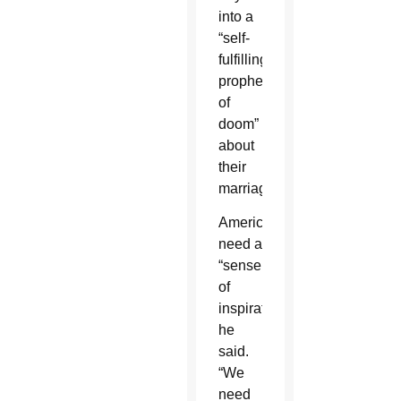
into a
“self-
fulfilling
prophecy
of
doom”
about
their
marriages.
Americans
need a
“sense
of
inspiration,”
he
said.
“We
need