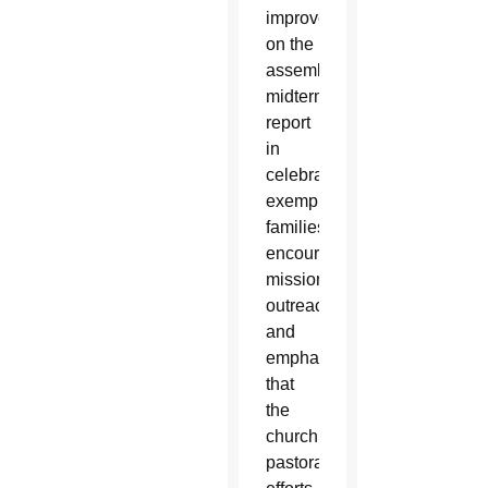
improve
on the
assembly’s
midterm
report
in
celebrating
exemplary
families,
encouraging
missionary
outreach
and
emphasizing
that
the
church’s
pastoral