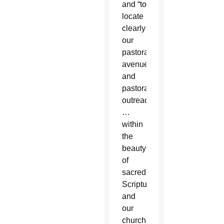
and “to
locate
clearly
our
pastoral
avenues
and
pastoral
outreach
…
within
the
beauty
of
sacred
Scripture
and
our
church