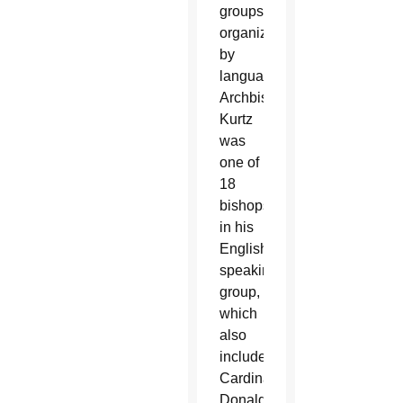
groups
organized
by
language.
Archbishop
Kurtz
was
one of
18
bishops
in his
English-
speaking
group,
which
also
included
Cardinal
Donald