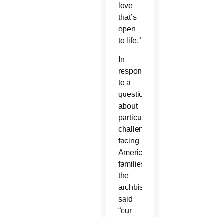
love
that’s
open
to life.”
In
response
to a
question
about
particular
challenges
facing
American
families,
the
archbishop
said
“our