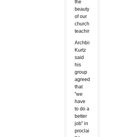
the
beauty
of our
church
teaching.”
Archbishop
Kurtz
said
his
group
agreed
that
“we
have
to do a
better
job” in
proclaiming