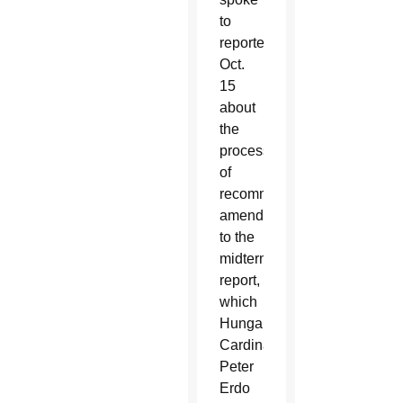
to
reporters
Oct.
15
about
the
process
of
recommending
amendments
to the
midterm
report,
which
Hungarian
Cardinal
Peter
Erdo