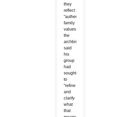
they
reflect
“authentic
family
values,”
the
archbishop
said
his
group
had
sought
to
“refine
and
clarify
what
that
means.”