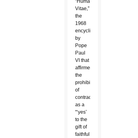
“Humanae
Vitae,”
the
1968
encyclical
by
Pope
Paul
VI that
affirmed
the
prohibition
of
contraception,
as a
“‘yes’
to the
gift of
faithful