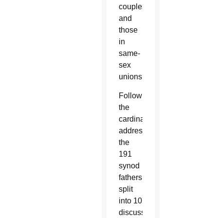
couples
and
those
in
same-
sex
unions.
Following
the
cardinal’s
address,
the
191
synod
fathers
split
into 10
discussion