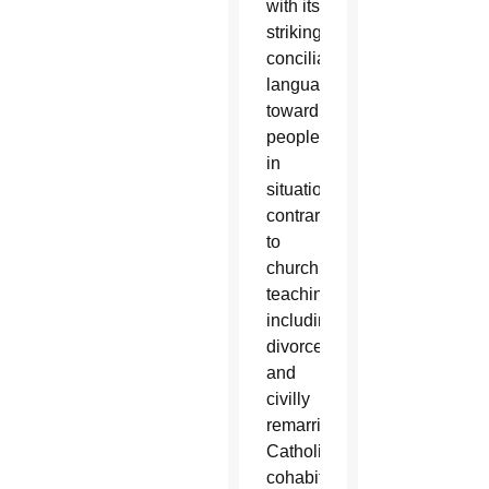
with its
strikingly
conciliatory
language
toward
people
in
situations
contrary
to
church
teaching,
including
divorced
and
civilly
remarried
Catholics,
cohabitating