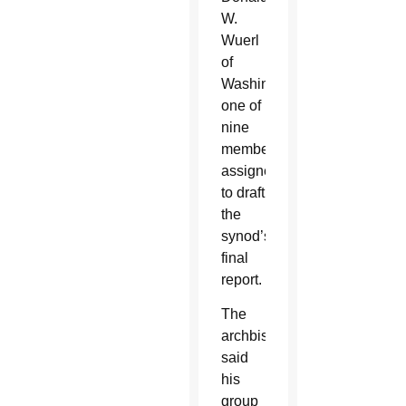
W.
Wuerl
of
Washington,
one of
nine
members
assigned
to draft
the
synod’s
final
report.
The
archbishop
said
his
group