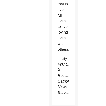
that to
live
full
lives,
to live
loving
lives
with
others.”
— By
Francis
X.
Rocca,
Catholic
News
Service.