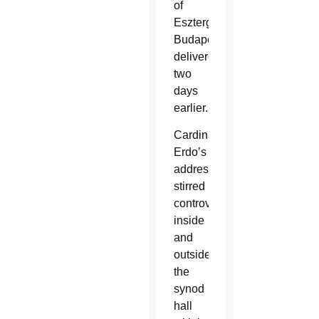
of
Esztergom-
Budapest
delivered
two
days
earlier.
Cardinal
Erdo’s
address
stirred
controversy
inside
and
outside
the
synod
hall