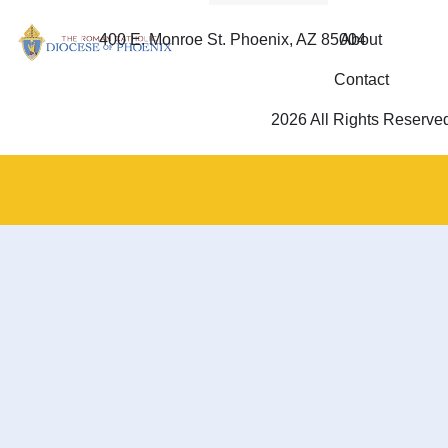
400 E. Monroe St. Phoenix, AZ 85004
About
Contact
2026 All Rights Reserve