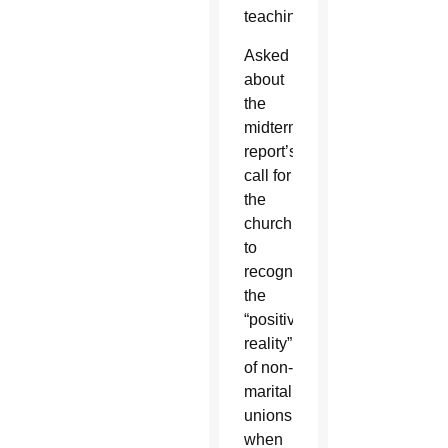
teaching.”
Asked
about
the
midterm
report’s
call for
the
church
to
recognize
the
“positive
reality”
of non-
marital
unions
when