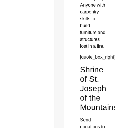
Anyone with
carpentry
skills to
build
furniture and
structures
lost in a fire.
[quote_box_right]
Shrine
of St.
Joseph
of the
Mountains
Send
donations to: