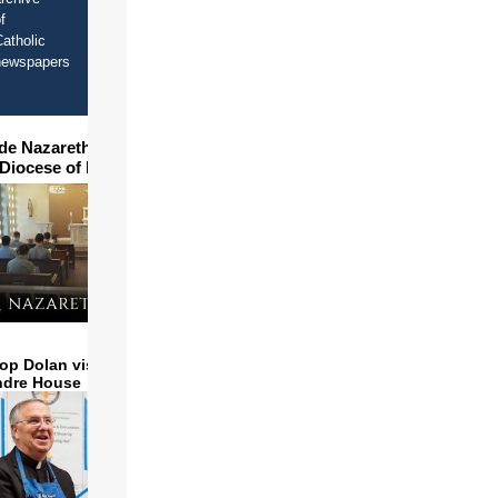
f
atholic
newspapers
ide Nazareth Seminary in
 Diocese of Phoenix
op Dolan visits and serves
ndre House