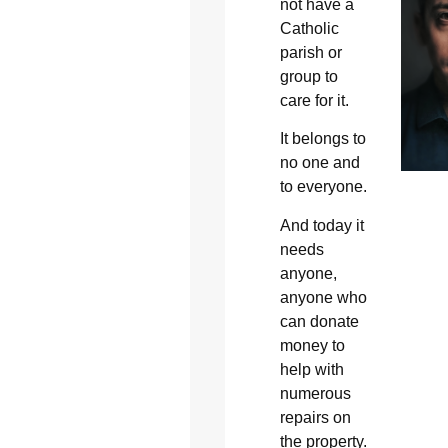
not have a
Catholic
parish or
group to
care for it.
It belongs to
no one and
to everyone.
And today it
needs
anyone,
anyone who
can donate
money to
help with
numerous
repairs on
the property.