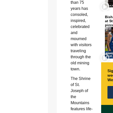
than 75
years has
consoled,
Bish
inspired,
at S
pizz
celebrated
and
mourned
with visitors
traveling
through the
old mining
town.
Sig
wee
The Shrine
We
of St.
Joseph of
the
Mountains
features life-