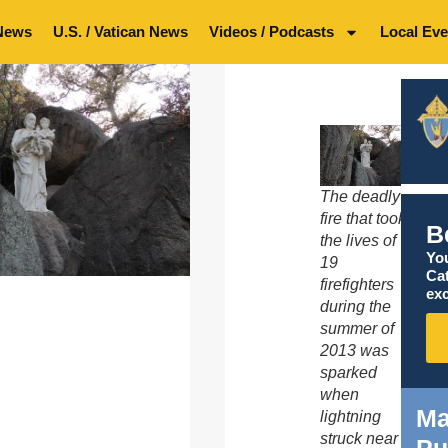
News
U.S. / Vatican News
Videos / Podcasts
Local Eve
The deadly
fire that took
B
the lives of
You
19
Ca
firefighters
exc
during the
summer of
2013 was
sparked
when
Ma
lightning
struck near
Pu