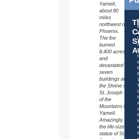
Yarnell,
about 80
miles
T
northwest of
C
Phoenix.
t
The fire
S
o
burned
A
8,400 acres
and
d
devastated
b
seven
t
buildings at
the Shrine of
C
St. Joseph
of the
A
Mountains in
i
Yarnell.
f
Amazingly,
f
the life-size
s
d
statue of St.
a