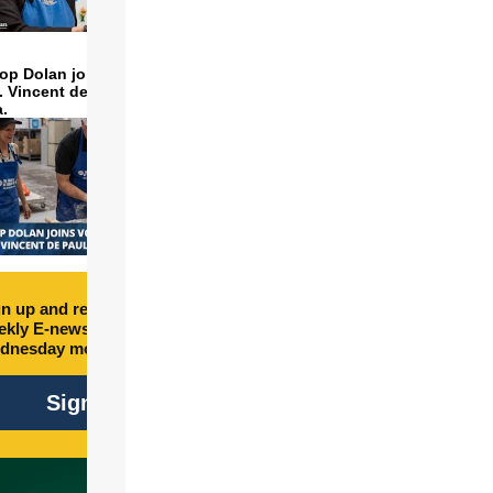
op Dolan joins volunteers
t. Vincent de Paul to make
a.
n up and receive free
kly E-newsletter every
dnesday morning.
Sign Up