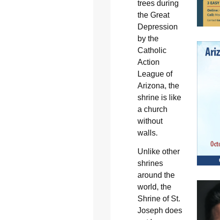
trees during
the Great
Depression
by the
Catholic
Action
League of
Arizona, the
shrine is like
a church
without
walls.
Unlike other
shrines
around the
world, the
Shrine of St.
Joseph does