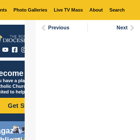
nts
Photo Galleries
Live TV Mass
About
Search
Previous
Next
ecome Catholic
 have a place in the
tholic Church, and we are
ited to help you find it!
Get Started
gazine
blications