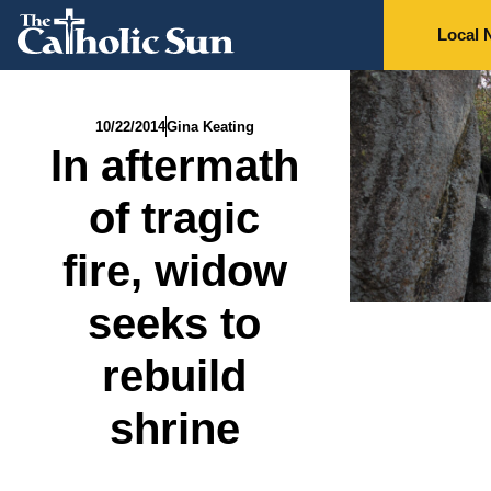
Local 
10/22/2014
Gina Keating
In aftermath
of tragic
fire, widow
seeks to
rebuild
shrine