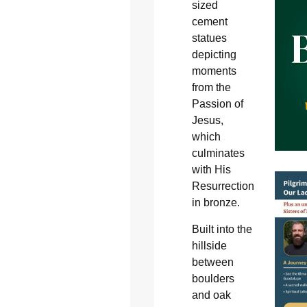
sized
cement
statues
depicting
moments
from the
Passion of
Jesus,
which
culminates
with His
Resurrection
in bronze.
Built into the
hillside
between
boulders
and oak