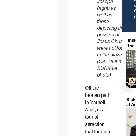
Joseph
o
(right) as
C
well as
those
depicting the
passion of
Ins
Jesus Christ
the
were not lost
in the blaze
(CATHOLIC
SUN/File
photo)
Off the
beaten path
Bish
in Yarnell,
at A
Ariz., is a
tourist
attraction
that for more