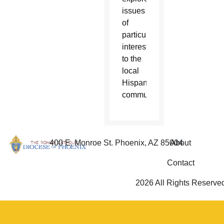
issues
of
particular
interest
to the
local
Hispanic
community.
400 E. Monroe St. Phoenix, AZ 85004
About
Contact
2026 All Rights Reserve