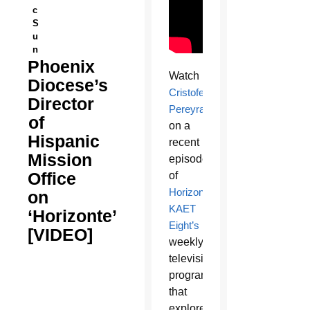
c
S
u
n
Phoenix
Watch
Diocese’s
Cristofer
Director
Pereyra
of
on a
Hispanic
recent
Mission
episode
Office
of
Horizonte
,
on
KAET
‘Horizonte’
Eight’s
[VIDEO]
weekly
television
program
that
explores