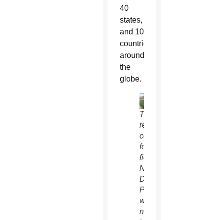
40
states,
and 10
countries
around
the
globe.
The
recently
completed
football
field at
Notre
Dame
Prep
was
named