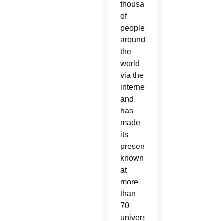
thousands
of
people
around
the
world
via the
internet
and
has
made
its
presence
known
at
more
than
70
universities,