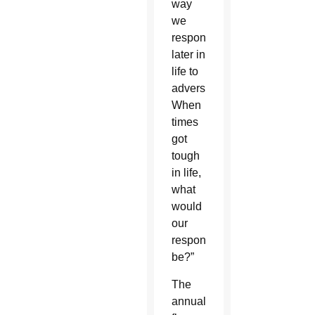
way
we
responded
later in
life to
adversity.
When
times
got
tough
in life,
what
would
our
response
be?”
The
annual