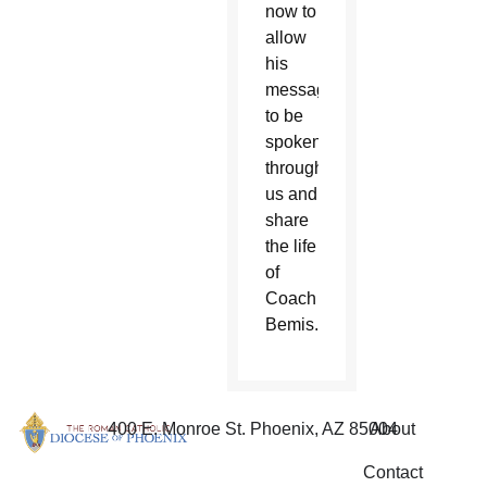
now to
allow
his
message
to be
spoken
through
us and
share
the life
of
Coach
Bemis.”
400 E. Monroe St. Phoenix, AZ 85004
About
Contact