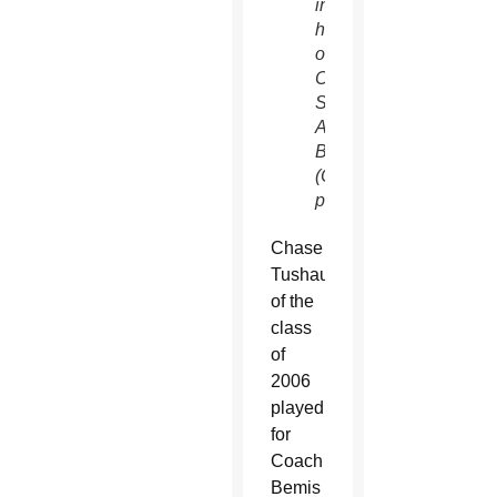
in
honor
of late
Coach
Scot
A.
Bemis.
(Courtesy
photo)
Chase
Tushaus
of the
class
of
2006
played
for
Coach
Bemis