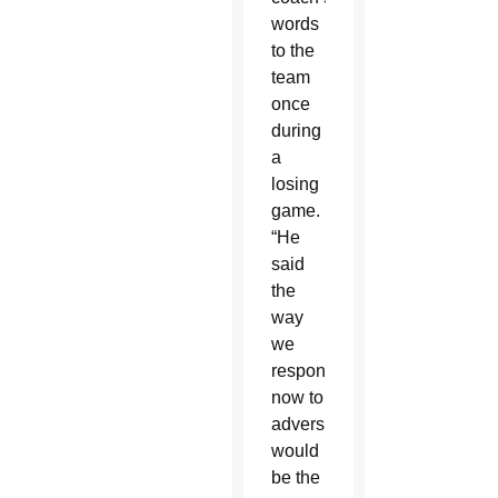
words
to the
team
once
during
a
losing
game.
“He
said
the
way
we
responded
now to
adversity
would
be the