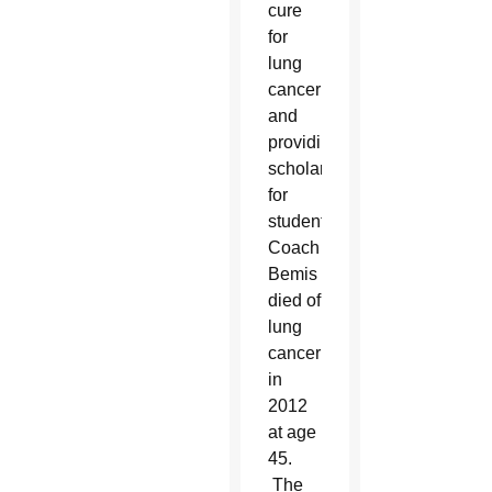
cure
for
lung
cancer
and
providing
scholarships
for
students.
Coach
Bemis
died of
lung
cancer
in
2012
at age
45.
The