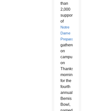
than
2,000
supporters
of
Notre
Dame
Preparatory
gathered
on
campus
on
Thanksgiving
morning
for the
fourth
annual
Bemis
Bowl,
named