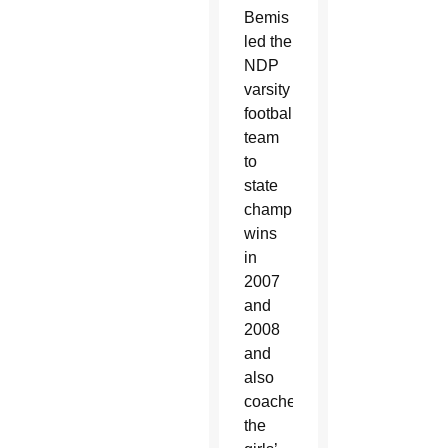
Bemis
led the
NDP
varsity
football
team
to
state
championship
wins
in
2007
and
2008
and
also
coached
the