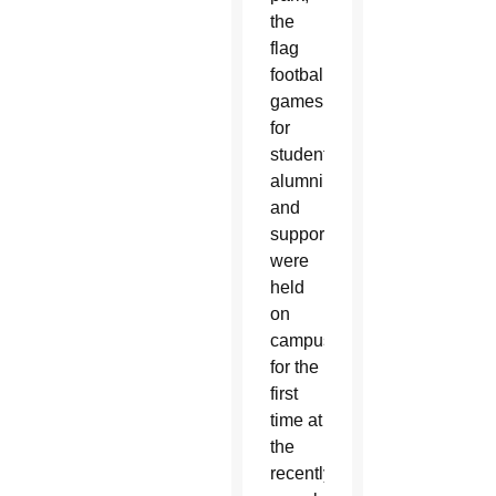
the
flag
football
games
for
students,
alumni
and
supporters
were
held
on
campus
for the
first
time at
the
recently