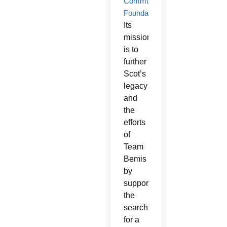
Community
Foundation
.
Its
mission
is to
further
Scot’s
legacy
and
the
efforts
of
Team
Bemis
by
supporting
the
search
for a