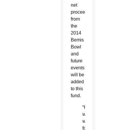
net
proceeds
from
the
2014
Bemis
Bowl
and
future
events
will be
added
to this
fund.
“His
words
will
forever