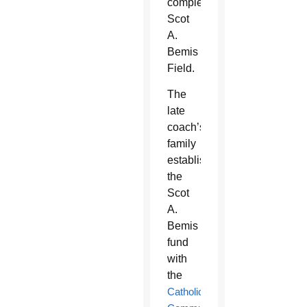
completed
Scot
A.
Bemis
Field.
The
late
coach’s
family
established
the
Scot
A.
Bemis
fund
with
the
Catholic