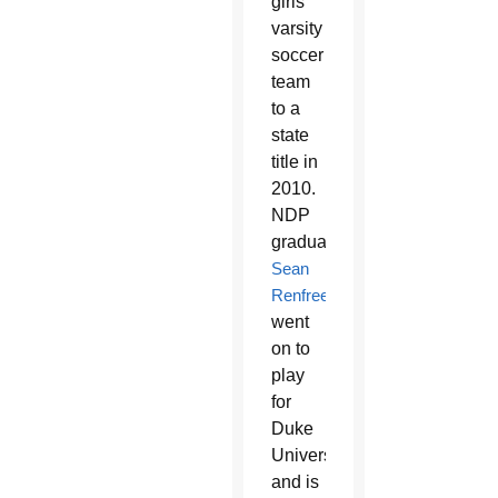
girls’
varsity
soccer
team
to a
state
title in
2010.
NDP
graduate
Sean
Renfree
went
on to
play
for
Duke
University
and is