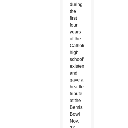
during
the
first
four
years
of the
Catholic
high
school’s
existence
and
gave a
heartfelt
tribute
at the
Bemis
Bowl
Nov.
27.