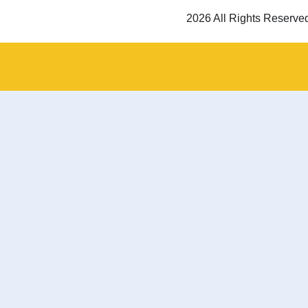
2026 All Rights Reserve