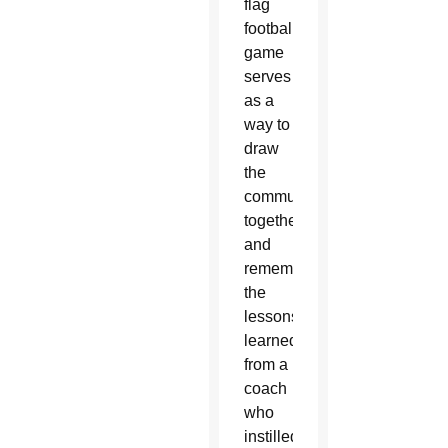
flag
football
game
serves
as a
way to
draw
the
community
together
and
remember
the
lessons
learned
from a
coach
who
instilled