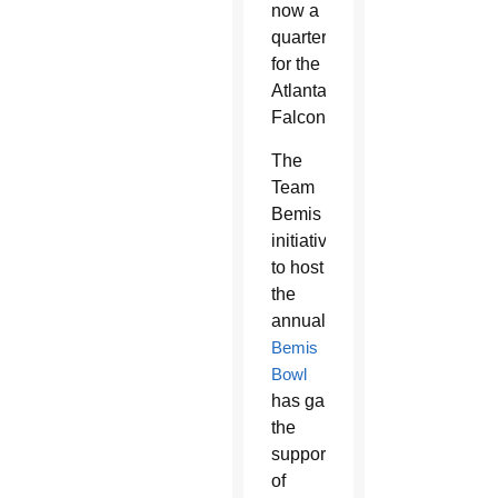
now a
quarterback
for the
Atlanta
Falcons.
The
Team
Bemis
initiative
to host
the
annual
Bemis
Bowl
has gained
the
support
of