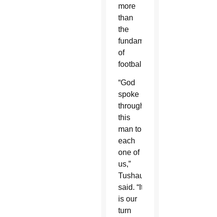
more
than
the
fundamentals
of
football.
“God
spoke
through
this
man to
each
one of
us,”
Tushaus
said. “It
is our
turn