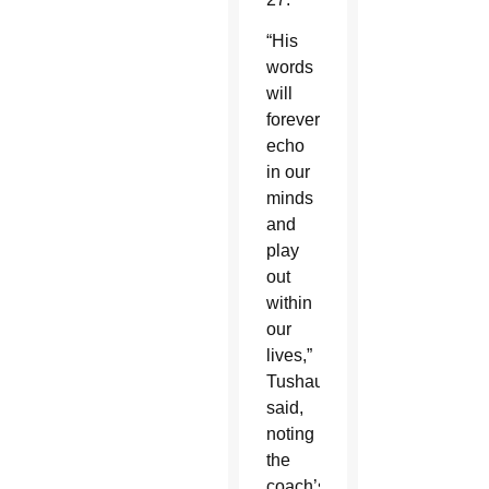
“His
words
will
forever
echo
in our
minds
and
play
out
within
our
lives,”
Tushaus
said,
noting
the
coach’s