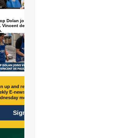
op Dolan joins volunteers
t. Vincent de Paul to make
a.
n up and receive free
kly E-newsletter every
dnesday morning.
Sign Up