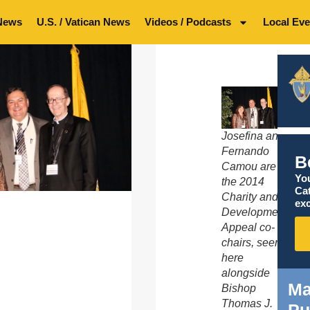
News
U.S. / Vatican News
Videos / Podcasts
Local Eve
Josefina and
Fernando
B
Camou are
You
the 2014
Ca
Charity and
exc
Development
Appeal co-
chairs, seen
here
alongside
Ma
Bishop
Thomas J.
Pu