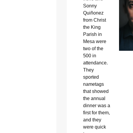
Sonny
Quiñonez
from Christ
the King
Parish in
Mesa were
two of the
500 in
attendance.
They
sported
nametags
that showed
the annual
dinner was a
first for them,
and they
were quick