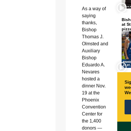
As a way of
saying
Bish
thanks,
at S
pizz
Bishop
Thomas J.
Olmsted and
Auxiliary
Bishop
Eduardo A.
Nevares
hosted a
Sig
dinner Nov.
wee
We
19 at the
Phoenix
Convention
Center for
the 1,400
donors —