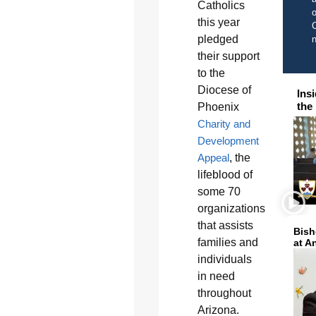
Catholics
o
this year
C
pledged
their support
to the
Diocese of
Ins
the
Phoenix
Charity and
Development
Appeal
, the
lifeblood of
some 70
organizations
that assists
Bish
families and
at A
individuals
in need
throughout
Arizona.