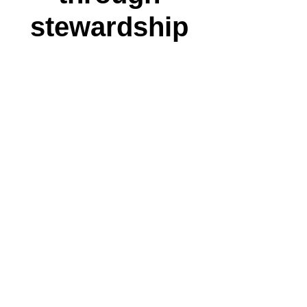
stewardship