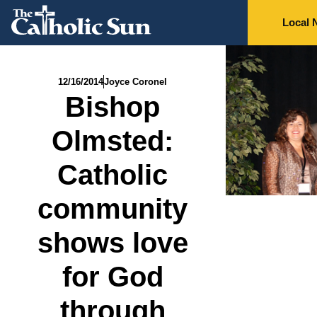
Local 
12/16/2014
Joyce Coronel
Bishop
Olmsted:
Catholic
community
shows love
for God
through