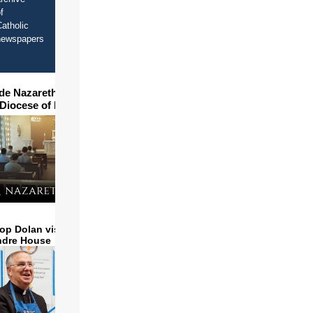
f
atholic
newspapers
ide Nazareth Seminary in
 Diocese of Phoenix
op Dolan visits and serves
ndre House