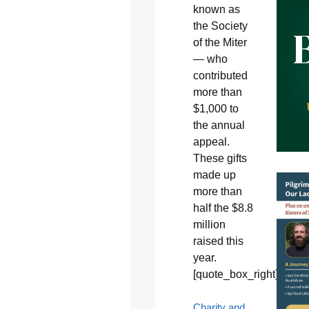
known as
the Society
of the Miter
— who
contributed
more than
$1,000 to
the annual
appeal.
These gifts
made up
more than
half the $8.8
million
raised this
year.
[quote_box_right]
Charity and