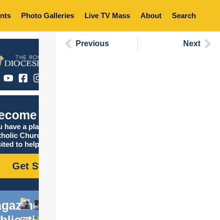
nts
Photo Galleries
Live TV Mass
About
Search
Previous
Next
ecome Catholic
 have a place in the
tholic Church, and we are
ited to help you find it!
Get Started
gazine
blications