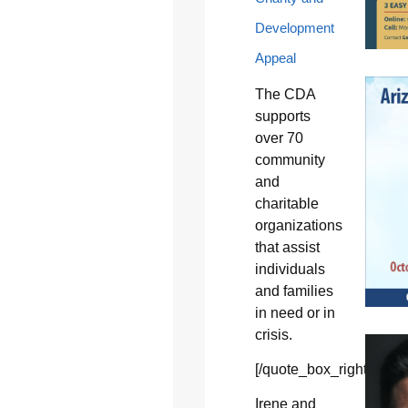
Development
Appeal
The CDA
supports
over 70
community
and
charitable
organizations
that assist
individuals
and families
in need or in
crisis.
[/quote_box_right]
Irene and