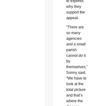
to express
why they
support the
appeal.
“There are
so many
agencies
and a small
parish
cannot do it
by
themselves,”
Sonny said.
“We have to
look at the
total picture
and that’s
where the