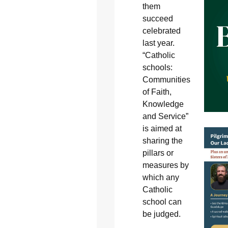
them
succeed
celebrated
last year.
“Catholic
schools:
Communities
of Faith,
Knowledge
and Service”
is aimed at
sharing the
pillars or
measures by
which any
Catholic
school can
be judged.