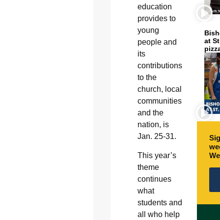
education
provides to
young
Bish
at S
people and
pizz
its
contributions
to the
church, local
communities
and the
nation, is
Jan. 25-31.
Sig
wee
This year’s
We
theme
continues
what
students and
all who help