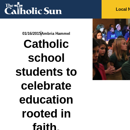
Local 
01/16/2015
Ambria Hammel
Catholic
school
students to
celebrate
education
rooted in
faith,