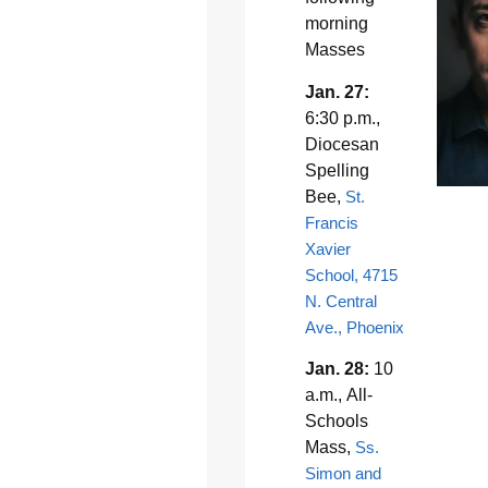
morning
Masses
Jan. 27:
6:30 p.m.,
Diocesan
Spelling
Bee,
St.
Francis
Xavier
School, 4715
N. Central
Ave., Phoenix
Jan. 28:
10
a.m., All-
Schools
Mass,
Ss.
Simon and