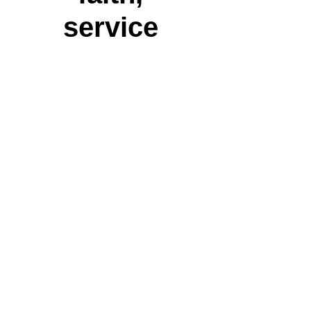
service