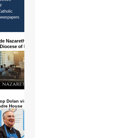
f
atholic
newspapers
ide Nazareth Seminary in
 Diocese of Phoenix
op Dolan visits and serves
ndre House