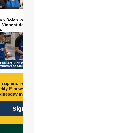
op Dolan joins volunteers
t. Vincent de Paul to make
a.
n up and receive free
kly E-newsletter every
dnesday morning.
Sign Up