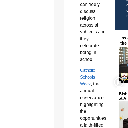
can freely
o
C
discuss
religion
across all
subjects and
Ins
they
the
celebrate
being in
school.
Catholic
Schools
Week
, the
annual
Bish
observance
at A
highlighting
the
opportunities
a faith-filled