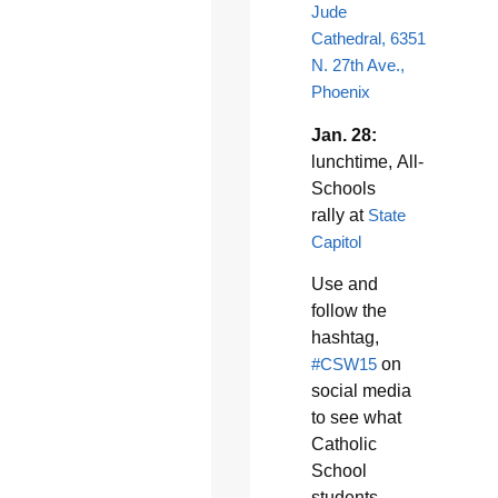
Jude
Cathedral, 6351
N. 27th Ave.,
Phoenix
Jan. 28:
lunchtime, All-
Schools
rally at
State
Capitol
Use and
follow the
hashtag,
#CSW15
on
social media
to see what
Catholic
School
students