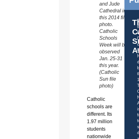
and Jude
Cathedral in
this 2014 file
T
photo.
C
Catholic
t
Schools
S
o
Week will be
A
observed
Jan. 25-31
d
this year.
b
(Catholic
t
Sun file
photo)
C
Catholic
A
schools are
i
different. Its
f
f
1.97 million
s
students
d
nationwide
a