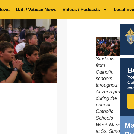
News
U.S. / Vatican News
Videos / Podcasts
Local Eve
Students
from
B
Catholic
You
schools
Ca
throughout
exc
Arizona pray
during the
annual
Catholic
Schools
Ma
Week Mass
at Ss. Simon
Pu