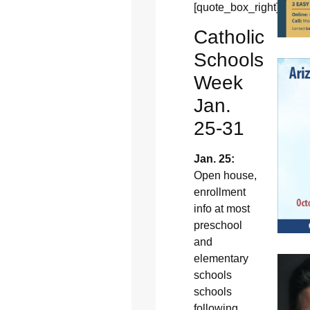
[quote_box_right]
Catholic
Schools
Week
Jan.
25-31
Jan. 25:
Open house,
enrollment
info at most
preschool
and
elementary
schools
schools
following