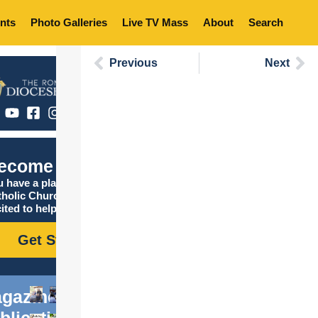
nts
Photo Galleries
Live TV Mass
About
Search
Previous
Next
ecome Catholic
 have a place in the
tholic Church, and we are
ited to help you find it!
Get Started
gazine
blications