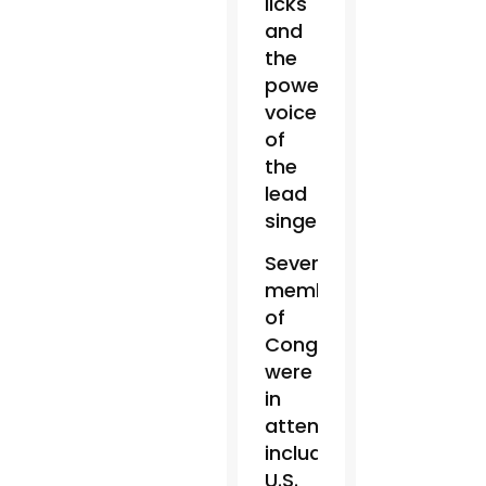
licks
and
the
powerful
voice
of
the
lead
singer.
Several
members
of
Congress
were
in
attendance,
including
U.S.