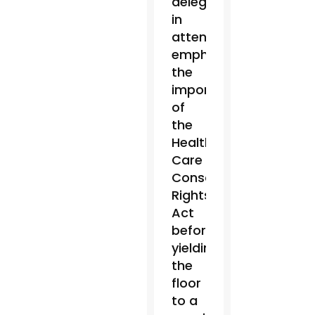
delegation
in
attendance
emphasized
the
importance
of
the
Health
Care
Conscience
Rights
Act
before
yielding
the
floor
to a