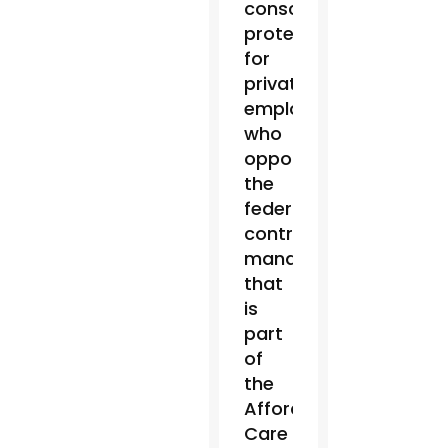
conscience
protections
for
private
employers
who
oppose
the
federal
contraceptive
mandate
that
is
part
of
the
Affordable
Care