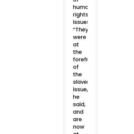
human
rights
issues.
“They
were
at
the
forefront
of
the
slavery
issue,”
he
said,
and
are
now