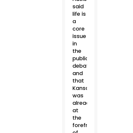
said
life is
a
core
issue
in
the
public
debate,
and
that
Kansas
was
already
at
the
forefront
of