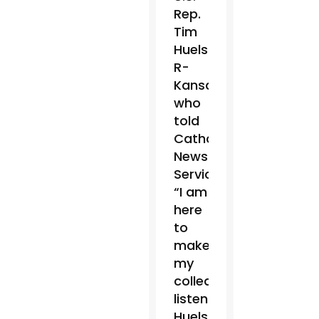
Rep.
Tim
Huelskamp,
R-
Kansas,
who
told
Catholic
News
Service,
“I am
here
to
make
my
colleagues
listen.”
Huelskamp