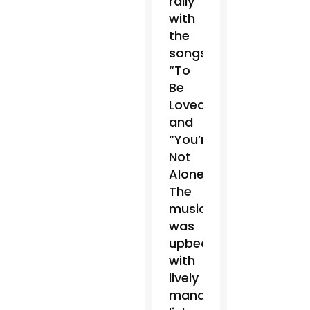
rally
with
the
songs
“To
Be
Loved”
and
“You’re
Not
Alone.”
The
music
was
upbeat
with
lively
mandolin