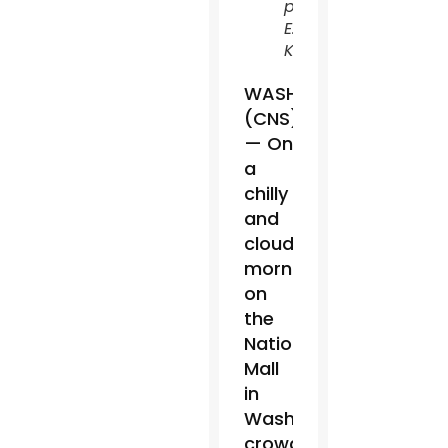
photo/Leslie
E.
Kossoff)
WASHINGTON
(CNS)
— On
a
chilly
and
cloudy
morning
on
the
National
Mall
in
Washington,
crowds