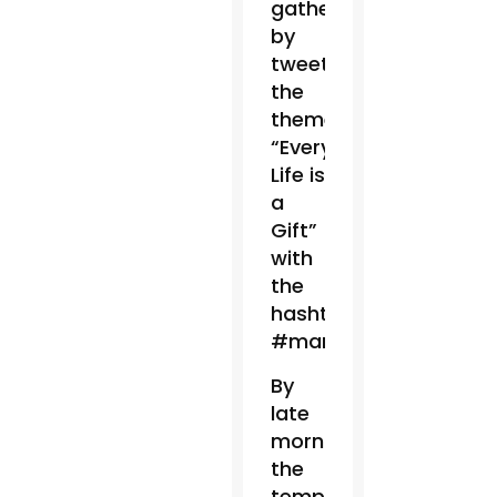
gathering
by
tweeting
the
theme:
“Every
Life is
a
Gift”
with
the
hashtag
#marchforlife.
By
late
morning,
the
temperature