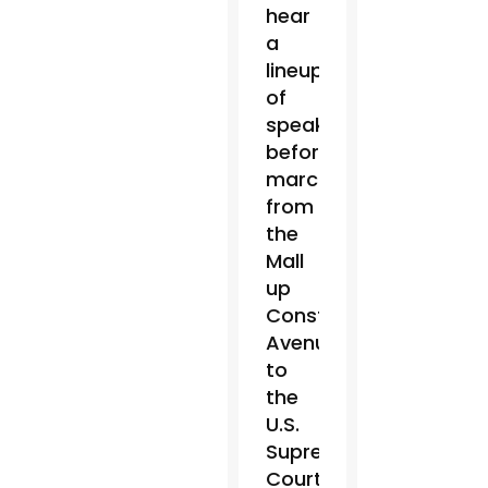
hear
a
lineup
of
speakers,
before
marching
from
the
Mall
up
Constitution
Avenue
to
the
U.S.
Supreme
Court