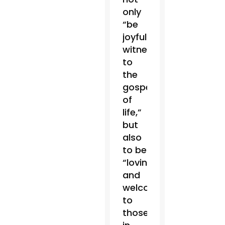
only
“be
joyful
witnesses
to
the
gospel
of
life,”
but
also
to be
“loving
and
welcoming”
to
those