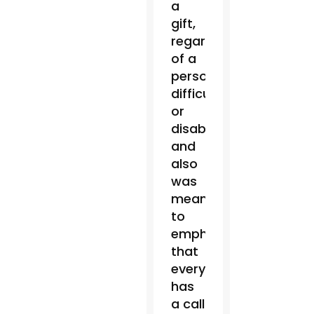
a
gift,
regardless
of a
person’s
difficulty
or
disability,
and
also
was
meant
to
emphasize
that
everyone
has
a call