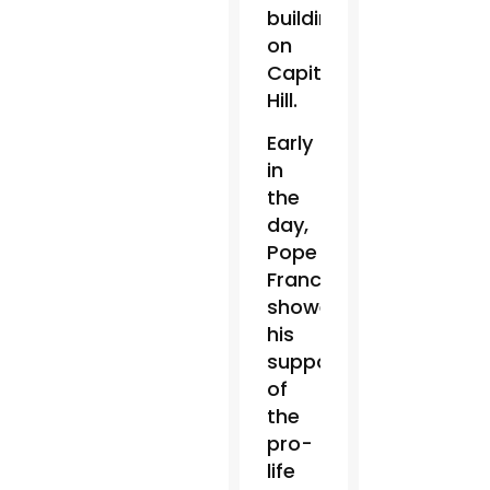
building
on
Capitol
Hill.
Early
in
the
day,
Pope
Francis
showed
his
support
of
the
pro-
life