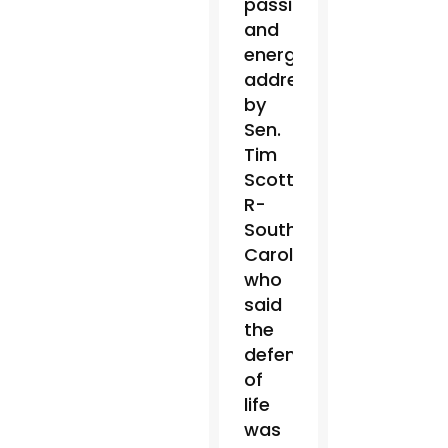
passionate
and
energetic
address
by
Sen.
Tim
Scott,
R-
South
Carolina,
who
said
the
defense
of
life
was