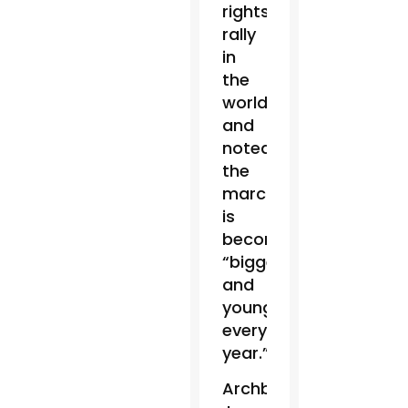
rights
rally
in
the
world,”
and
noted
the
march
is
becoming
“bigger
and
younger
every
year.”
Archbishop