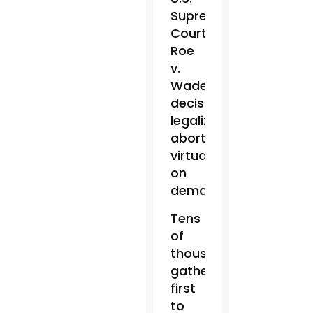
Supreme
Court’s
Roe
v.
Wade
decision
legalizing
abortion
virtually
on
demand.
Tens
of
thousands
gathered
first
to