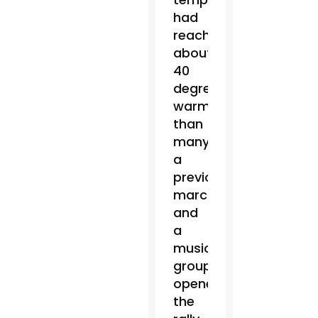
had
reached
about
40
degrees,
warmer
than
many
a
previous
march,
and
a
music
group
opened
the