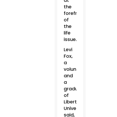
at
the
forefront
of
the
life
issue.
Levi
Fox,
a
volunteer
and
a
graduate
of
Liberty
University,
said,