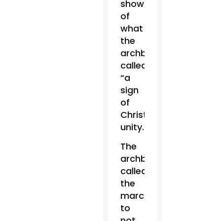
show
of
what
the
archbishop
called
“a
sign
of
Christian
unity.”
The
archbishop
called
the
marchers
to
not