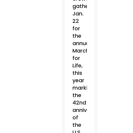
gathered
Jan.
22
for
the
annual
March
for
Life,
this
year
marking
the
42nd
anniversary
of
the
U.S.