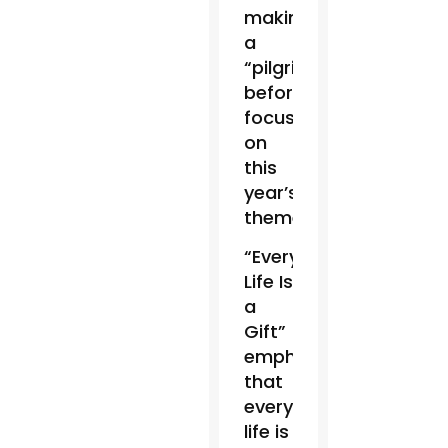
making
a
“pilgrimage”
before
focusing
on
this
year’s
theme.
“Every
Life Is
a
Gift”
emphasized
that
every
life is