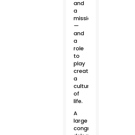
and
a
mission
—
and
a
role
to
play
creating
a
culture
of
life.
A
large
congressional