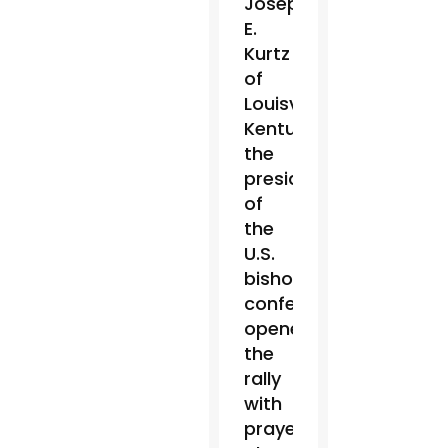
Joseph
E.
Kurtz
of
Louisville,
Kentucky,
the
president
of
the
U.S.
bishops’
conference,
opened
the
rally
with
prayer