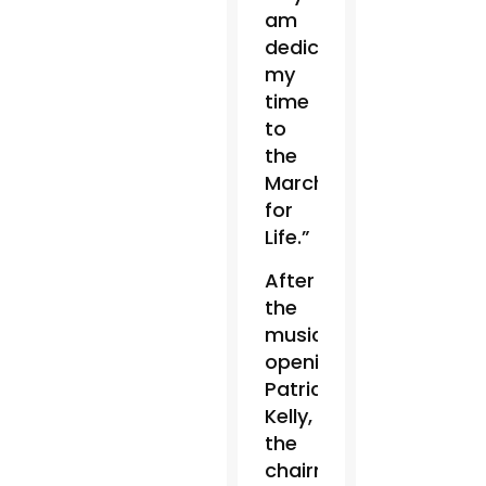
am
dedicating
my
time
to
the
March
for
Life.”
After
the
musical
opening,
Patrick
Kelly,
the
chairman