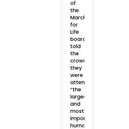
of
the
March
for
Life
board,
told
the
crowd
they
were
attending
“the
largest
and
most
important
human