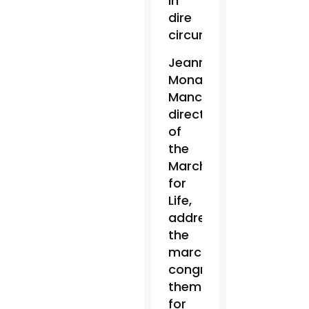
in
dire
circumstances.”
Jeanne
Monahan-
Mancini,
director
of
the
March
for
Life,
addressed
the
marchers,
congratulating
them
for