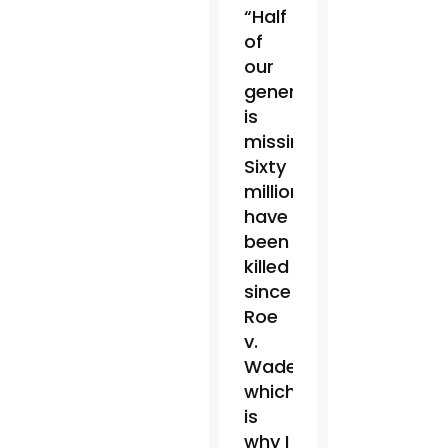
“Half
of
our
generation
is
missing.
Sixty
million
have
been
killed
since
Roe
v.
Wade,
which
is
why I