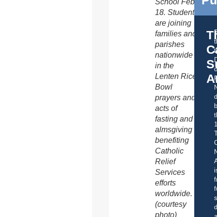
School Feb.
18. Students
are joining
T
families and
parishes
C
t
nationwide
S
in the
o
A
Lenten Rice
Bowl
d
prayers and
b
acts of
t
fasting and
almsgiving
benefiting
C
Catholic
Relief
A
i
Services
f
efforts
f
worldwide.
s
(courtesy
d
photo)
a