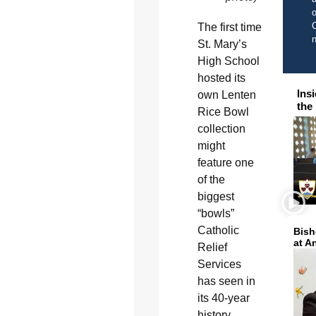
o
C
The first time
St. Mary’s
High School
hosted its
Ins
own Lenten
the
Rice Bowl
collection
might
feature one
of the
biggest
“bowls”
Catholic
Bish
at A
Relief
Services
has seen in
its 40-year
history.