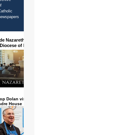
f
atholic
newspapers
ide Nazareth Seminary in
 Diocese of Phoenix
op Dolan visits and serves
ndre House