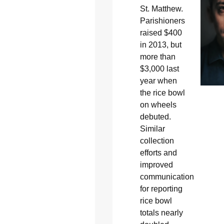
St. Matthew.
Parishioners
raised $400
in 2013, but
more than
$3,000 last
year when
the rice bowl
on wheels
debuted.
Similar
collection
efforts and
improved
communication
for reporting
rice bowl
totals nearly