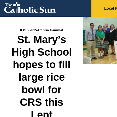
Local 
03/13/2015
Ambria Hammel
St. Mary’s
High School
hopes to fill
large rice
bowl for
CRS this
Lent