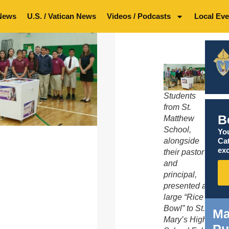
News
U.S. / Vatican News
Videos / Podcasts
Local Eve
Students
from St.
B
Matthew
School,
You
Ca
alongside
exc
their pastor
and
principal,
presented a
large “Rice
Bowl” to St.
Ma
Mary’s High
Pu