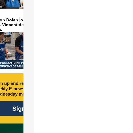
op Dolan joins volunteers
t. Vincent de Paul to make
a.
n up and receive free
kly E-newsletter every
dnesday morning.
Sign Up