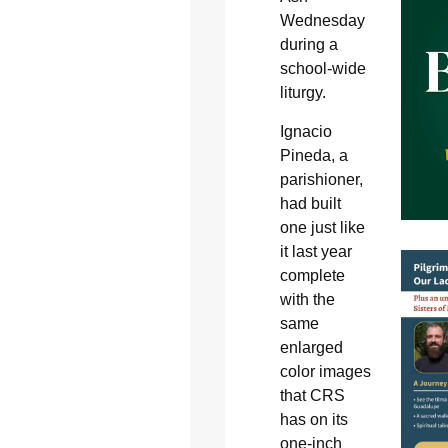
Wednesday
during a
school-wide
liturgy.
Ignacio
Pineda, a
parishioner,
had built
one just like
it last year
complete
with the
same
enlarged
color images
that CRS
has on its
one-inch