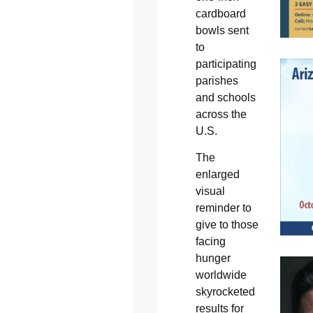
cardboard
bowls sent
to
participating
parishes
and schools
across the
U.S.
The
enlarged
visual
reminder to
give to those
facing
hunger
worldwide
skyrocketed
results for