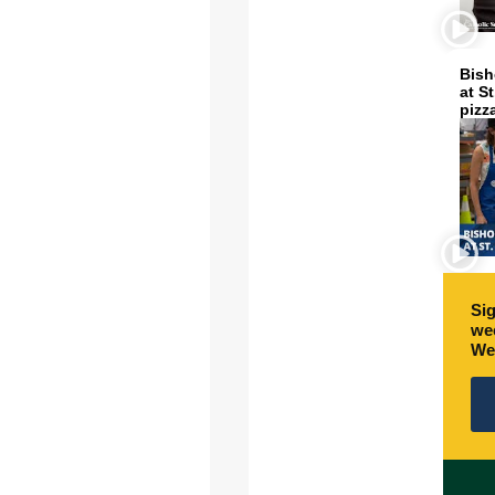
Bish
at S
pizz
Sig
wee
We