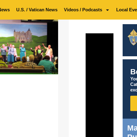
News
U.S. / Vatican News
Videos / Podcasts
Local Eve
B
You
Ca
exc
Ma
Pu