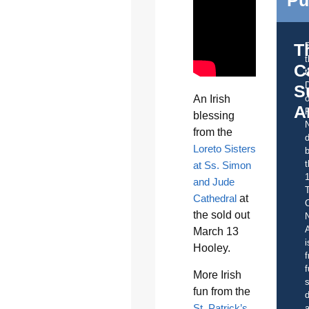
T
C
t
S
o
An Irish
A
blessing
from the
d
Loreto Sisters
b
t
at Ss. Simon
and Jude
Cathedral
at
C
the sold out
A
March 13
i
Hooley.
f
f
More Irish
s
fun from the
d
St. Patrick’s
a