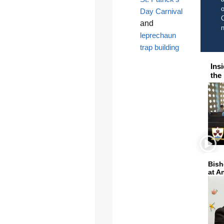
o
Day Carnival
C
and
leprechaun
trap building
Ins
the
Bish
at A