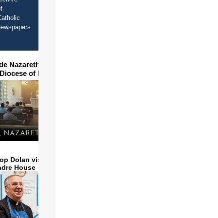
f
atholic
newspapers
ide Nazareth Seminary in
 Diocese of Phoenix
op Dolan visits and serves
ndre House