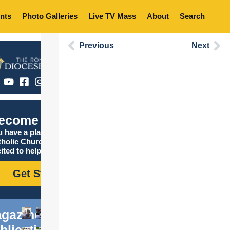
nts
Photo Galleries
Live TV Mass
About
Search
Previous
Next
ecome Catholic
 have a place in the
tholic Church, and we are
ited to help you find it!
Get Started
gazine
blications