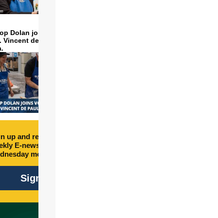
op Dolan joins volunteers
t. Vincent de Paul to make
a.
n up and receive free
kly E-newsletter every
dnesday morning.
Sign Up