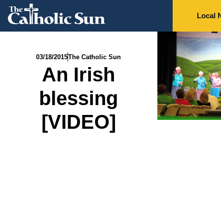
Local 
03/18/2015
The Catholic Sun
An Irish
blessing
[VIDEO]