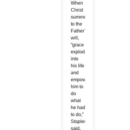
When
Christ
surrendered
to the
Father’s
will,
“grace
exploded
into
his life
and
empowered
him to
do
what
he had
to do,”
Staples
said.