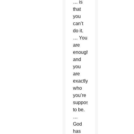
… is
that
you
can’t
do it.
… You
are
enough
and
you
are
exactly
who
you’re
supposed
to be.
…
God
has