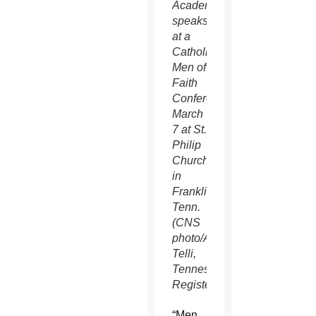
Academy,
speaks
at a
Catholic
Men of
Faith
Conference
March
7 at St.
Philip
Church
in
Franklin,
Tenn.
(CNS
photo/Andy
Telli,
Tennessee
Register)
“Men,