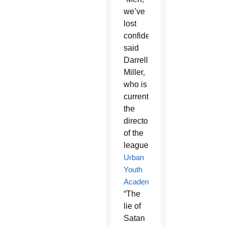
we’ve
lost
confidence,”
said
Darrell
Miller,
who is
currently
the
director
of the
league’s
Urban
Youth
Academy
.
“The
lie of
Satan