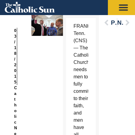
Previous
Next
FRANKLIN,
0
Tenn.
3
(CNS)
/
— The
1
8
Catholic
/
Church
2
needs
0
1
men to
5
fully
C
commit
a
to their
t
h
faith,
o
and
li
men
c
have
N
e
all