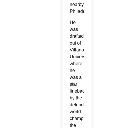
nearby
Philadelphia.
He
was
drafted
out of
Villanova
University,
where
he
was a
star
linebacker,
by the
defending
world
champions
the