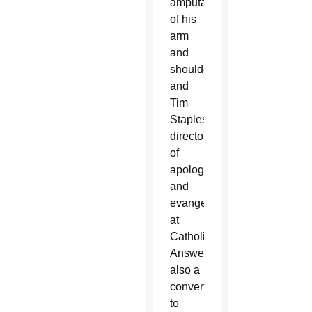
amputation
of his
arm
and
shoulder,
and
Tim
Staples,
director
of
apologetics
and
evangelization
at
Catholic
Answers,
also a
convert
to