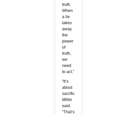
truth.
When
a lie
takes
away
the
power
of
truth,
we
need
to act.”
“It’s
about
sacrifice,”
Miller
said.
“That’s