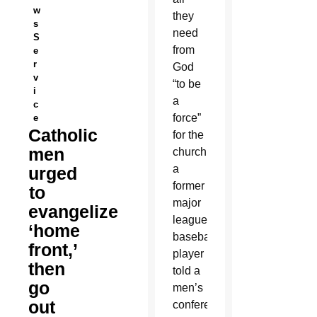
w
they
s
need
S
from
e
r
God
v
“to be
i
a
c
force”
e
Catholic
for the
men
church,
a
urged
former
to
major
evangelize
league
‘home
baseball
front,’
player
then
told a
go
men’s
out
conference