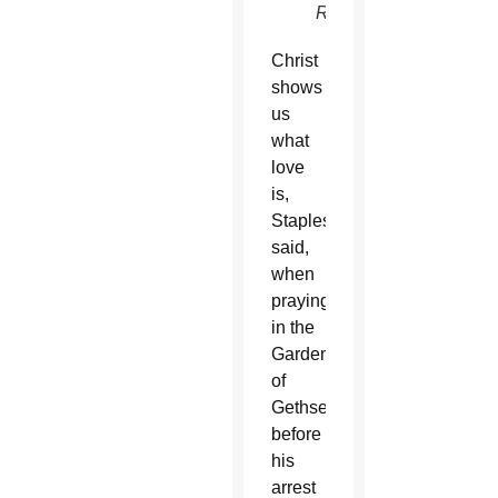
Register)
Christ
shows
us
what
love
is,
Staples
said,
when
praying
in the
Garden
of
Gethsemane
before
his
arrest