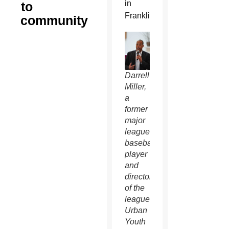
in
to
Franklin.
community
Darrell
Miller,
a
former
major
league
baseball
player
and
director
of the
league’s
Urban
Youth