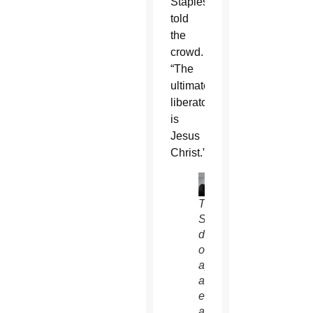
Staples
told
the
crowd.
“The
ultimate
liberator
is
Jesus
Christ.”
Tim
Staples,
director
of
apologetics
and
evangelization
at