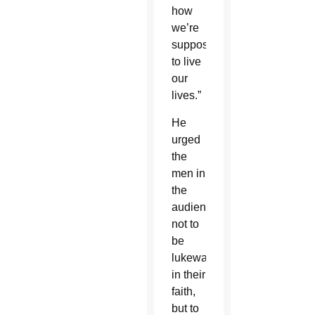
how
we’re
supposed
to live
our
lives.”
He
urged
the
men in
the
audience
not to
be
lukewarm
in their
faith,
but to