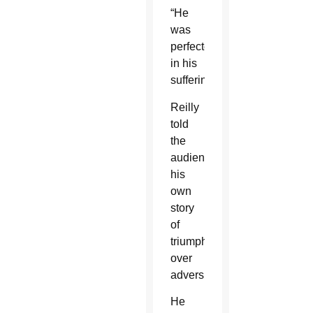
“He
was
perfected
in his
suffering.”
Reilly
told
the
audience
his
own
story
of
triumphing
over
adversity.
He