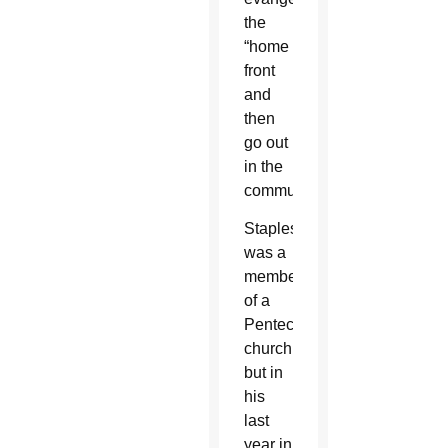
the
“home
front
and
then
go out
in the
community.”
Staples
was a
member
of a
Pentecostal
church,
but in
his
last
year in