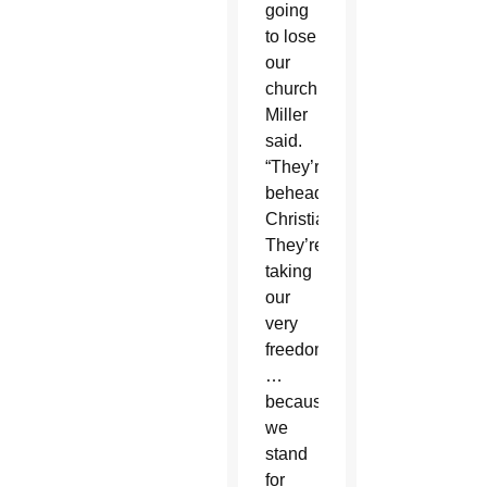
going
to lose
our
church,”
Miller
said.
“They’re
beheading
Christians.
They’re
taking
our
very
freedoms
…
because
we
stand
for