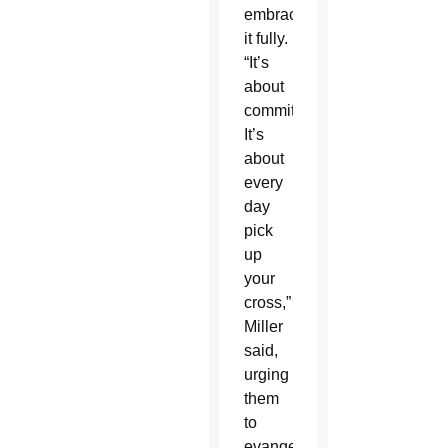
embrace
it fully.
“It’s
about
commitment.
It’s
about
every
day
pick
up
your
cross,”
Miller
said,
urging
them
to
evangelize