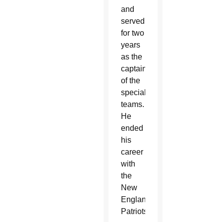
and
served
for two
years
as the
captain
of the
special
teams.
He
ended
his
career
with
the
New
England
Patriots.