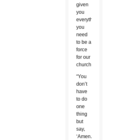
given
you
everything
you
need
to be a
force
for our
church.
“You
don’t
have
to do
one
thing
but
say,
‘Amen.