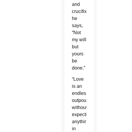
and
crucifixion
he
says,
“Not
my will
but
yours
be
done.”
“Love
is an
endless
outpouring
without
expecting
anything
in