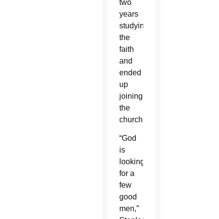
two
years
studying
the
faith
and
ended
up
joining
the
church.
“God
is
looking
for a
few
good
men,”