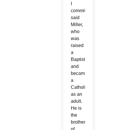
I
commit,'”
said
Miller,
who
was
raised
a
Baptist
and
became
a
Catholic
as an
adult.
He is
the
brother
of