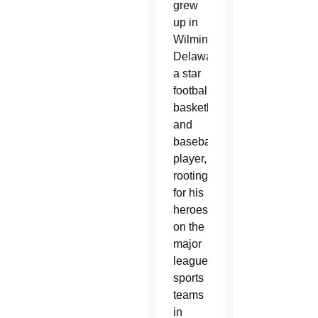
grew
up in
Wilmington,
Delaware,
a star
football,
basketball
and
baseball
player,
rooting
for his
heroes
on the
major
league
sports
teams
in