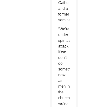
Catholicism
and a
former
seminarian.
“We’re
under
spiritual
attack.
If we
don’t
do
something
now
as
men in
the
church
we’re