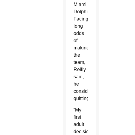
Miami
Dolphins.
Facing
long
odds
of
making
the
team,
Reilly
said,
he
considered
quitting.
“My
first
adult
decision