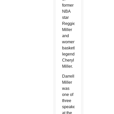
former
NBA
star
Reggie
Miller
and
women’s
basketball
legend
Cheryl
Miller.
Darrell
Miller
was
one of
three
speakers
at the