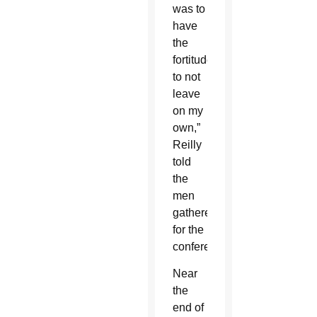
was to
have
the
fortitude
to not
leave
on my
own,”
Reilly
told
the
men
gathered
for the
conference.
Near
the
end of