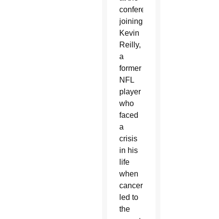
conference,
joining
Kevin
Reilly,
a
former
NFL
player
who
faced
a
crisis
in his
life
when
cancer
led to
the