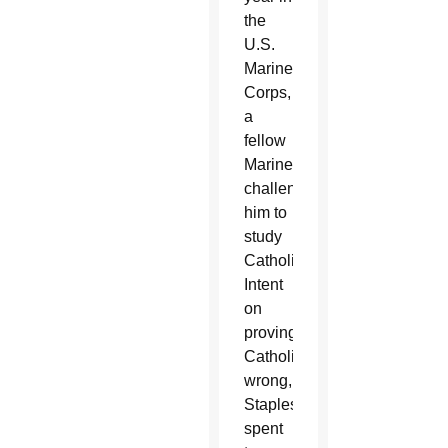
the
U.S.
Marine
Corps,
a
fellow
Marine
challenged
him to
study
Catholicism.
Intent
on
proving
Catholicism
wrong,
Staples
spent