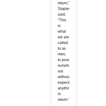
return,”
Staples
said.
“This
is
what
we are
called
to as
men,
to pour
ourselves
out
without
expecting
anything
in
return.”