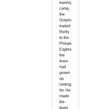
training
camp,
the
Dolphins
traded
Reilly
to the
Philadelphia
Eagles,
the
team
had
grown
up
rooting
for. He
made
the
team