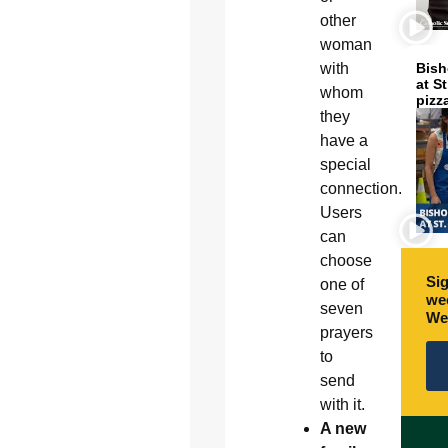
other
woman
with
Bish
at S
whom
pizz
they
have a
special
connection.
Users
can
choose
Sig
one of
wee
seven
We
prayers
to
send
with it.
A new