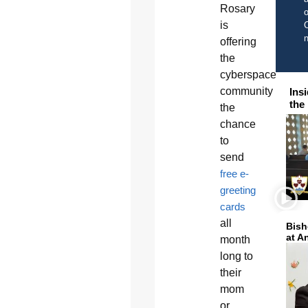
Rosary
o
is
C
offering
the
cyberspace
community
Ins
the
the
chance
to
send
free e-
greeting
cards
all
Bish
at A
month
long to
their
mom
or