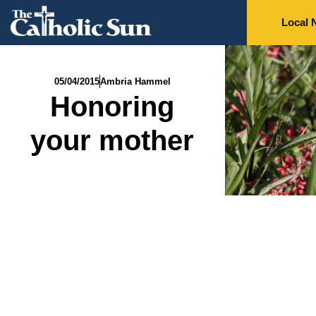
Local 
05/04/2015
Ambria Hammel
Honoring
your mother