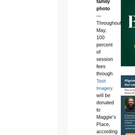
family
photo
—
Throughout
May,
100
percent
of
session
fees
through
Tosh
Imagery
will be
donated
to
Maggie’s
Place,
according