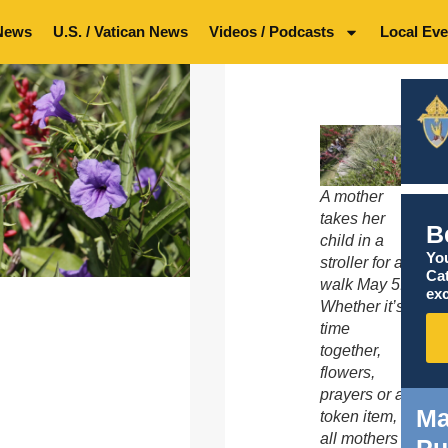
News
U.S. / Vatican News
Videos / Podcasts
Local Eve
A mother
takes her
B
child in a
You
stroller for a
Ca
walk May 5.
exc
Whether it’s
time
together,
flowers,
prayers or a
Ma
token item,
all mothers