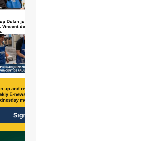
op Dolan joins volunteers
t. Vincent de Paul to make
a.
n up and receive free
kly E-newsletter every
dnesday morning.
Sign Up