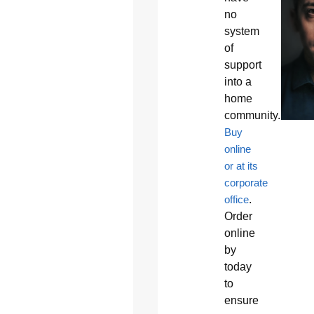
no
system
of
support
into a
home
community.
Buy
online
or at its
corporate
office
.
Order
online
by
today
to
ensure