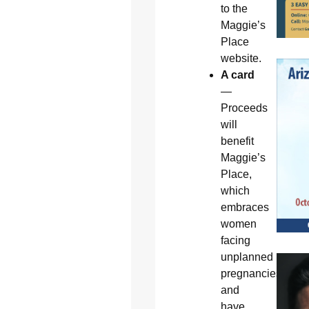
to the
Maggie’s
Place
website.
A card
—
Proceeds
will
benefit
Maggie’s
Place,
which
embraces
women
facing
unplanned
pregnancies
and
have