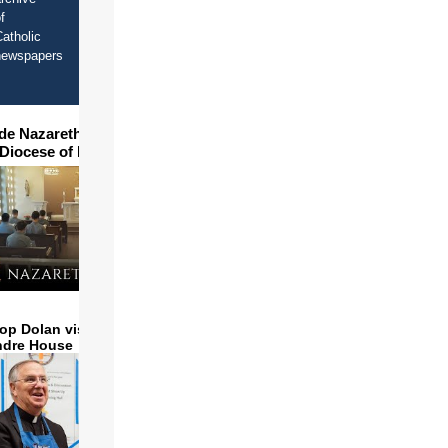
f
atholic
newspapers
ide Nazareth Seminary in
 Diocese of Phoenix
op Dolan visits and serves
ndre House