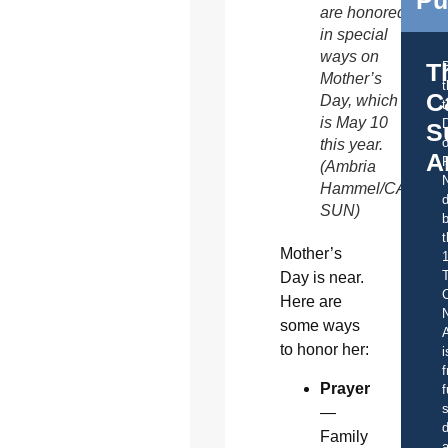
Pu
are honored
in special
ways on
T
Mother’s
C
Day, which
t
is May 10
S
o
this year.
A
(Ambria
Hammel/CATHOL
d
SUN)
b
t
Mother’s
Day is near.
C
Here are
some ways
A
to honor her:
i
f
Prayer
f
s
—
d
Family
a