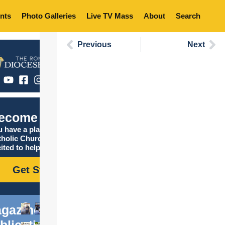
nts
Photo Galleries
Live TV Mass
About
Search
Previous
Next
ecome Catholic
 have a place in the
tholic Church, and we are
ited to help you find it!
Get Started
gazine