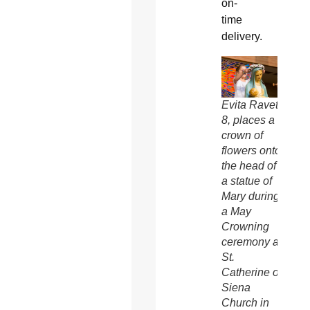
on-
time
delivery.
Evita Ravet,
8, places a
crown of
flowers onto
the head of
a statue of
Mary during
a May
Crowning
ceremony at
St.
Catherine of
Siena
Church in