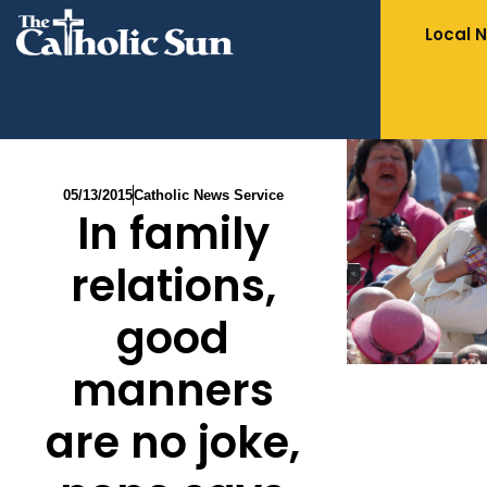
Local 
05/13/2015
Catholic News Service
In family
relations,
good
manners
are no joke,