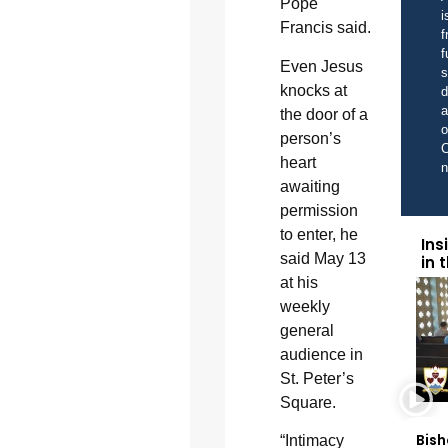
Pope
i
Francis said.
f
f
Even Jesus
s
knocks at
d
a
the door of a
o
person’s
C
heart
awaiting
permission
to enter, he
Ins
said May 13
in 
at his
weekly
general
audience in
St. Peter’s
Square.
Bish
“Intimacy