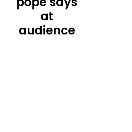
pope says
at
audience