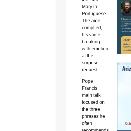
Mary in
Portuguese.
The aide
complied,
his voice
breaking
with emotion
at the
surprise
request.
Pope
Francis’
main talk
focused on
the three
phrases he
often
recommends