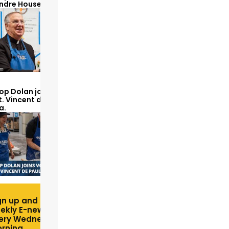
Andre House
op Dolan joins volunteers
t. Vincent de Paul to make
a.
gn up and receive free
ekly E-newsletter
ery Wednesday
rning.