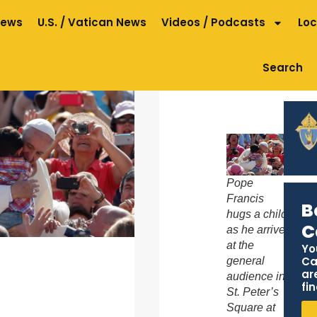
News
U.S. / Vatican News
Videos / Podcasts
Loc
Search
Pope
Francis
B
hugs a child
C
as he arrives
at the
Yo
Ca
general
ar
audience in
fin
St. Peter’s
Square at