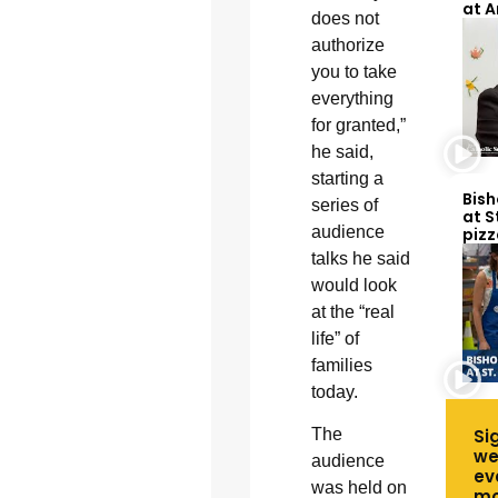
at 
does not
authorize
you to take
everything
for granted,”
he said,
starting a
Bish
series of
at S
audience
pizz
talks he said
would look
at the “real
life” of
families
today.
Si
The
we
audience
ev
was held on
mo