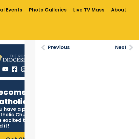
al Events
Photo Galleries
Live TV Mass
About
Previous
Next
ecome
atholic
u have a place in the
tholic Church, and we
e excited to help you
d it!