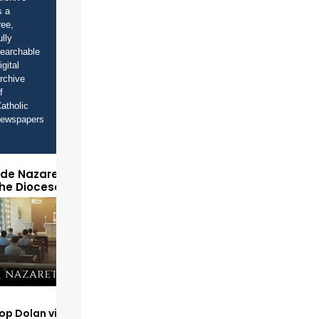
s a
ree,
ully
earchable
igital
rchive
f
atholic
newspapers
ide Nazareth Seminary
the Diocese of Phoenix
op Dolan visits and serves