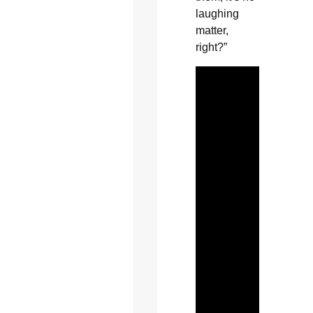
laughing
matter,
right?”