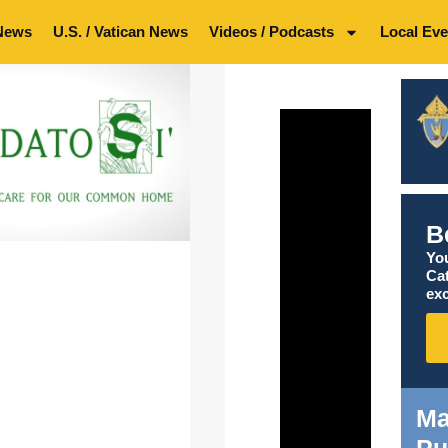
News
U.S. / Vatican News
Videos / Podcasts
Local Eve
B
You
Ca
exc
Ma