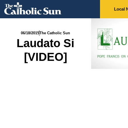
Local 
06/18/2015
The Catholic Sun
Laudato Si
[VIDEO]