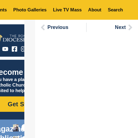
nts
Photo Galleries
Live TV Mass
About
Search
Previous
Next
ecome Catholic
 have a place in the
tholic Church, and we are
ited to help you find it!
Get Started
gazine