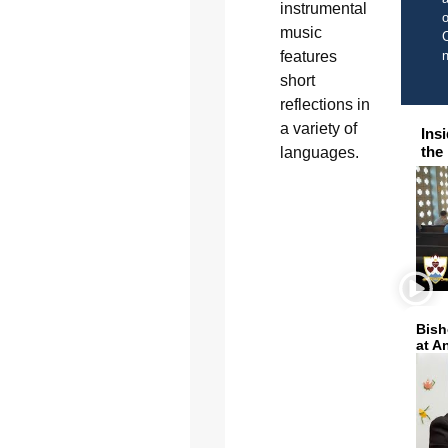
instrumental
o
music
C
features
short
reflections in
a variety of
Ins
the
languages.
Bish
at A