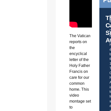
Pu
T
C
t
S
o
The Vatican
A
reports on
the
d
encyclical
b
t
letter of the
Holy Father
Francis on
C
care for our
A
common
i
home. This
f
video
f
montage set
s
d
to
a