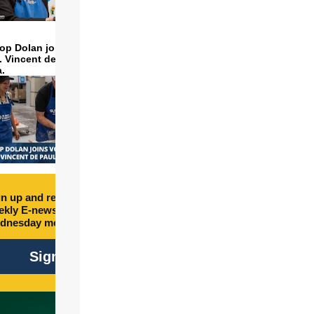
op Dolan joins volunteers
t. Vincent de Paul to make
a.
n up and receive free
kly E-newsletter every
dnesday morning.
Sign Up