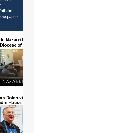
f
atholic
newspapers
ide Nazareth Seminary in
 Diocese of Phoenix
op Dolan visits and serves
ndre House