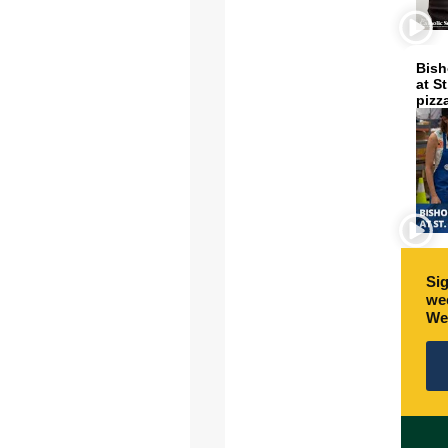
Bish
at S
pizz
Sig
wee
We