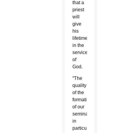
that a
priest
will
give
his
lifetime
in the
service
of
God.
“The
quality
of the
formation
of our
seminarians,
in
particular