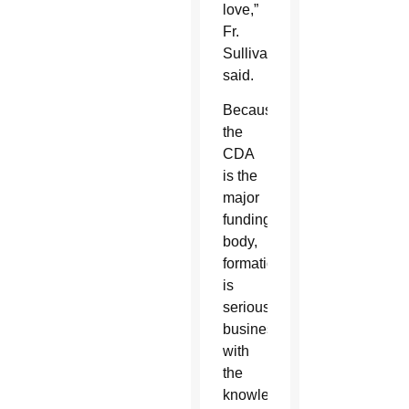
love,”
Fr.
Sullivan
said.
Because
the
CDA
is the
major
funding
body,
formation
is
serious
business
with
the
knowledge