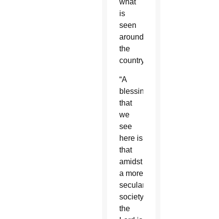
what
is
seen
around
the
country.
“A
blessing
that
we
see
here is
that
amidst
a more
secular
society,
the