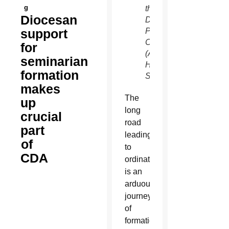
g
the
Diocesan
Diocesan
support
Pastoral
Center.
for
(Ambria
seminarian
Hammel/CATHOLIC
formation
SUN)
makes
The
up
long
crucial
road
part
leading
of
to
CDA
ordination
is an
arduous
journey
of
formation