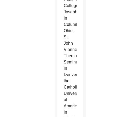
College
Josephinum
in
Columbus,
Ohio,
St.
John
Vianney
Theological
Seminary
in
Denver,
the
Catholic
University
of
America
in