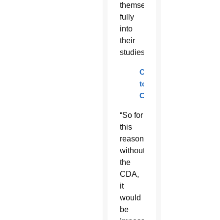
themselves
fully
into
their
studies.
Contribute
to
CDA
“So for
this
reason,
without
the
CDA,
it
would
be