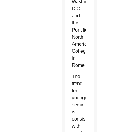
Washington,
D.C.,
and
the
Pontifical
North
American
College
in
Rome.
The
trend
for
younger
seminarians
is
consistent
with