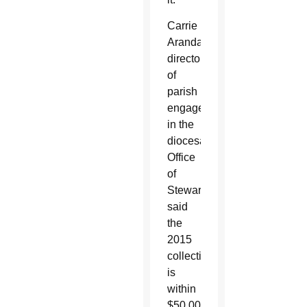
Carrie
Aranda,
director
of
parish
engagement
in the
diocesan
Office
of
Stewardship,
said
the
2015
collection
is
within
$50,000