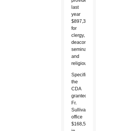
provided
last
year
$897,333
for
clergy,
deacons,
seminarians
and
religious.
Specifically,
the
CDA
granted
Fr.
Sullivan’s
office
$168,521
in