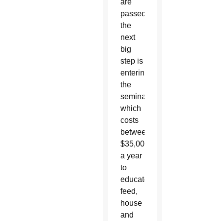
are
passed
the
next
big
step is
entering
the
seminary,
which
costs
between
$35,000-$45,000
a year
to
educate,
feed,
house
and