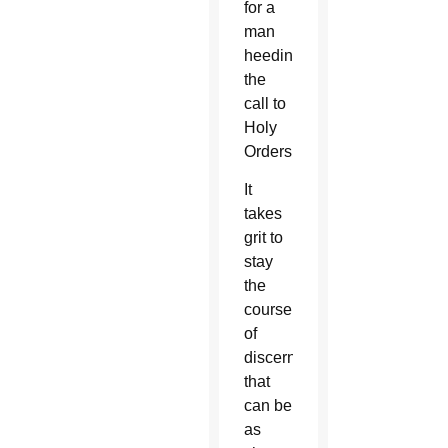
for a
man
heeding
the
call to
Holy
Orders.
It
takes
grit to
stay
the
course
of
discernment
that
can be
as