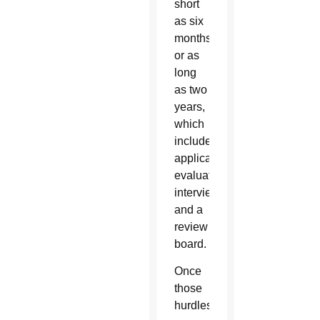
short
as six
months
or as
long
as two
years,
which
includes
applications,
evaluations,
interviews
and a
review
board.
Once
those
hurdles