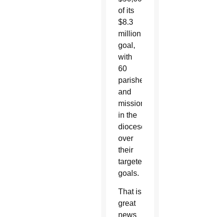
of its
$8.3
million
goal,
with
60
parishes
and
missions
in the
diocese
over
their
targeted
goals.
That is
great
news