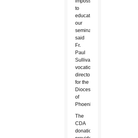
impossible
to
educate
our
seminarians,”
said
Fr.
Paul
Sullivan,
vocations
director
for the
Diocese
of
Phoenix.
The
CDA
donations