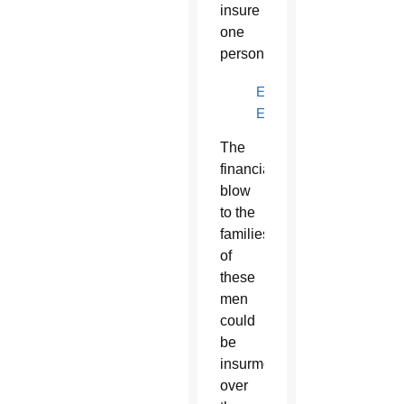
insure
one
person.
EN
ESPAÑOL
The
financial
blow
to the
families
of
these
men
could
be
insurmountable
over