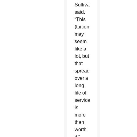
Sullivan
said.
“This
(tuition)
may
seem
like a
lot, but
that
spread
over a
long
life of
service
is
more
than
worth
it.”