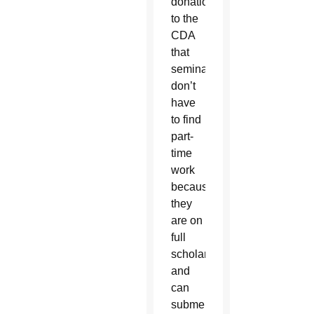
donations
to the
CDA
that
seminarians
don’t
have
to find
part-
time
work
because
they
are on
full
scholarships,
and
can
submerge