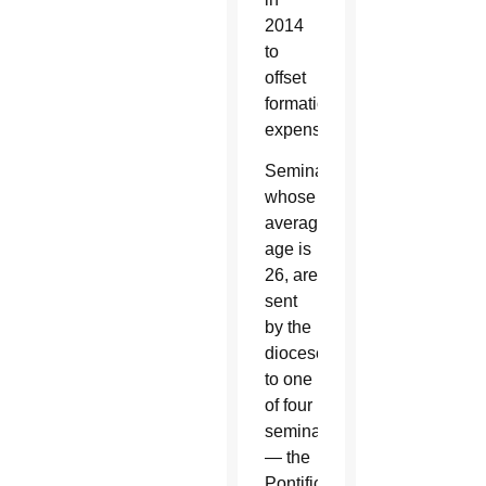
2014
to
offset
formation
expenses.
Seminarians,
whose
average
age is
26, are
sent
by the
diocese
to one
of four
seminaries
— the
Pontifical