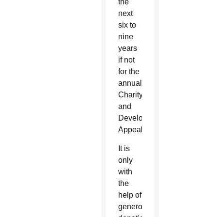
the
next
six to
nine
years
if not
for the
annual
Charity
and
Development
Appeal.
It is
only
with
the
help of
generous