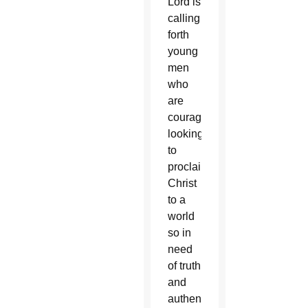
Lord is
calling
forth
young
men
who
are
courageously
looking
to
proclaim
Christ
to a
world
so in
need
of truth
and
authentic