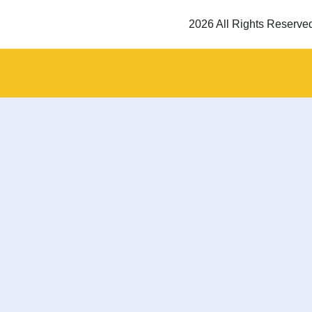
2026 All Rights Reserve