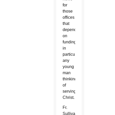
for
those
offices
that
depend
on
funding,
in
particular
any
young
man
thinking
of
serving
Christ.
Fr.
Sullivan’s