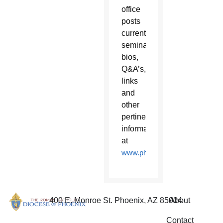
office
posts
current
seminarian
bios,
Q&A’s,
links
and
other
pertinent
information
at
www.phoenixpriest.com
.
400 E. Monroe St. Phoenix, AZ 85004
About
Contact