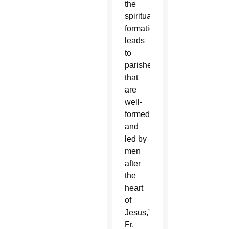
the
spiritual
formation,
leads
to
parishes
that
are
well-
formed
and
led by
men
after
the
heart
of
Jesus,”
Fr.