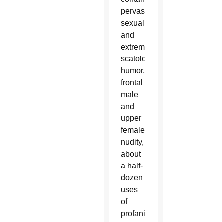
pervasive
sexual
and
extreme
scatological
humor,
frontal
male
and
upper
female
nudity,
about
a half-
dozen
uses
of
profanity