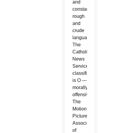
and
constant
rough
and
crude
language.
The
Catholic
News
Service
classification
is O —
morally
offensive.
The
Motion
Picture
Association
of