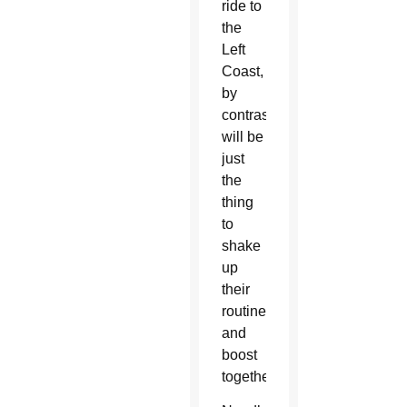
ride to
the
Left
Coast,
by
contrast,
will be
just
the
thing
to
shake
up
their
routine
and
boost
togetherness.