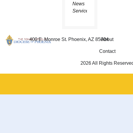
News
Service.
400 E. Monroe St. Phoenix, AZ 85004
About
Contact
2026 All Rights Reserve