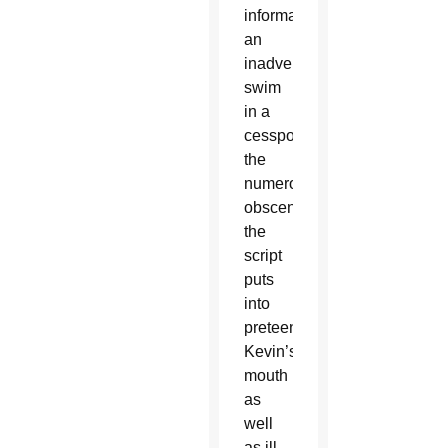
information
an
inadvertent
swim
in a
cesspool,
the
numerous
obscenities
the
script
puts
into
preteen
Kevin’s
mouth
as
well
as ill-