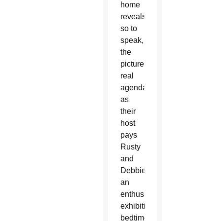
home
reveals,
so to
speak,
the
picture’s
real
agenda
as
their
host
pays
Rusty
and
Debbie
an
enthusiastically
exhibitionist
bedtime