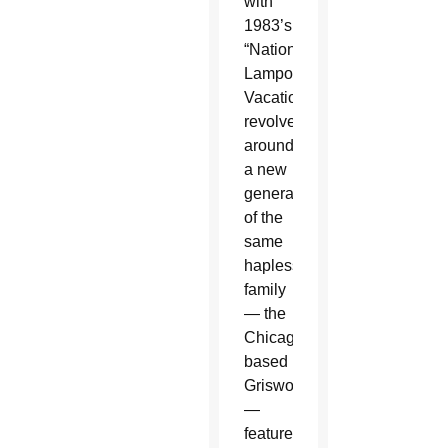
with
1983’s
“National
Lampoon’s
Vacation”
revolves
around
a new
generation
of the
same
hapless
family
— the
Chicago-
based
Griswolds
—
featured