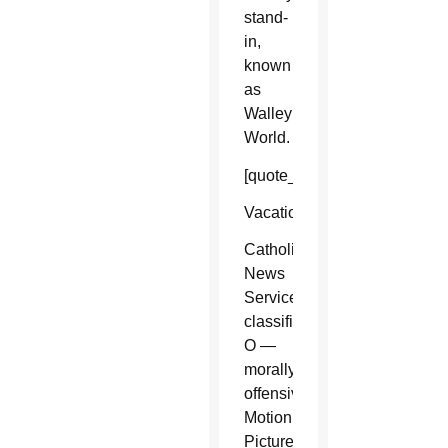
stand-
in,
known
as
Walley
World.
[quote_box_right]
Vacation
Catholic
News
Service
classification,
O —
morally
offensive.
Motion
Picture