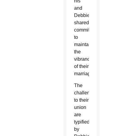
his
and
Debbie’s
shared
commitment
to
maintaining
the
vibrancy
of their
marriage.
The
challenges
to their
union
are
typified
by