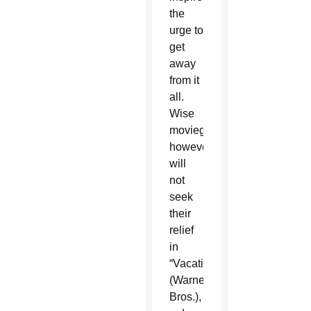
the
urge to
get
away
from it
all.
Wise
moviegoers,
however,
will
not
seek
their
relief
in
“Vacation”
(Warner
Bros.),