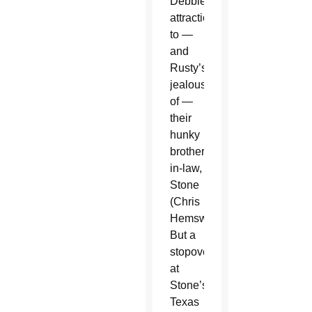
Debbie’s
attraction
to —
and
Rusty’s
jealousy
of —
their
hunky
brother-
in-law,
Stone
(Chris
Hemsworth).
But a
stopover
at
Stone’s
Texas