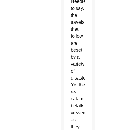
Needless
to say,
the
travels
that
follow
are
beset
by a
variety
of
disasters.
Yet the
real
calamity
befalls
viewers
as
they