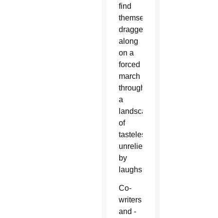
find
themselves
dragged
along
on a
forced
march
through
a
landscape
of
tastelessness
unrelieved
by
laughs.
Co-
writers
and -