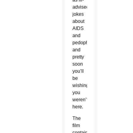
advised
jokes
about
AIDS
and
pedophilia,
and
pretty
soon
you’ll
be
wishing
you
weren’t
here.
The
film
contains