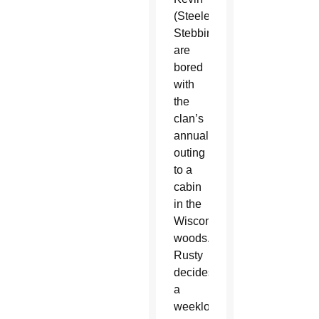
(Steele
Stebbins),
are
bored
with
the
clan’s
annual
outing
to a
cabin
in the
Wisconsin
woods.
Rusty
decides
a
weeklong