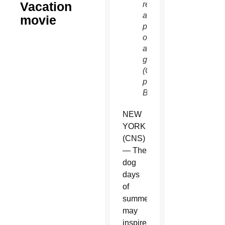
Vacation
requires
accompanying
movie
parent
or
adult
guardian.
(CNS
photo/Warner
Bros.)
NEW
YORK
(CNS)
— The
dog
days
of
summer
may
inspire