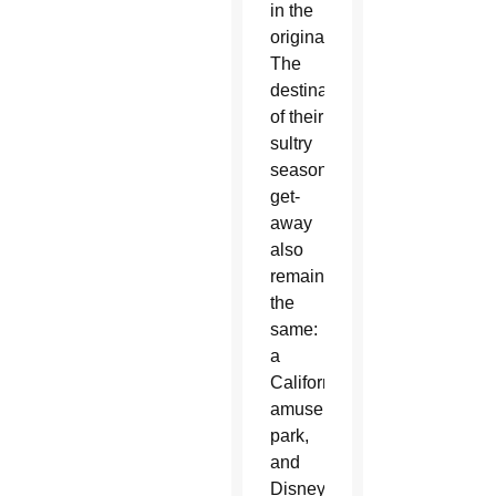
in the
original.
The
destination
of their
sultry
season
get-
away
also
remains
the
same:
a
California
amusement
park,
and
Disneyland