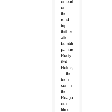
embark
on
their
road
trip
thither
after
bumbling
patriarch
Rusty
(Ed
Helms)
— the
teen
son in
the
Reagan-
era
films