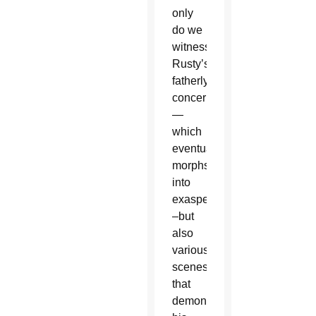
only
do we
witness
Rusty’s
fatherly
concern
—
which
eventually
morphs
into
exasperation
–but
also
various
scenes
that
demonstrate