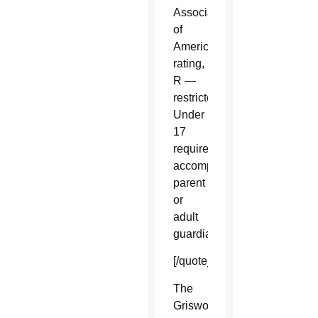
Association
of
America
rating,
R —
restricted.
Under
17
requires
accompanying
parent
or
adult
guardian.
[/quote_box_right]
The
Griswolds