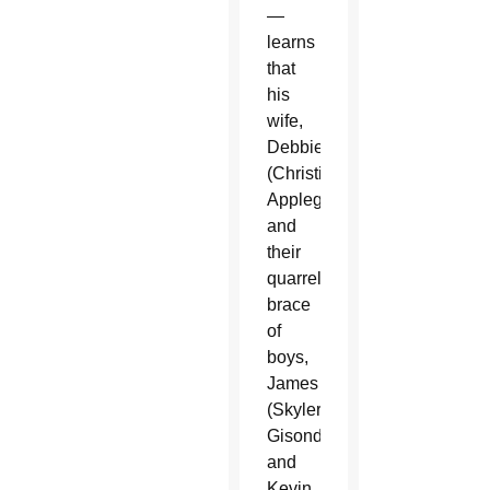
—
learns
that
his
wife,
Debbie
(Christina
Applegate),
and
their
quarrelsome
brace
of
boys,
James
(Skyler
Gisondo)
and
Kevin