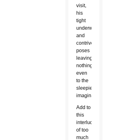
visit,
his
tight
underwear
and
contrived
poses
leaving
nothing
even
to the
sleepiest
imagination.
Add to
this
interlude
of too
much