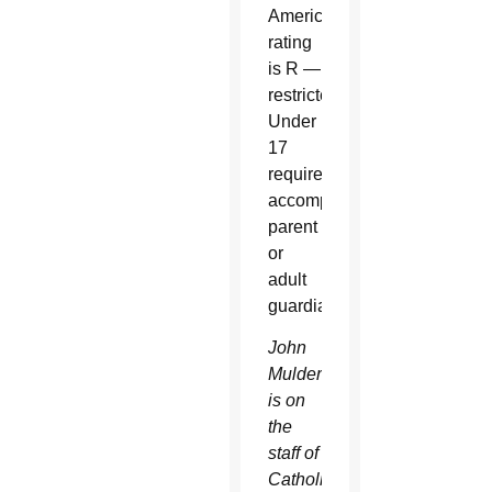
America
rating
is R —
restricted.
Under
17
requires
accompanying
parent
or
adult
guardian.
John
Mulderig
is on
the
staff of
Catholic