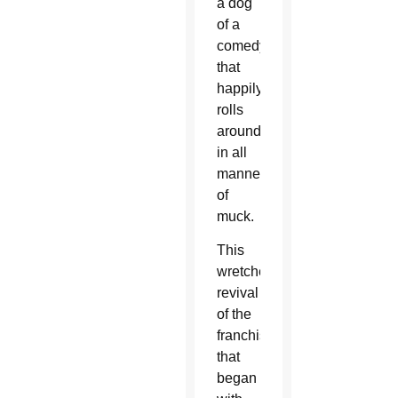
a dog
of a
comedy
that
happily
rolls
around
in all
manner
of
muck.
This
wretched
revival
of the
franchise
that
began