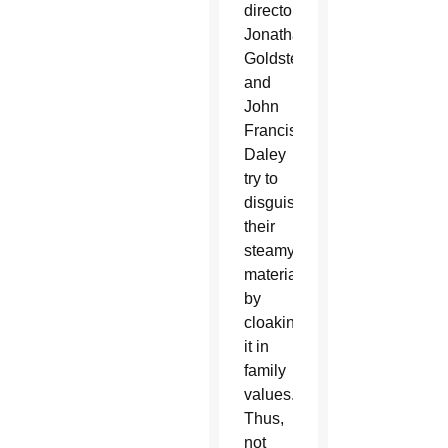
directors
Jonathan
Goldstein
and
John
Francis
Daley
try to
disguise
their
steamy
material
by
cloaking
it in
family
values.
Thus,
not