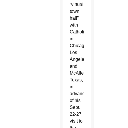
“virtual
town
hall”
with
Catholics
in
Chicago,
Los
Angeles
and
McAllen,
Texas,
in
advance
of his
Sept.
22-27
visit to
the