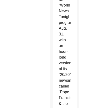
“World
News
Tonight”
program
Aug.
31,
with
an
hour-
long
version
of its
“20/20”
newsmagazine
called
“Pope
Francis
& the