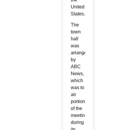
United
States.
The
town
hall
was
arranged
by
ABC
News,
which
was to
air
portions
of the
meeting
during
its