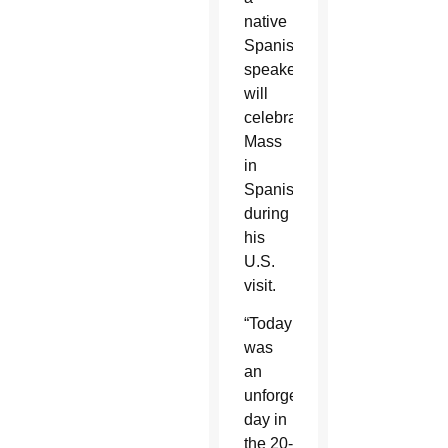
native
Spanish
speaker,
will
celebrate
Mass
in
Spanish
during
his
U.S.
visit.
“Today
was
an
unforgettable
day in
the 20-