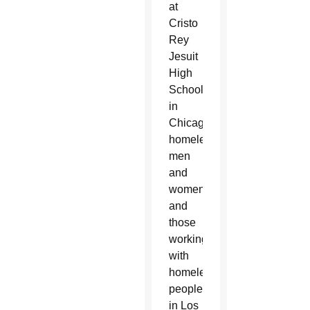
at
Cristo
Rey
Jesuit
High
School
in
Chicago,
homeless
men
and
women
and
those
working
with
homeless
people
in Los