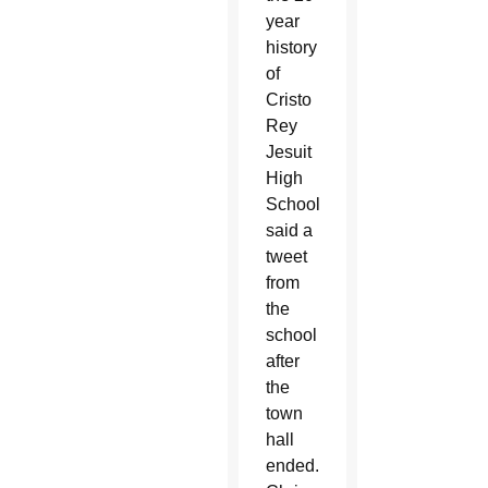
year
history
of
Cristo
Rey
Jesuit
High
School,”
said a
tweet
from
the
school
after
the
town
hall
ended.