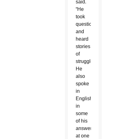
said.
“He
took
questions
and
heard
stories
of
struggle.
He
also
spoke
in
English
in
some
of his
answers,
at one