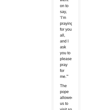
on to
say,
‘I’m
praying
for you
all,
and I
ask
you to
please
pray
for
me.'”
The
pope
allowed
us to
visit so