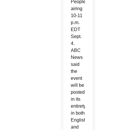
People”
airing
10-11
p.m.
EDT
Sept.
4.
ABC
News
said
the
event
will be
posted
in its
entirety
in both
English
and