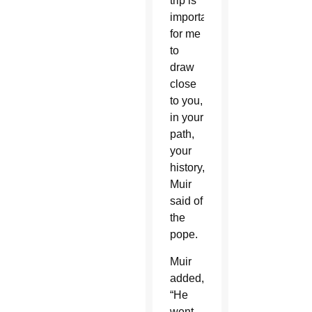
trip is
important,
for me
to
draw
close
to you,
in your
path,
your
history,'”
Muir
said of
the
pope.
Muir
added,
“He
went