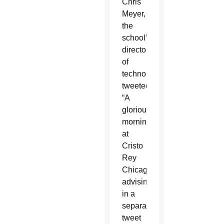
Chris
Meyer,
the
school’s
director
of
technology,
tweeted,
“A
glorious
morning
at
Cristo
Rey
Chicago,”
advising
in a
separate
tweet