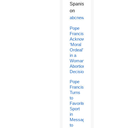
Spanish
on
abcnews.com
.
Pope
Francis
Acknowledges
‘Moral
Ordeal’
in a
Woman’s
Abortion
Decision
Pope
Francis
Turns
to
Favorite
Sport
in
Message
to