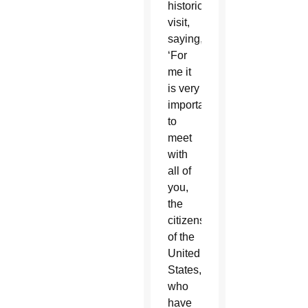
historic
visit,
saying,
‘For
me it
is very
important
to
meet
with
all of
you,
the
citizens
of the
United
States,
who
have