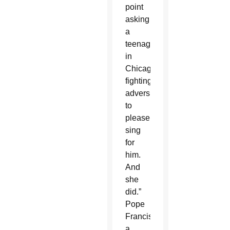
point
asking
a
teenager
in
Chicago
fighting
adversity
to
please
sing
for
him.
And
she
did.”
Pope
Francis,
a