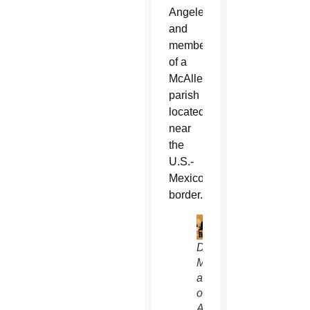
Angeles,
and
members
of a
McAllen
parish
located
near
the
U.S.-
Mexico
border.
David
Muir,
anchor
of
ABC’s