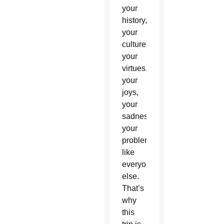
your
history,
your
culture,
your
virtues,
your
joys,
your
sadness,
your
problems,
like
everyone
else.
That’s
why
this