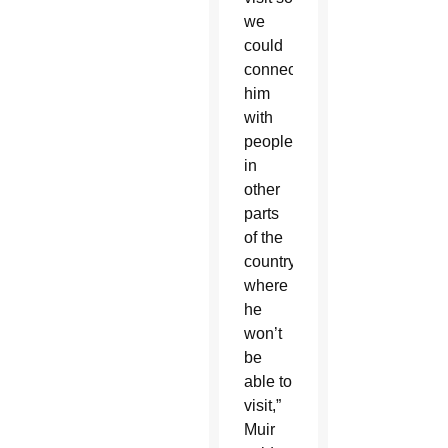
we
could
connect
him
with
people
in
other
parts
of the
country
where
he
won’t
be
able to
visit,”
Muir