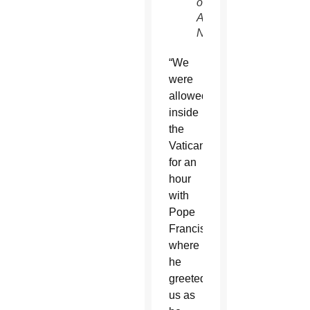
of
ABC
News)
“We
were
allowed
inside
the
Vatican
for an
hour
with
Pope
Francis,
where
he
greeted
us as