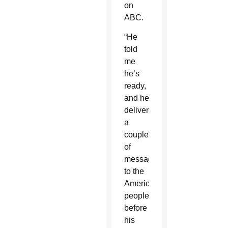
on
ABC.
“He
told
me
he’s
ready,
and he
delivered
a
couple
of
messages
to the
American
people
before
his