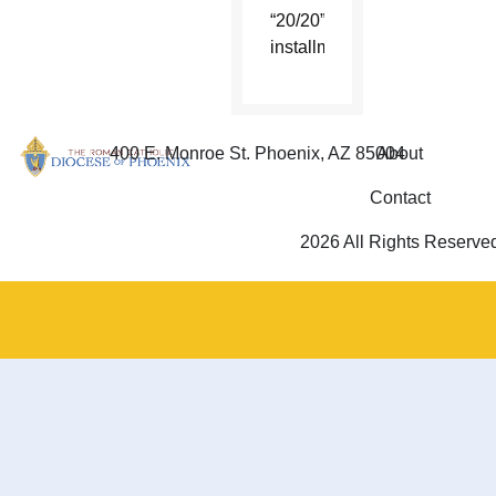
“20/20”
installment.
400 E. Monroe St. Phoenix, AZ 85004
About
Contact
2026 All Rights Reserve