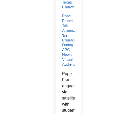
Texas
Church
Pope
Francis
Tells
Americans
‘Be
Courageous’
During
ABC
News
Virtual
Audience
Pope
Francis
engaged
via
satellite
with
students