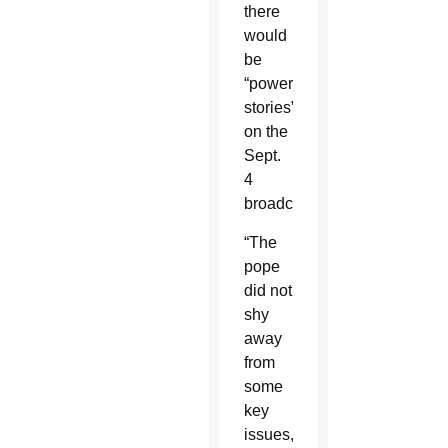
there
would
be
“powerful
stories”
on the
Sept.
4
broadcast.
“The
pope
did not
shy
away
from
some
key
issues,”