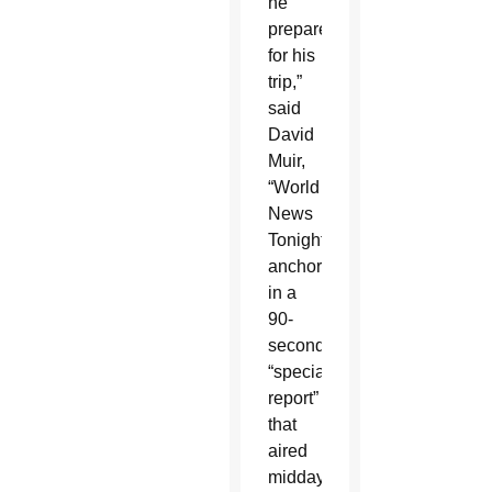
he
prepared
for his
trip,”
said
David
Muir,
“World
News
Tonight”
anchor,
in a
90-
second
“special
report”
that
aired
midday