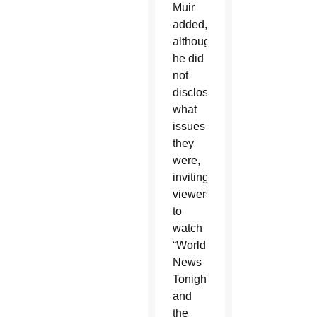
Muir
added,
although
he did
not
disclose
what
issues
they
were,
inviting
viewers
to
watch
“World
News
Tonight”
and
the