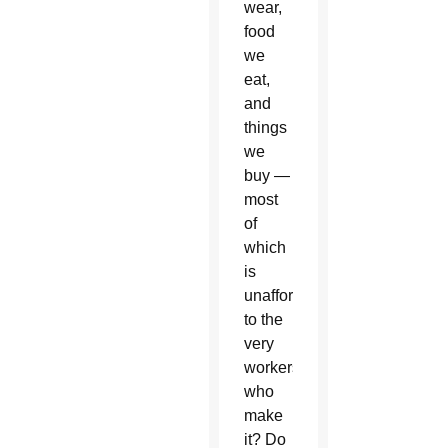
wear,
food
we
eat,
and
things
we
buy —
most
of
which
is
unaffordable
to the
very
workers
who
make
it? Do