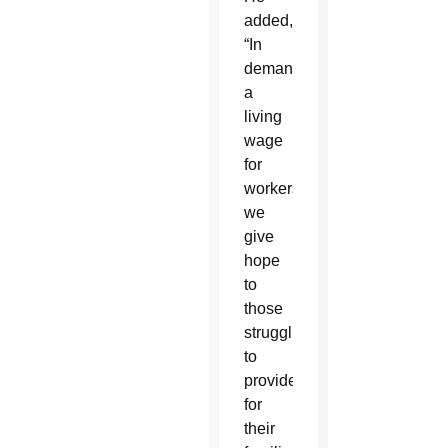
added,
“In
demanding
a
living
wage
for
workers
we
give
hope
to
those
struggling
to
provide
for
their