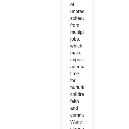
of
unpredictable
schedules
from
multiple
jobs,
which
make
impossible
adequate
time
for
nurturing
children,
faith
and
community.
Wage
stagnation