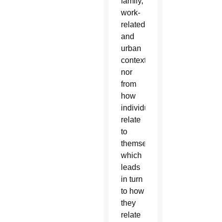
family,
work-
related
and
urban
contexts,
nor
from
how
individuals
relate
to
themselves,
which
leads
in turn
to how
they
relate