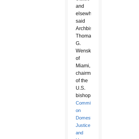
and
elsewhere,
said
Archbishop
Thomas
G.
Wenski
of
Miami,
chairman
of the
U.S.
bishops’
Committee
on
Domestic
Justice
and