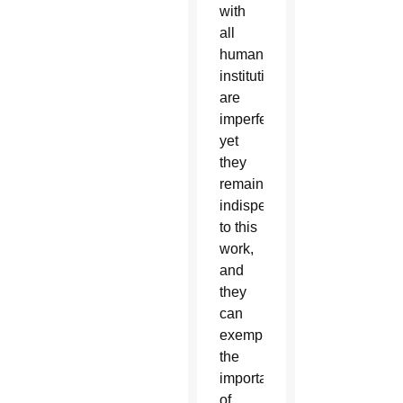
with
all
human
institutions,
are
imperfect,
yet
they
remain
indispensable
to this
work,
and
they
can
exemplify
the
importance
of