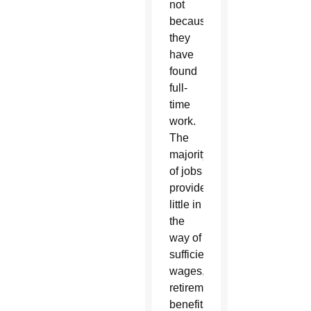
not
because
they
have
found
full-
time
work.
The
majority
of jobs
provide
little in
the
way of
sufficient
wages,
retirement
benefits,