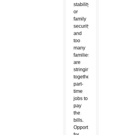
stability,
or
family
security,
and
too
many
families
are
stringing
together
part-
time
jobs to
pay
the
bills.
Opportunities
for