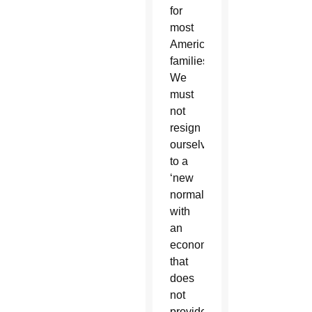
for
most
American
families.
We
must
not
resign
ourselves
to a
‘new
normal’
with
an
economy
that
does
not
provide