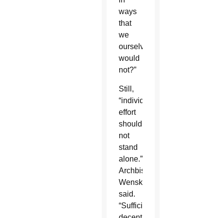
ways
that
we
ourselves
would
not?”
Still,
“individual
effort
should
not
stand
alone.”
Archbishop
Wenski
said.
“Sufficient
decent