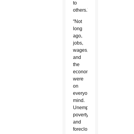
to
others.”
“Not
long
ago,
jobs,
wages,
and
the
economy
were
on
everyone’s
mind.
Unemployment,
poverty
and
foreclosures