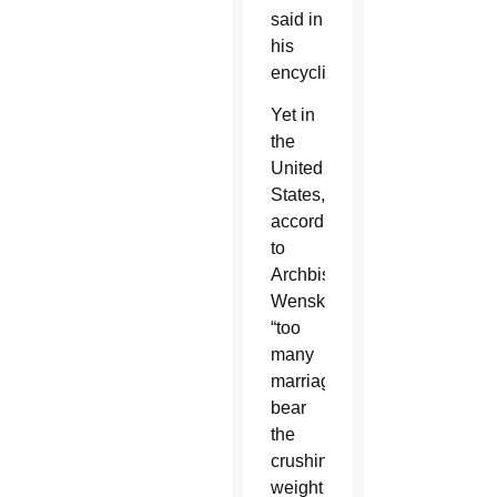
said in
his
encyclical.
Yet in
the
United
States,
according
to
Archbishop
Wenski,
“too
many
marriages
bear
the
crushing
weight