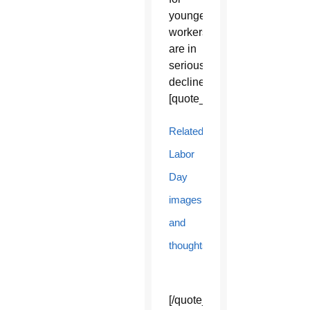
younger
workers
are in
serious
decline.”
[quote_box_center]
Related
Labor
Day
images
and
thoughts
[/quote_box_center]