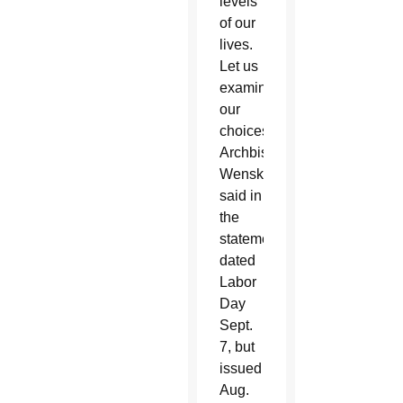
levels
of our
lives.
Let us
examine
our
choices,”
Archbishop
Wenski
said in
the
statement,
dated
Labor
Day
Sept.
7, but
issued
Aug.