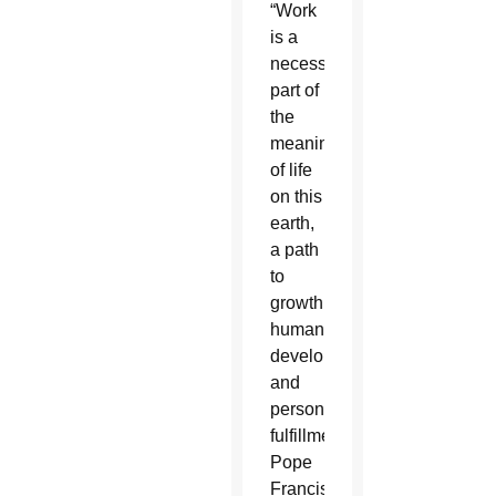
“Work
is a
necessity,
part of
the
meaning
of life
on this
earth,
a path
to
growth,
human
development
and
personal
fulfillment,”
Pope
Francis