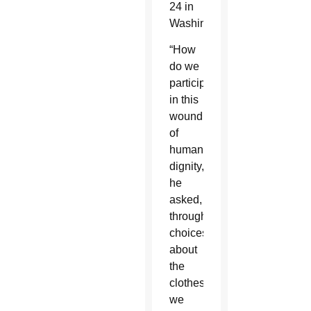
24 in
Washington.
“How
do we
participate
in this
wounding
of
human
dignity,”
he
asked,
through
choices
about
the
clothes
we