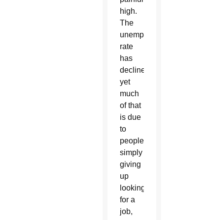
high.
The
unemployment
rate
has
declined,
yet
much
of that
is due
to
people
simply
giving
up
looking
for a
job,