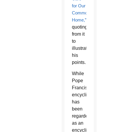
for Our
Common
Home,”
quoting
from it
to
illustrate
his
points.
While
Pope
Francis’
encyclical
has
been
regarded
as an
encyclical