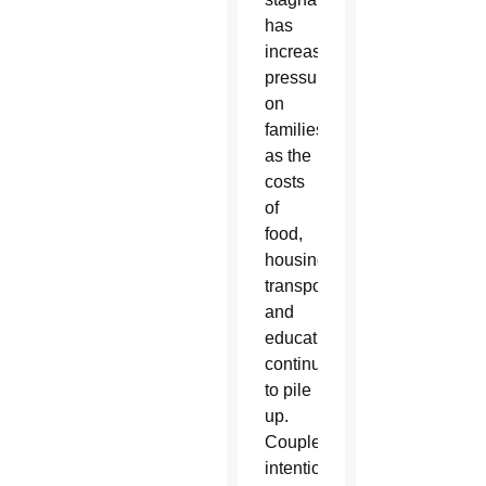
has
increased
pressures
on
families,
as the
costs
of
food,
housing,
transportation
and
education
continue
to pile
up.
Couples
intentionally