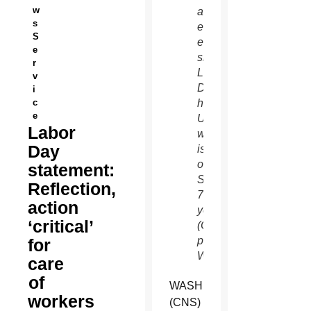
w
aircraft
s
emergency
S
evacuation
e
slides.
r
Labor
v
Day,
i
c
honoring
e
U.S.
Labor
workers,
Day
is
observed
statement:
Sept.
Reflection,
7 this
action
year.
‘critical’
(CNS
photo/Nancy
for
Wiechec)
care
of
WASHINGTON
workers
(CNS)