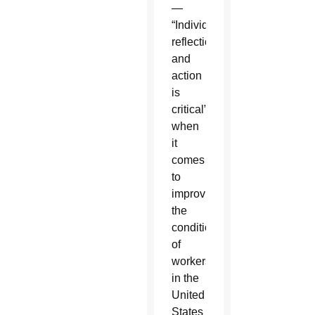
—
“Individual
reflection
and
action
is
critical”
when
it
comes
to
improving
the
conditions
of
workers
in the
United
States