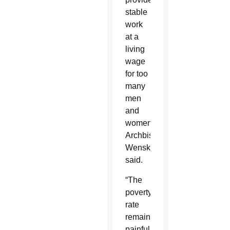
stable
work
at a
living
wage
for too
many
men
and
women,”
Archbishop
Wenski
said.
“The
poverty
rate
remains
painfully