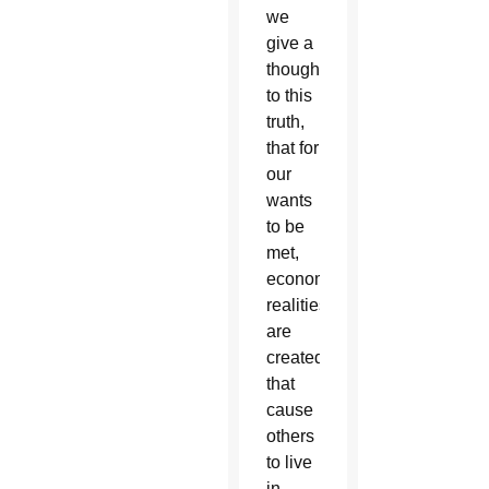
we
give a
thought
to this
truth,
that for
our
wants
to be
met,
economic
realities
are
created
that
cause
others
to live
in