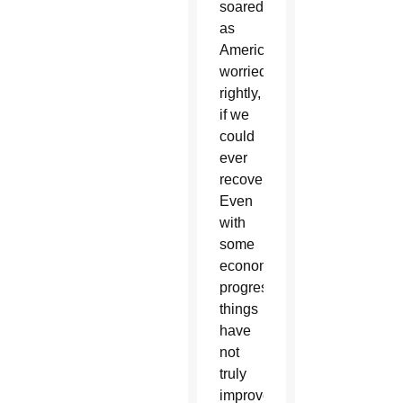
soared
as
Americans
worried,
rightly,
if we
could
ever
recover.
Even
with
some
economic
progress,
things
have
not
truly
improved