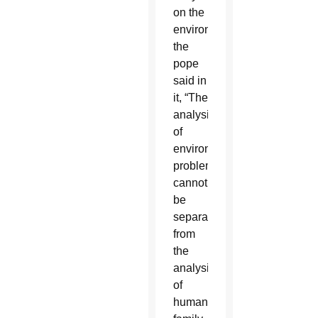
on the
environment,
the
pope
said in
it, “The
analysis
of
environmental
problems
cannot
be
separated
from
the
analysis
of
human,