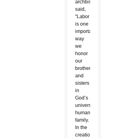
archbishop
said,
“Labor
is one
important
way
we
honor
our
brothers
and
sisters
in
God’s
universal
human
family.
In the
creation