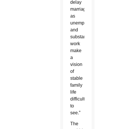
delay
marriage,
as
unemployment
and
substandard
work
make
a
vision
of
stable
family
life
difficult
to
see.”
The