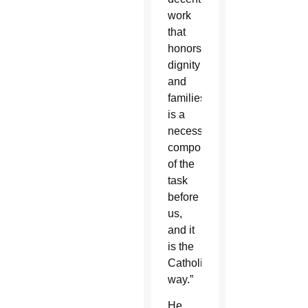
work
that
honors
dignity
and
families
is a
necessary
component
of the
task
before
us,
and it
is the
Catholic
way.”
He