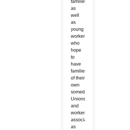
families,
as
well
as
young
workers
who
hope
to
have
families
of their
own
someday.
Unions
and
worker
associations,
as