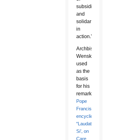
subsidiarity
and
solidarity
in
action.”
Archbishop
Wenski
used
as the
basis
for his
remarks
Pope
Francis’
encyclical
“Laudato
Si’, on
Care