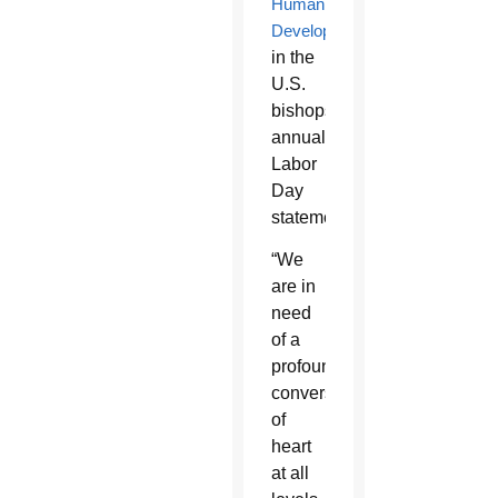
Human
Development
,
in the
U.S.
bishops’
annual
Labor
Day
statement.
“We
are in
need
of a
profound
conversion
of
heart
at all