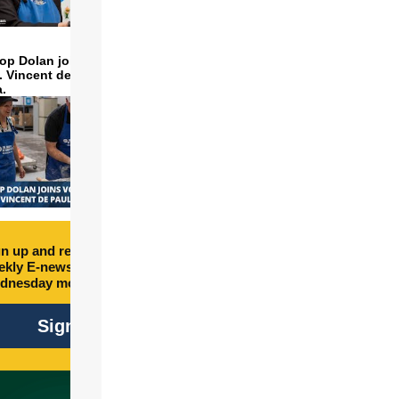
op Dolan joins volunteers
t. Vincent de Paul to make
a.
n up and receive free
kly E-newsletter every
dnesday morning.
Sign Up