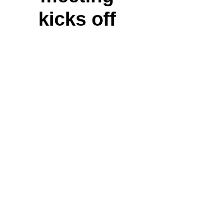
kicks off