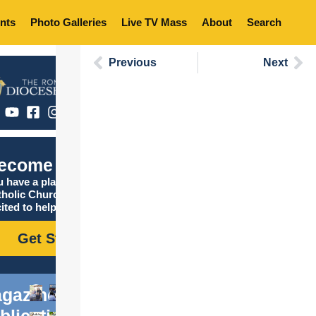
nts
Photo Galleries
Live TV Mass
About
Search
Previous
Next
ecome Catholic
 have a place in the
tholic Church, and we are
ited to help you find it!
Get Started
gazine