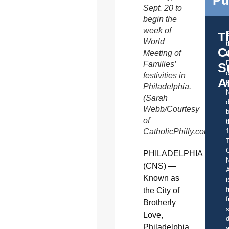
Pu
Sept. 20 to
begin the
week of
T
World
C
Meeting of
t
Families’
S
o
festivities in
A
Philadelphia.
(Sarah
d
Webb/Courtesy
b
of
t
CatholicPhilly.com)
C
PHILADELPHIA
(CNS) —
A
Known as
i
f
the City of
f
Brotherly
s
Love,
d
Philadelphia
a