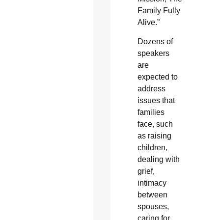
Family Fully
Alive.”
Dozens of
speakers
are
expected to
address
issues that
families
face, such
as raising
children,
dealing with
grief,
intimacy
between
spouses,
caring for