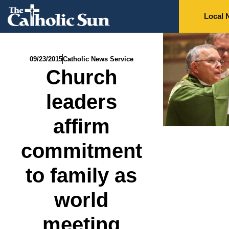
Local 
09/23/2015
Catholic News Service
Church
leaders
affirm
commitment
to family as
world
meeting