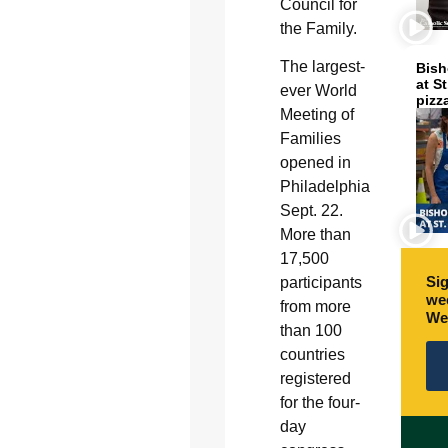
Council for
the Family.
The largest-
Bish
at S
ever World
pizz
Meeting of
Families
opened in
Philadelphia
Sept. 22.
More than
17,500
Sig
participants
wee
from more
We
than 100
countries
registered
for the four-
day