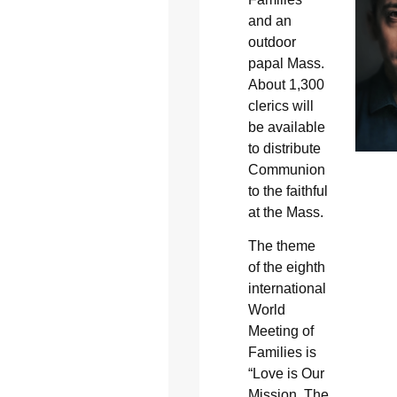
and an
outdoor
papal Mass.
About 1,300
clerics will
be available
to distribute
Communion
to the faithful
at the Mass.
The theme
of the eighth
international
World
Meeting of
Families is
“Love is Our
Mission, The