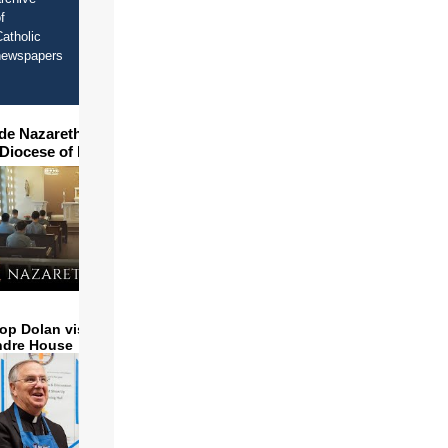
f
atholic
newspapers
ide Nazareth Seminary in
 Diocese of Phoenix
op Dolan visits and serves
ndre House