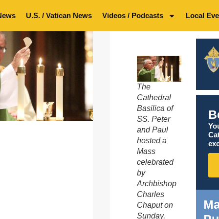
News
U.S. / Vatican News
Videos / Podcasts
Local Eve
The
Cathedral
Basilica of
B
SS. Peter
You
and Paul
Ca
hosted a
exc
Mass
celebrated
by
Archbishop
Charles
Ma
Chaput on
Sunday,