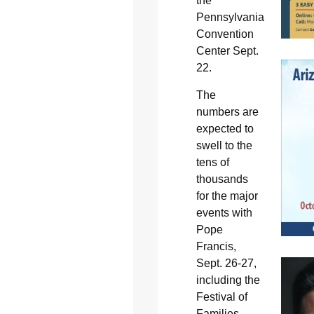
the
Pennsylvania
Convention
Center Sept.
22.
The
numbers are
expected to
swell to the
tens of
thousands
for the major
events with
Pope
Francis,
Sept. 26-27,
including the
Festival of
Families