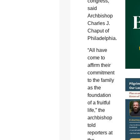
congress,
said
Archbishop
Charles J.
Chaput of
Philadelphia.
“All have
come to
affirm their
commitment
to the family
as the
foundation
of a fruitful
life,” the
archbishop
told
reporters at