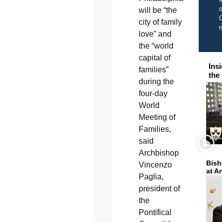
o
will be “the
C
city of family
love” and
the “world
capital of
Ins
families”
the
during the
four-day
World
Meeting of
Families,
said
Archbishop
Bish
Vincenzo
at A
Paglia,
president of
the
Pontifical