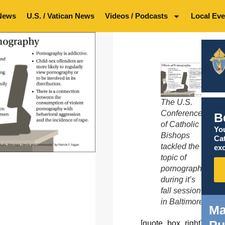
News
U.S. / Vatican News
Videos / Podcasts
Local Eve
The U.S.
Conference
B
of Catholic
You
Bishops
Ca
tackled the
exc
topic of
pornography
during it’s
fall session
in Baltimore.
Ma
Pu
[quote_box_right]