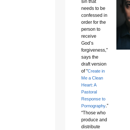
sin that
needs to be
confessed in
order for the
person to
receive
God’s
forgiveness,”
says the
draft version
of “
Create in
Me a Clean
Heart: A
Pastoral
Response to
Pornography
.”
“Those who
produce and
distribute