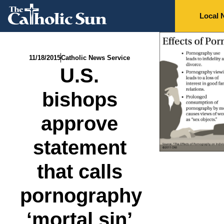
Local 
11/18/2015
Catholic News Service
U.S.
bishops
approve
statement
that calls
pornography
‘mortal sin’