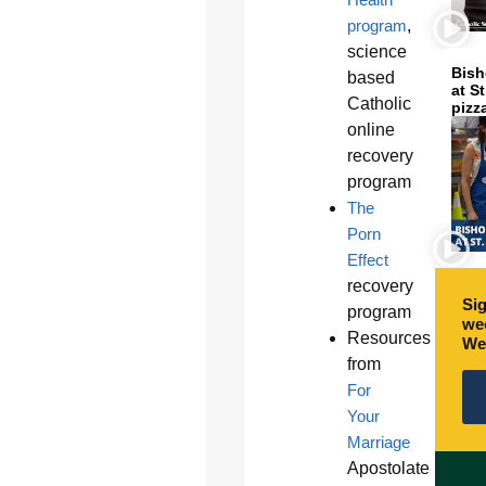
program
,
science
Bish
based
at S
Catholic
pizz
online
recovery
program
The
Porn
Effect
recovery
Sig
program
wee
Resources
We
from
For
Your
Marriage
Apostolate