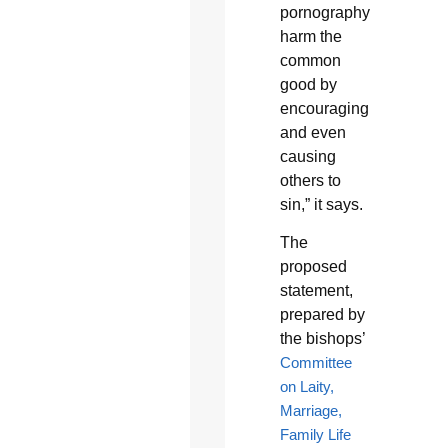
pornography
harm the
common
good by
encouraging
and even
causing
others to
sin,” it says.
The
proposed
statement,
prepared by
the bishops’
Committee
on Laity,
Marriage,
Family Life