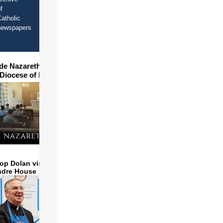
f
atholic
newspapers
ide Nazareth Seminary in
 Diocese of Phoenix
op Dolan visits and serves
ndre House