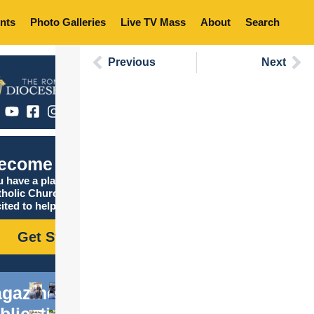
nts
Photo Galleries
Live TV Mass
About
Search
Previous
Next
ecome Catholic
 have a place in the
tholic Church, and we are
ited to help you find it!
Get Started
gazine
blications