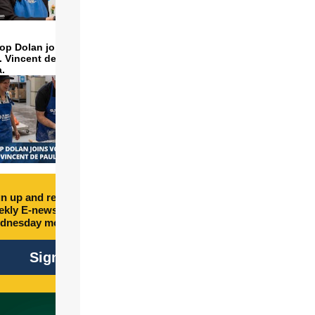
op Dolan joins volunteers
t. Vincent de Paul to make
a.
n up and receive free
kly E-newsletter every
dnesday morning.
Sign Up