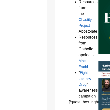
Resources
from
the
Chastity
Project
Apostolate
Resources
from
Catholic
apologist
Matt
Fradd
“
Fight
the new
Drug
”
awareness
campaign
[/quote_box_right]