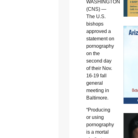
WASHINGTON
(CNS) —
The U.S.
bishops
approved a
statement on
pornography
on the
second day
of their Nov.
16-19 fall
general
meeting in
Baltimore.
“Producing
or using
pornography
is a mortal