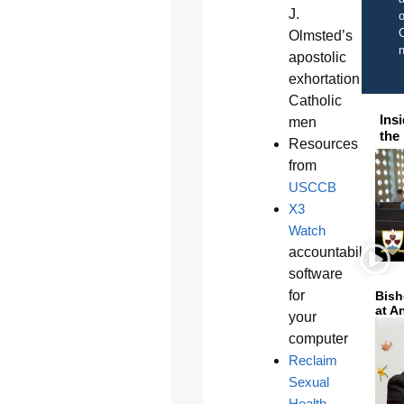
J.
o
C
Olmsted’s
apostolic
exhortation to
Catholic
Ins
men
the
Resources
from
USCCB
X3
Watch
accountability
software
for
Bish
at A
your
computer
Reclaim
Sexual
Health