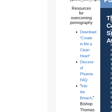
Resources
for
T
overcoming
pornography
C
t
S
Download
o
“Create
A
in Me a
Clean
d
b
Heart”
t
Diocese
of
Phoenix
C
FAQ
A
“
Into
i
the
f
f
Breach
,”
s
Bishop
d
Thomas
a