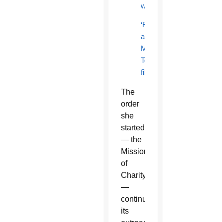
work
‘Fireflight’
and
Mother
Teresa
film
The
order
she
started
— the
Missionaries
of
Charity
—
continues
its