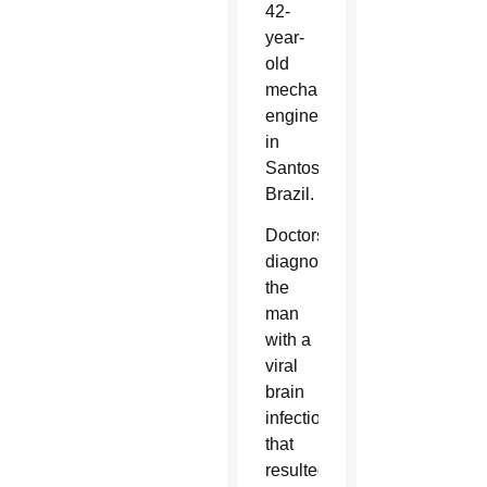
42-
year-
old
mechanical
engineer
in
Santos,
Brazil.
Doctors
diagnosed
the
man
with a
viral
brain
infection
that
resulted