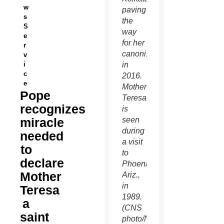
w
paving
s
the
S
way
e
for her
r
canonization
v
i
in
c
2016.
e
Mother
Pope
Teresa
recognizes
is
miracle
seen
during
needed
a visit
to
to
declare
Phoenix,
Mother
Ariz.,
in
Teresa
1989.
a
(CNS
saint
photo/Nancy