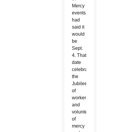
Mercy
events,
had
said it
would
be
Sept.
4. That
date
celebrates
the
Jubilee
of
workers
and
volunteers
of
mercy