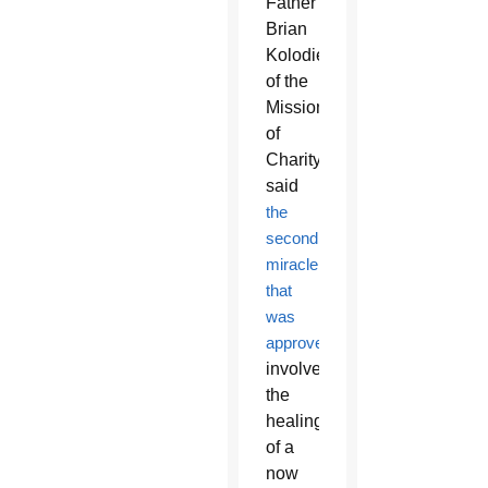
Father
Brian
Kolodiejchuk
of the
Missionaries
of
Charity,
said
the
second
miracle
that
was
approved
involved
the
healing
of a
now