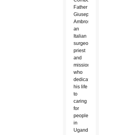
Father
Giuseppe
Ambrosoli,
an
Italian
surgeon,
priest
and
missionary
who
dedicated
his life
to
caring
for
people
in
Uganda,