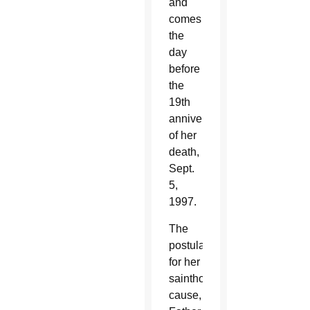
and
comes
the
day
before
the
19th
anniversary
of her
death,
Sept.
5,
1997.
The
postulator
for her
sainthood
cause,