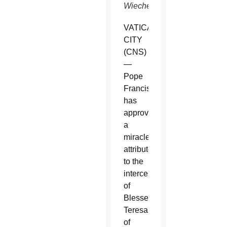
Wiechec)
VATICAN
CITY
(CNS)
—
Pope
Francis
has
approved
a
miracle
attributed
to the
intercession
of
Blessed
Teresa
of