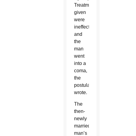
Treatments
given
were
ineffective
and
the
man
went
into a
coma,
the
postulator
wrote.
The
then-
newly
married
man’s