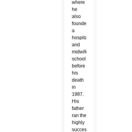
where
he
also
founded
a
hospital
and
midwifery
school
before
his
death
in
1987.
His
father
ran the
highly
successful