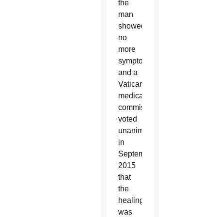
the
man
showed
no
more
symptoms
and a
Vatican
medical
commission
voted
unanimously
in
September
2015
that
the
healing
was