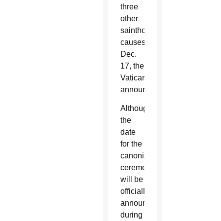
three
other
sainthood
causes
Dec.
17, the
Vatican
announced.
Although
the
date
for the
canonization
ceremony
will be
officially
announced
during