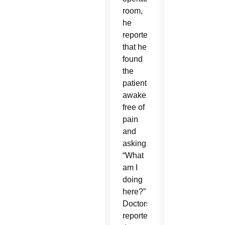
room,
he
reported
that he
found
the
patient
awake,
free of
pain
and
asking,
“What
am I
doing
here?”
Doctors
reported