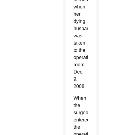
when
her
dying
husband
was
taken
to the
operating
room
Dec.
9,
2008.
When
the
surgeon
entered
the
operating