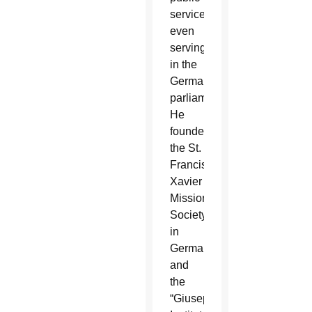
service,
even
serving
in the
German
parliament.
He
founded
the St.
Francis
Xavier
Mission
Society
in
Germany
and
the
“Giuseppino”