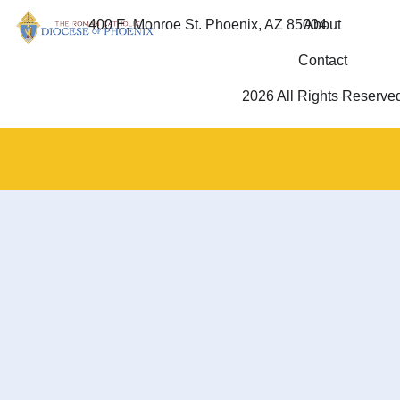
400 E. Monroe St. Phoenix, AZ 85004
About
Contact
2026 All Rights Reserve