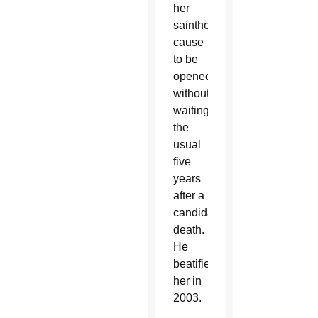
her
sainthood
cause
to be
opened
without
waiting
the
usual
five
years
after a
candidate’s
death.
He
beatified
her in
2003.