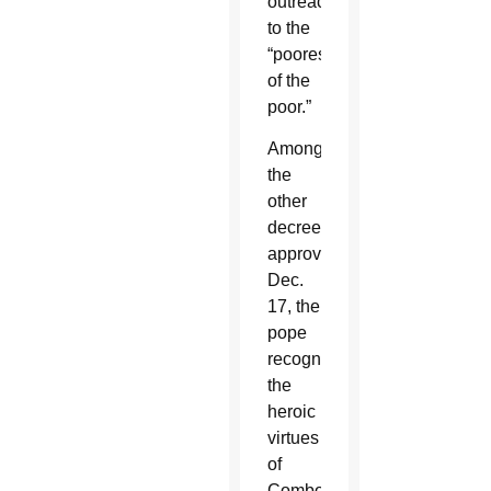
outreach
to the
“poorest
of the
poor.”
Among
the
other
decrees
approved
Dec.
17, the
pope
recognized
the
heroic
virtues
of
Comboni