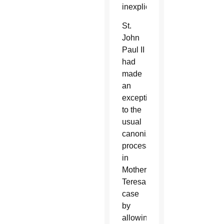
inexplicable.
St.
John
Paul II
had
made
an
exception
to the
usual
canonization
process
in
Mother
Teresa’s
case
by
allowing