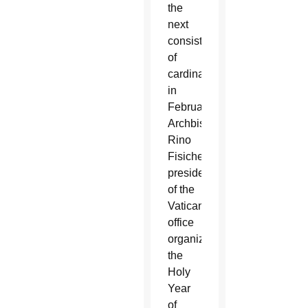
the
next
consistory
of
cardinals
in
February,
Archbishop
Rino
Fisichella,
president
of the
Vatican
office
organizing
the
Holy
Year
of