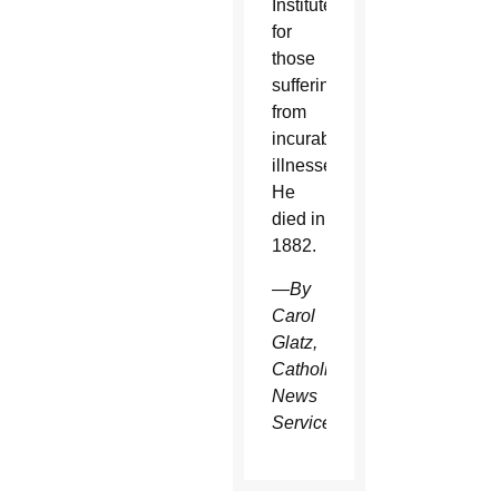
Institute
for
those
suffering
from
incurable
illnesses.
He
died in
1882.
—
By
Carol
Glatz,
Catholic
News
Service.