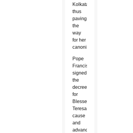
Kolkata,
thus
paving
the
way
for her
canonization.
Pope
Francis
signed
the
decree
for
Blessed
Teresa’s
cause
and
advanced