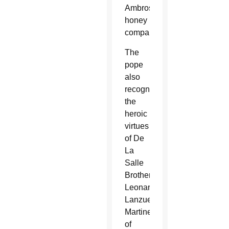
Ambrosoli
honey
company.
The
pope
also
recognized
the
heroic
virtues
of De
La
Salle
Brother
Leonardo
Lanzuela
Martinez
of