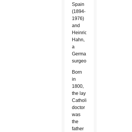
Spain
(1894-
1976)
and
Heinrich
Hahn,
a
German
surgeon.
Born
in
1800,
the lay
Catholic
doctor
was
the
father