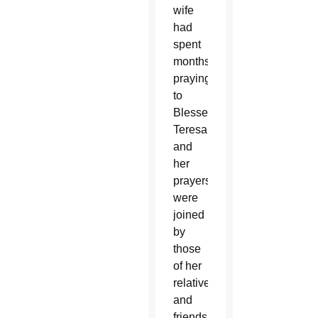
wife
had
spent
months
praying
to
Blessed
Teresa
and
her
prayers
were
joined
by
those
of her
relatives
and
friends