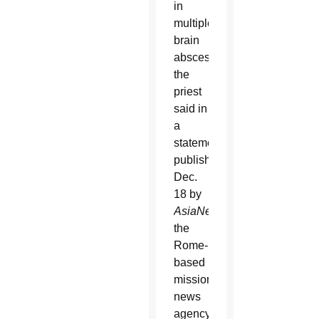
in
multiple
brain
abscesses,
the
priest
said in
a
statement
published
Dec.
18 by
AsiaNews
,
the
Rome-
based
missionary
news
agency.