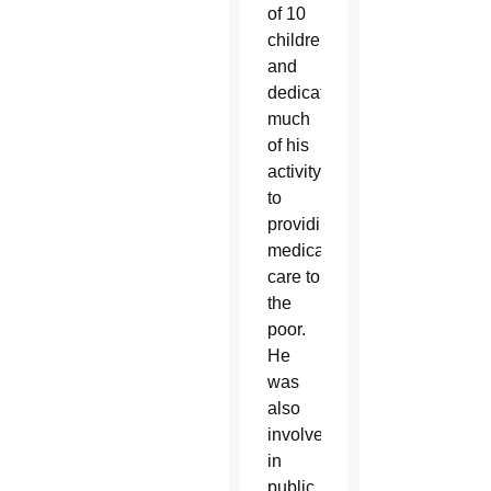
of 10
children
and
dedicated
much
of his
activity
to
providing
medical
care to
the
poor.
He
was
also
involved
in
public