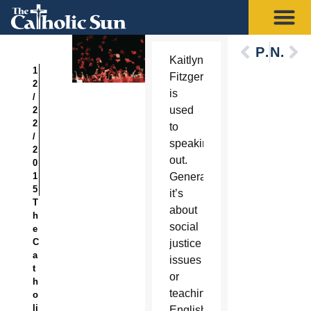
Previous
Next
Kaitlyn
1
Fitzgerald
2
is
/
used
2
2
to
/
speaking
2
out.
0
1
Generally
5
it’s
T
about
h
social
e
C
justice
a
issues
t
or
h
teaching
o
li
English