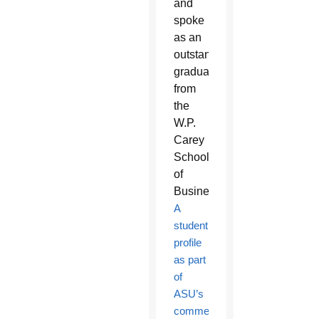
and
spoke
as an
outstanding
graduate
from
the
W.P.
Carey
School
of
Business.
A
student
profile
as part
of
ASU’s
commencement