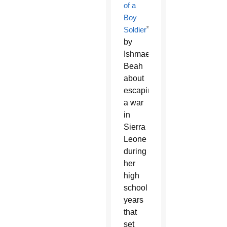
of a
Boy
Soldier
”
by
Ishmael
Beah
about
escaping
a war
in
Sierra
Leone
during
her
high
school
years
that
set