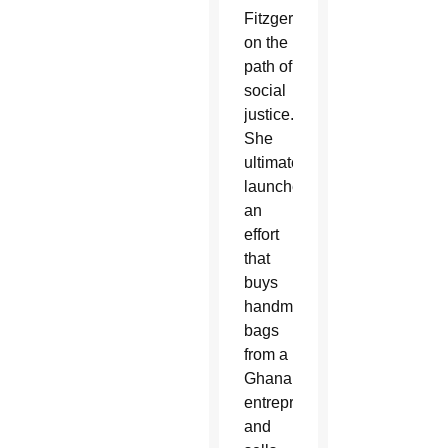
Fitzgerald
on the
path of
social
justice.
She
ultimately
launched
an
effort
that
buys
handmade
bags
from a
Ghanaian
entrepreneur
and