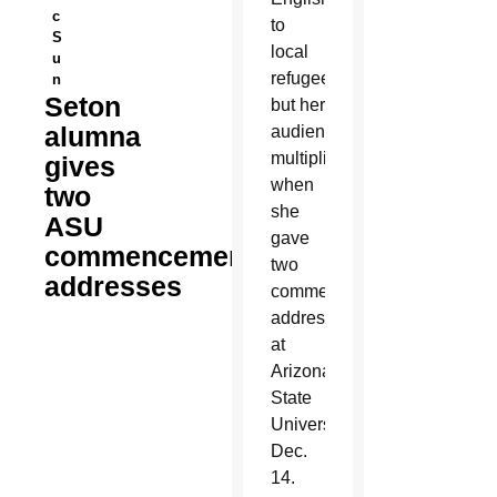
c
to
S
local
u
refugees,
n
Seton
but her
alumna
audience
multiplied
gives
when
two
she
ASU
gave
commencement
two
addresses
commencement
addresses
at
Arizona
State
University
Dec.
14.