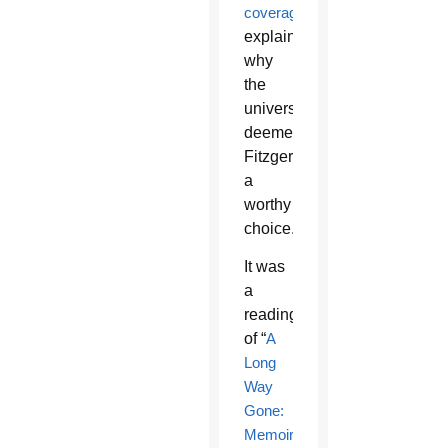
coverage
explains
why
the
university
deemed
Fitzgerald
a
worthy
choice.
It was
a
reading
of “
A
Long
Way
Gone:
Memoirs