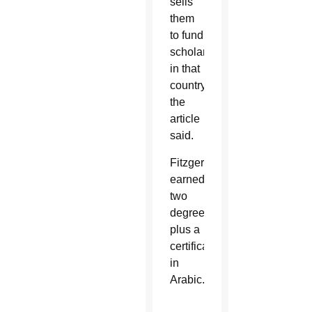
sells
them
to fund
scholarships
in that
country,
the
article
said.
Fitzgerald
earned
two
degrees
plus a
certificate
in
Arabic.