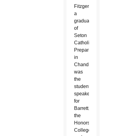
Fitzgerald,
a
graduate
of
Seton
Catholic
Preparatory
in
Chandler,
was
the
student
speaker
for
Barrett,
the
Honors
College,