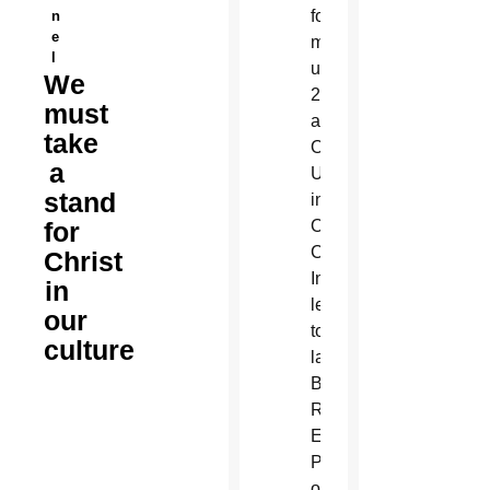
n
e
l
We
must
take
a
stand
for
Christ
in
our
culture