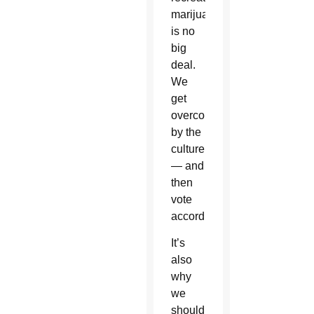
marijuana
is no
big
deal.
We
get
overcome
by the
culture
— and
then
vote
accordingly.
It’s
also
why
we
should