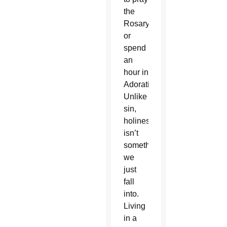
the
Rosary
or
spend
an
hour in
Adoration.
Unlike
sin,
holiness
isn’t
something
we
just
fall
into.
Living
in a