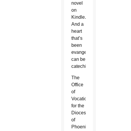
novel
on
Kindle.
And a
heart
that’s
been
evangelized
can be
catechized.
The
Office
of
Vocations
for the
Diocese
of
Phoenix