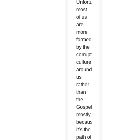
Unfortunately,
most
of us
are
more
formed
by the
corrupt
culture
around
us
rather
than
the
Gospel,
mostly
because
it’s the
path of