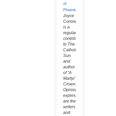
Joyce
Coronel
is a
regular
contributor
to The
Catholic
Sun
and
author
of “A
Martyr’s
Crown.”
Opinions
expressed
are the
writers’
and