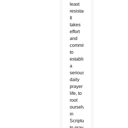
least
resistance.
It
takes
effort
and
commitment
to
establish
a
serious,
daily
prayer
life, to
root
ourselves
in
Scripture,
to pray