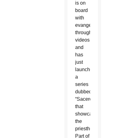
is on
board
with
evangelizing
through
videos
and
has
just
launched
a
series
dubbed
“Sacerdote”
that
showcases
the
priesthood.
Part of