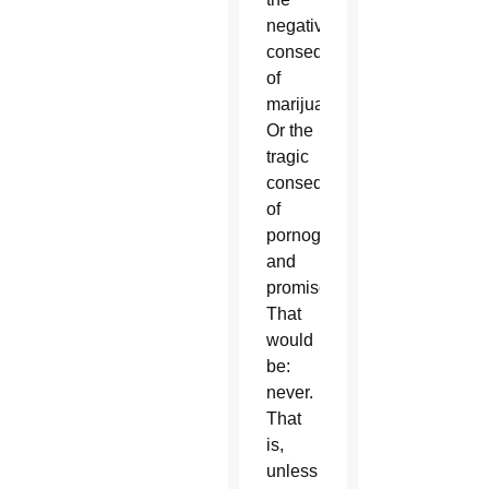
negative
consequences
of
marijuana?
Or the
tragic
consequences
of
pornography
and
promiscuity?
That
would
be:
never.
That
is,
unless