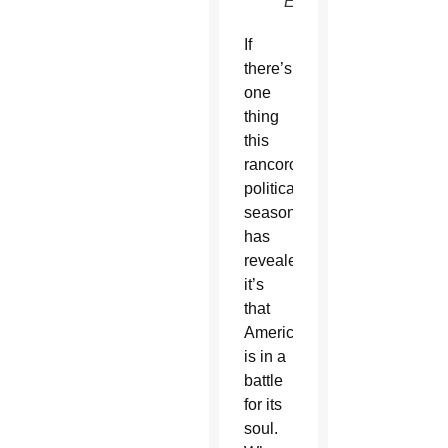
EPA)
If
there’s
one
thing
this
rancorous
political
season
has
revealed,
it’s
that
America
is in a
battle
for its
soul.