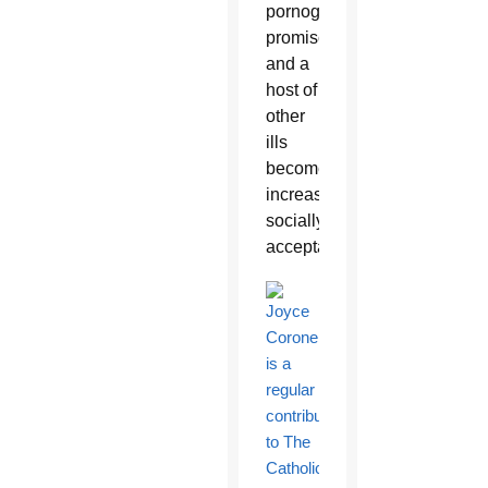
pornography,
promiscuity
and a
host of
other
ills
become
increasingly
socially
acceptable.