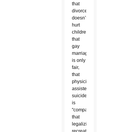
that
divorce
doesn’t
hurt
children,
that
gay
marriage
is only
fair,
that
physician-
assisted
suicide
is
“compassionate,”
that
legalizing
recreational