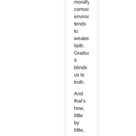
morally
corrosive
environment
tends
to
weaken
faith.
Gradually,
it
blinds
us to
truth.
And
that’s
how,
little
by
little,