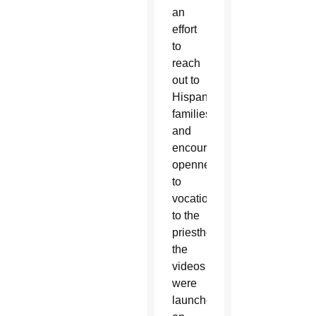
an
effort
to
reach
out to
Hispanic
families
and
encourage
openness
to
vocations
to the
priesthood,
the
videos
were
launched