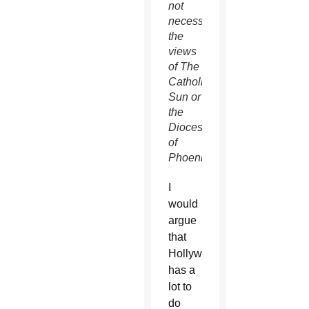
not
necessarily
the
views
of The
Catholic
Sun or
the
Diocese
of
Phoenix.
I
would
argue
that
Hollywood
has a
lot to
do