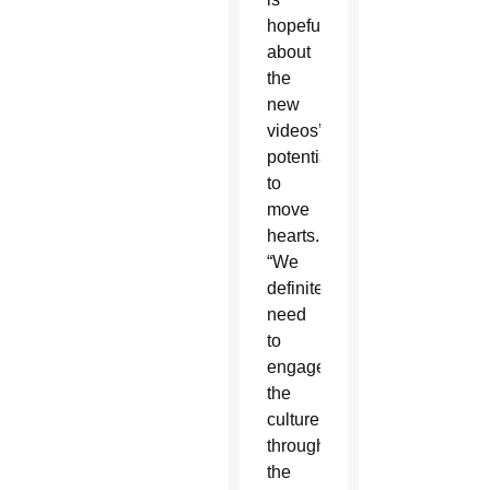
hopeful
about
the
new
videos’
potential
to
move
hearts.
“We
definitely
need
to
engage
the
culture
through
the