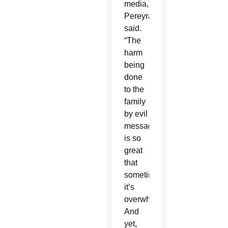
media,”
Pereyra
said.
“The
harm
being
done
to the
family
by evil
messages
is so
great
that
sometimes
it’s
overwhelming.”
And
yet,