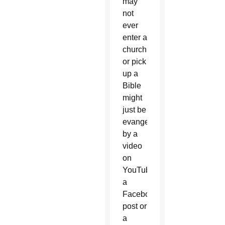
may
not
ever
enter a
church
or pick
up a
Bible
might
just be
evangelized
by a
video
on
YouTube,
a
Facebook
post or
a