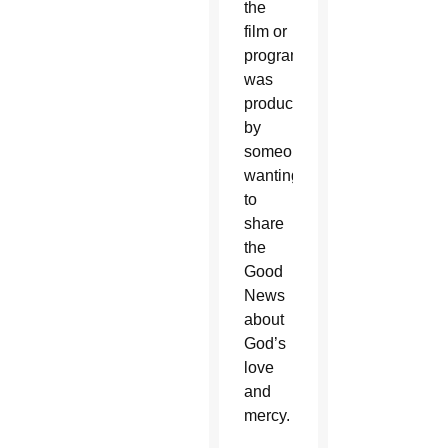
the
film or
program
was
produced
by
someone
wanting
to
share
the
Good
News
about
God’s
love
and
mercy.