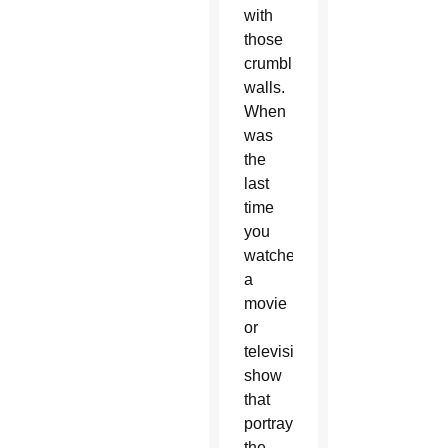
with
those
crumbling
walls.
When
was
the
last
time
you
watched
a
movie
or
television
show
that
portrayed
the