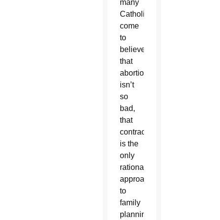
many
Catholics
come
to
believe
that
abortion
isn’t
so
bad,
that
contraception
is the
only
rational
approach
to
family
planning,