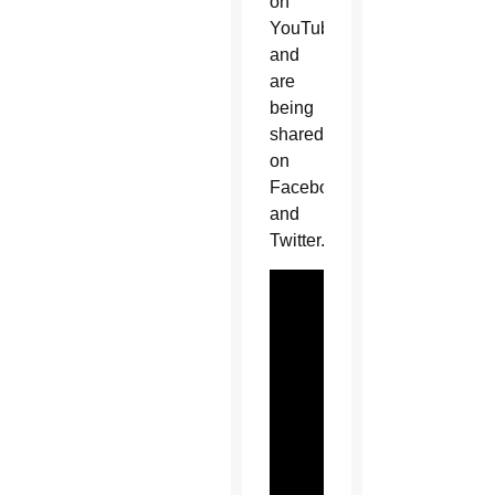
on
YouTube
and
are
being
shared
on
Facebook
and
Twitter.