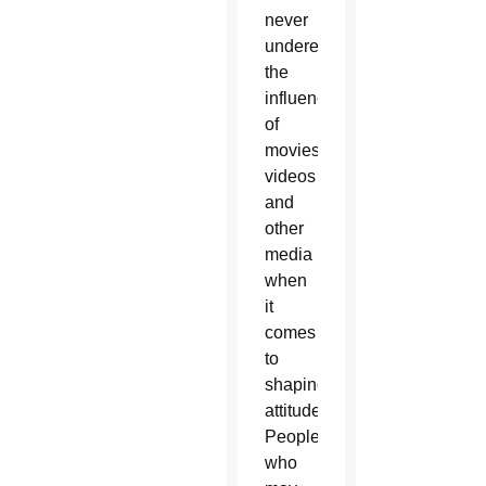
never
underestimate
the
influence
of
movies,
videos
and
other
media
when
it
comes
to
shaping
attitudes.
People
who