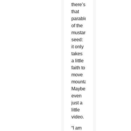
there’s
that
parable
of the
mustard
seed:
it only
takes
a little
faith to
move
mountains.
Maybe
even
just a
little
video.
“I am