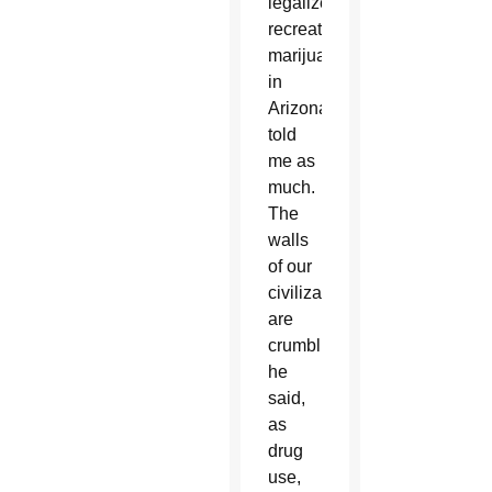
legalize
recreational
marijuana
in
Arizona,
told
me as
much.
The
walls
of our
civilization
are
crumbling,
he
said,
as
drug
use,