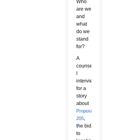
Who
are we
and
what
do we
stand
for?
A
counselor
I
interviewed
for a
story
about
Proposition
205
,
the bid
to