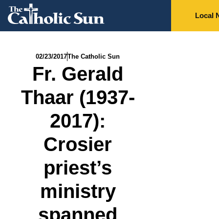
Local 
02/23/2017
The Catholic Sun
Fr. Gerald
Thaar (1937-
2017):
Crosier
priest’s
ministry
spanned