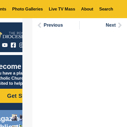
nts
Photo Galleries
Live TV Mass
About
Search
Previous
Next
ecome Catholic
 have a place in the
tholic Church, and we are
ited to help you find it!
Get Started
gazine
blications