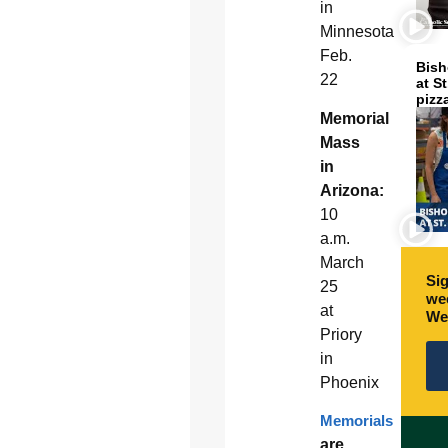
in
Minnesota
Feb.
Bish
22
at S
pizz
Memorial
Mass
in
Arizona:
10
a.m.
March
Sig
25
wee
at
We
Priory
in
Phoenix
Memorials
are