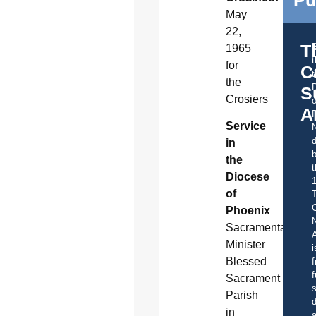
May
22,
T
1965
for
C
t
the
S
Crosiers
o
A
Service
d
in
b
the
t
Diocese
of
C
Phoenix
Sacramental
A
Minister
i
Blessed
f
f
Sacrament
s
Parish
d
in
a