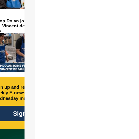
op Dolan joins volunteers
t. Vincent de Paul to make
a.
n up and receive free
kly E-newsletter every
dnesday morning.
Sign Up