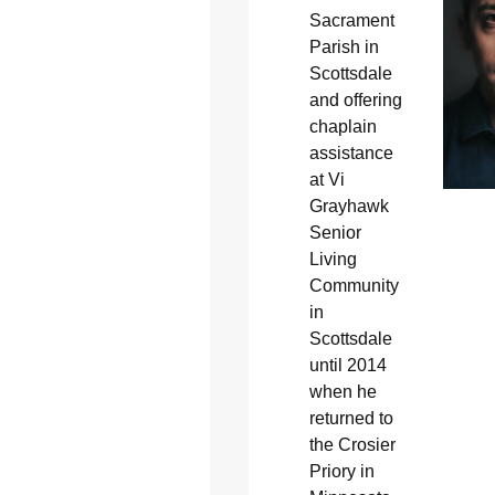
Sacrament
Parish in
Scottsdale
and offering
chaplain
assistance
at Vi
Grayhawk
Senior
Living
Community
in
Scottsdale
until 2014
when he
returned to
the Crosier
Priory in