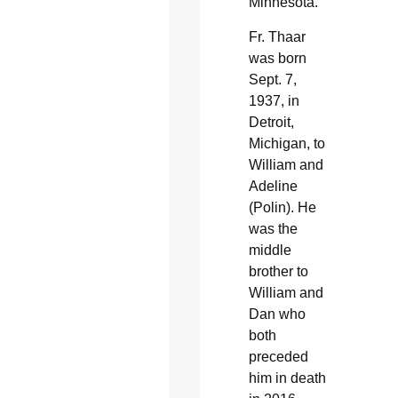
Minnesota.
Fr. Thaar
was born
Sept. 7,
1937, in
Detroit,
Michigan, to
William and
Adeline
(Polin). He
was the
middle
brother to
William and
Dan who
both
preceded
him in death