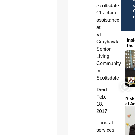
o
Scottsdale
C
Chaplain
assistance
at
Vi
Ins
Grayhawk
the
Senior
Living
Community
in
Scottsdale
Died:
Feb.
Bish
at A
18,
2017
Funeral
services