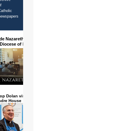
f
atholic
newspapers
ide Nazareth Seminary in
 Diocese of Phoenix
op Dolan visits and serves
ndre House