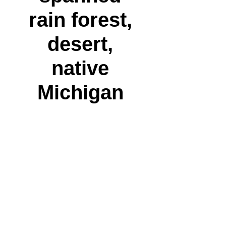
rain forest,
desert,
native
Michigan