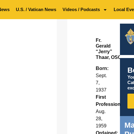
News
U.S. / Vatican News
Videos / Podcasts
Local Eve
Fr.
Gerald
“Jerry”
Thaar, OSC
B
Born:
Sept.
You
Ca
7,
exc
1937
First
Profession:
Aug.
28,
Ma
1959
Pu
Ordained: