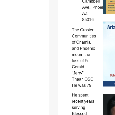
Campbell
Ave., Phoenix,
AZ
85016
The Crosier
Communities
of Onamia
and Phoenix
mourn the
loss of Fr.
Gerald
“Jerry”
Thaar, OSC.
He was 79.
He spent
recent years
serving
Blessed