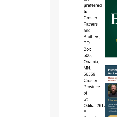
preferred
to
:
Crosier
Fathers
and
Brothers,
PO
Box
500,
Onamia,
MN,
56359
Crosier
Province
of
St.
Odilia, 2617
E.