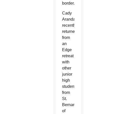
border.
Cady
Aranda
recently
returned
from
an
Edge
retreat
with
other
junior
high
students
from
St.
Bernard
of