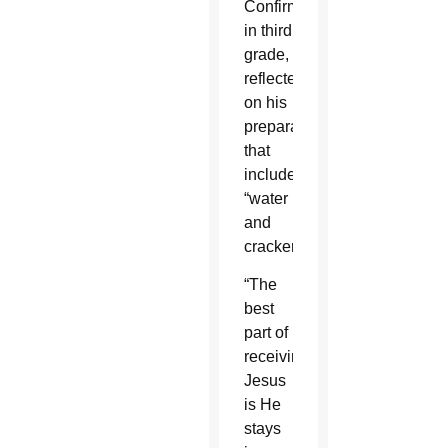
Confirmation
in third
grade,
reflected
on his
preparation
that
included
“water
and
crackers.”
“The
best
part of
receiving
Jesus
is He
stays