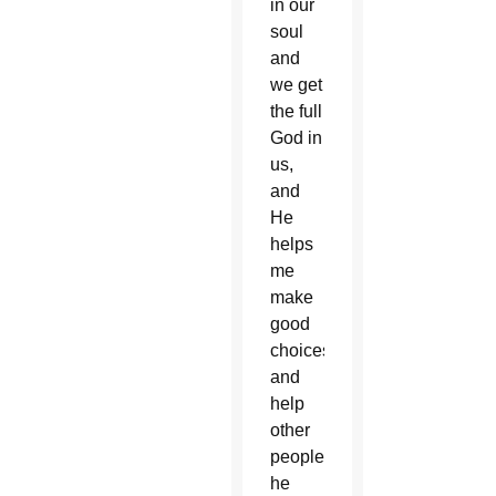
in our
soul
and
we get
the full
God in
us,
and
He
helps
me
make
good
choices
and
help
other
people,”
he