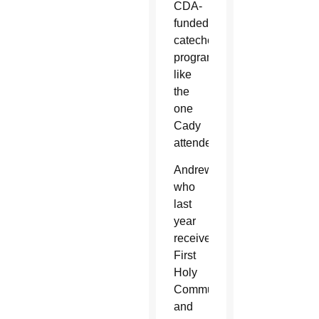
CDA-
funded
catechetical
programs,
like
the
one
Cady
attended.
Andrew,
who
last
year
received
First
Holy
Communion
and