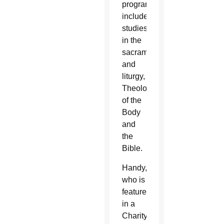
program
includes
studies
in the
sacraments
and
liturgy,
Theology
of the
Body
and
the
Bible.
Handy,
who is
featured
in a
Charity