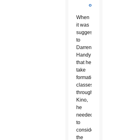
online
When
it was
suggested
to
Darren
Handy
that he
take
formation
classes
through
Kino,
he
needed
to
consider
the