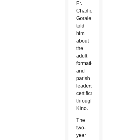
Fr.
Charlie
Goraieb,
told
him
about
the
adult
formation
and
parish
leadership
certification
through
Kino.
The
two-
year