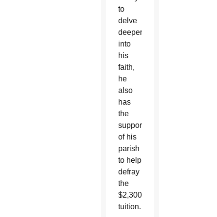
to
delve
deeper
into
his
faith,
he
also
has
the
support
of his
parish
to help
defray
the
$2,300
tuition.