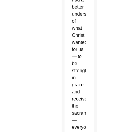
better
understanding
of
what
Christ
wanted
for us
— to
be
strengthened
in
grace
and
receive
the
sacraments
—
everyone