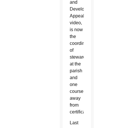
and
Development
Appeal
video,
is now
the
coordinator
of
stewardship
at the
parish
and
one
course
away
from
certification.
Last