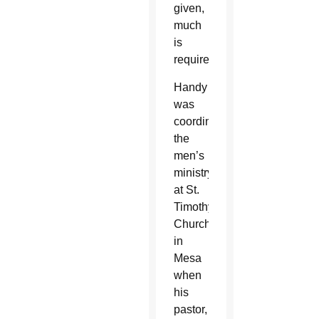
given,
much
is
required.”
Handy
was
coordinating
the
men’s
ministry
at St.
Timothy
Church
in
Mesa
when
his
pastor,