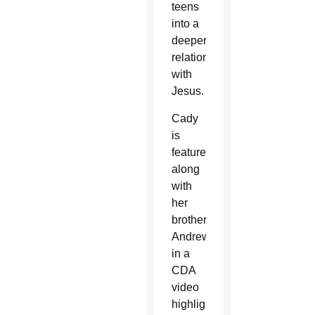
teens
into a
deeper
relationship
with
Jesus.
Cady
is
featured
along
with
her
brother
Andrew
in a
CDA
video
highlighting