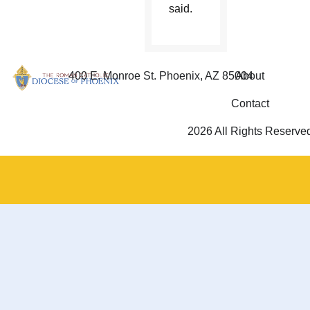
said.
400 E. Monroe St. Phoenix, AZ 85004
About
Contact
2026 All Rights Reserve