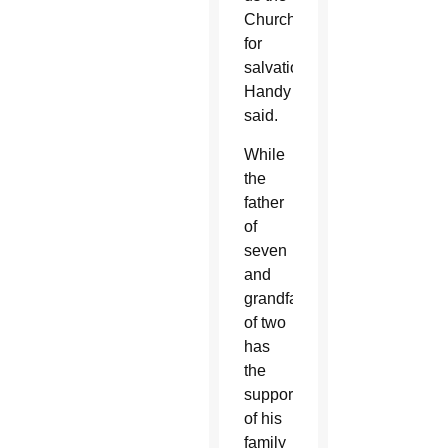
Church
for
salvation,”
Handy
said.
While
the
father
of
seven
and
grandfather
of two
has
the
support
of his
family