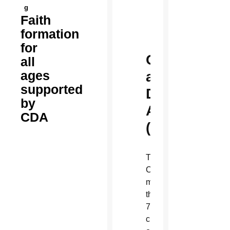
g
Faith
formation
for
Charity
all
ages
and
supported
Developmen
by
Appeal
CDA
(CDA)
The
CDA supports
more
than
70
charitable