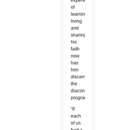
experience
of
learning,
living
and
sharing
his
faith
now
has
him
discerning
the
diaconate
program.
“If
each
of us
had a