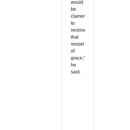
would
be
clamoring
to
receive
that
vessel
of
grace,”
he
said.