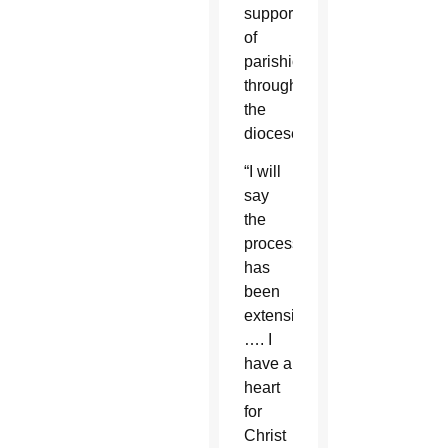
support
of
parishioners
throughout
the
diocese.
“I will
say
the
process
has
been
extensive
…. I
have a
heart
for
Christ