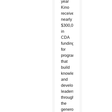
year
Kino
received
nearly
$300,000
in
CDA
funding
for
programs
that
build
knowledge
and
develop
leaders
through
the
generous