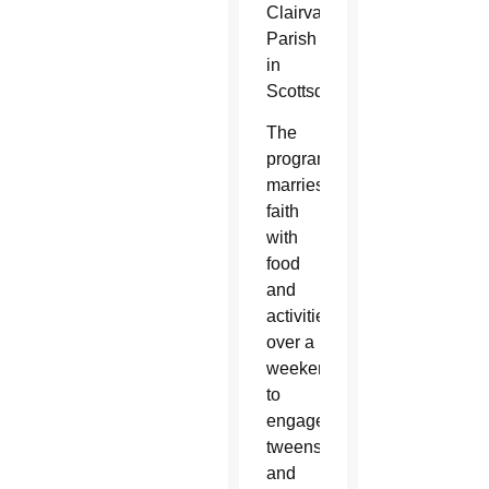
Clairvaux
Parish
in
Scottsdale.
The
program
marries
faith
with
food
and
activities
over a
weekend
to
engage
tweens
and