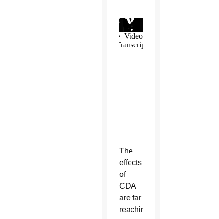
The
effects
of
CDA
are far
reaching,