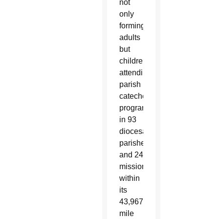
not
only
forming
adults
but
children
attending
parish
catechetical
programs
in 93
diocesan
parishes
and 24
missions
within
its
43,967-
mile