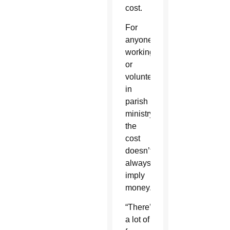
cost.
For
anyone
working
or
volunteering
in
parish
ministry,
the
cost
doesn’t
always
imply
money.
“There’s
a lot of