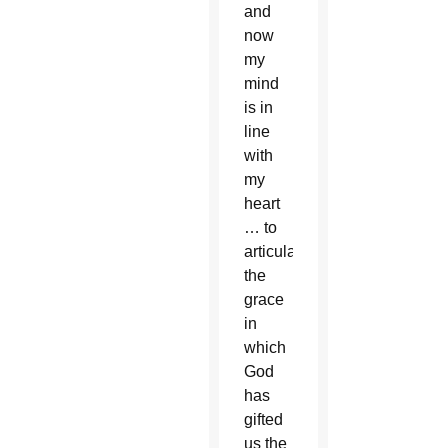
and
now
my
mind
is in
line
with
my
heart
… to
articulate
the
grace
in
which
God
has
gifted
us the