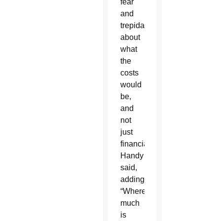
fear
and
trepidation
about
what
the
costs
would
be,
and
not
just
financially,”
Handy
said,
adding,
“Where
much
is