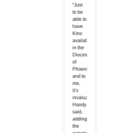
“Just
to be
able to
have
Kino
available
in the
Diocese
of
Phoenix,
and to
me,
it’s
invaluable,”
Handy
said,
adding
the