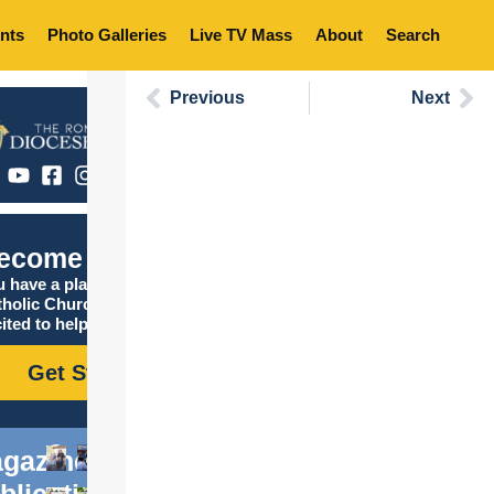
nts
Photo Galleries
Live TV Mass
About
Search
Previous
Next
ecome Catholic
 have a place in the
tholic Church, and we are
ited to help you find it!
Get Started
gazine