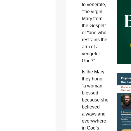
to venerate,
“the virgin
Mary from
the Gospel”
or “one who
restrains the
arm of a
vengeful
God?”
Is the Mary
they honor
“a woman
blessed
because she
believed
always and
everywhere
in God’s