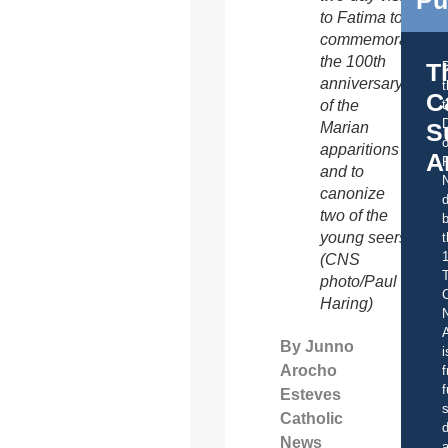
Pu
to Fatima to
commemorate
the 100th
T
anniversary
C
of the
t
S
Marian
o
apparitions
A
and to
canonize
d
two of the
b
young seers.
t
(CNS
photo/Paul
C
Haring)
A
By Junno
i
Arocho
f
f
Esteves
s
Catholic
d
News
a