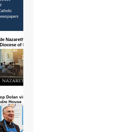
f
atholic
newspapers
ide Nazareth Seminary in
 Diocese of Phoenix
op Dolan visits and serves
ndre House