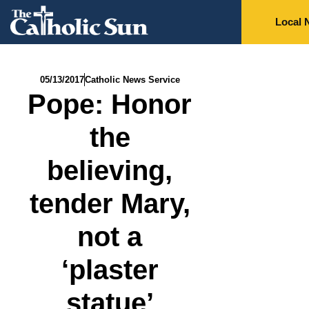
Local 
05/13/2017
Catholic News Service
Pope: Honor
the
believing,
tender Mary,
not a
‘plaster
statue’