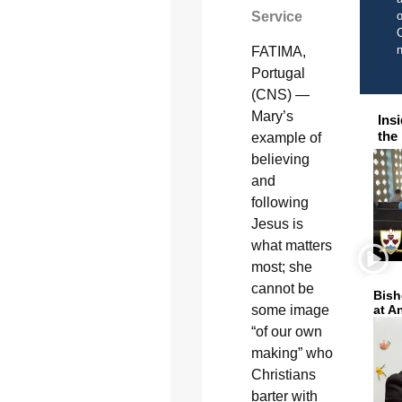
Service
o
C
FATIMA,
Portugal
(CNS) —
Mary’s
Ins
the
example of
believing
and
following
Jesus is
what matters
most; she
cannot be
Bish
some image
at A
“of our own
making” who
Christians
barter with