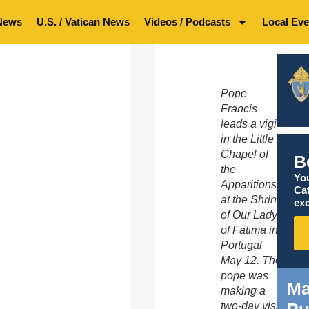
News
U.S. / Vatican News
Videos / Podcasts
Local Eve
Pope
Francis
leads a vigil
in the Little
Chapel of
B
the
You
Apparitions
Ca
at the Shrine
exc
of Our Lady
of Fatima in
Portugal
May 12. The
pope was
Ma
making a
two-day visit