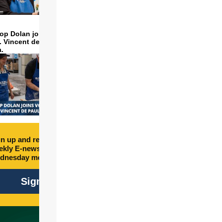
op Dolan joins volunteers
t. Vincent de Paul to make
a.
n up and receive free
kly E-newsletter every
dnesday morning.
Sign Up