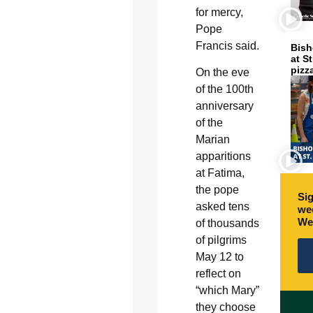
for mercy,
Pope
Francis said.
Bish
at S
pizz
On the eve
of the 100th
anniversary
of the
Marian
apparitions
at Fatima,
the pope
Sig
asked tens
wee
We
of thousands
of pilgrims
May 12 to
reflect on
“which Mary”
they choose