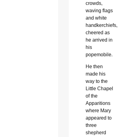
crowds,
waving flags
and white
handkerchiefs,
cheered as
he arrived in
his
popemobile.
He then
made his
way to the
Little Chapel
of the
Apparitions
where Mary
appeared to
three
shepherd