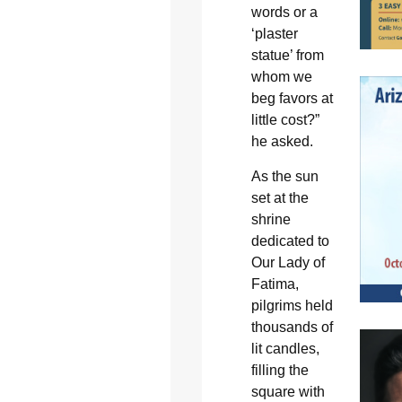
words or a
‘plaster
statue’ from
whom we
beg favors at
little cost?”
he asked.
As the sun
set at the
shrine
dedicated to
Our Lady of
Fatima,
pilgrims held
thousands of
lit candles,
filling the
square with