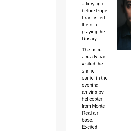
a fiery light
before Pope
Francis led
them in
praying the
Rosary.
The pope
already had
visited the
shrine
earlier in the
evening,
arriving by
helicopter
from Monte
Real air
base.
Excited