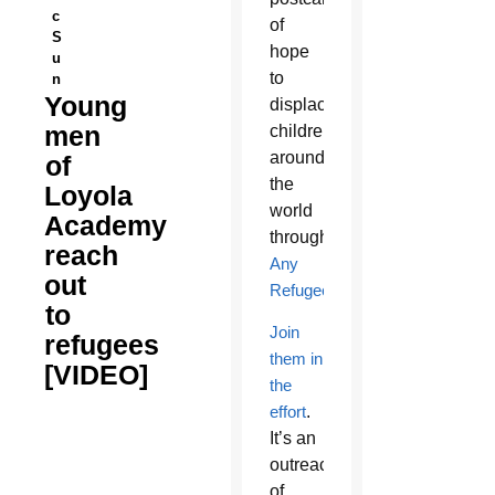
c
of
S
hope
u
to
n
Young
displaced
men
children
around
of
the
Loyola
world
Academy
through
reach
Any
out
Refugee
.
to
Join
refugees
them in
[VIDEO]
the
effort
.
It’s an
outreach
of