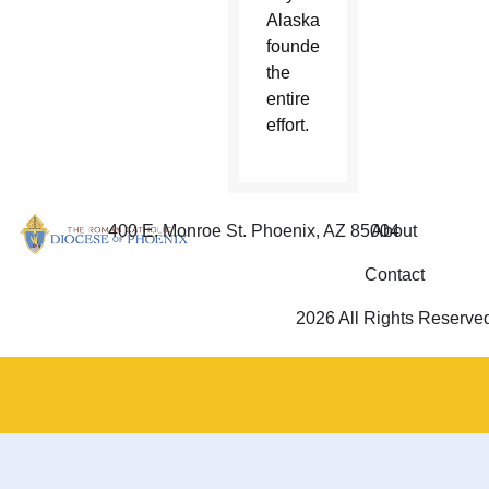
Alaska
founded
the
entire
effort.
400 E. Monroe St. Phoenix, AZ 85004
About
Contact
2026 All Rights Reserve