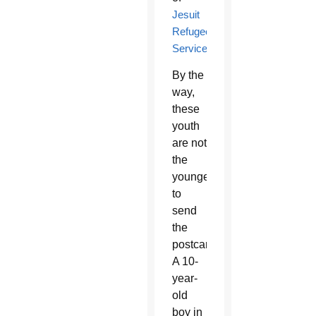
Jesuit
Refugee
Services
.
By the
way,
these
youth
are not
the
youngest
to
send
the
postcards.
A 10-
year-
old
boy in