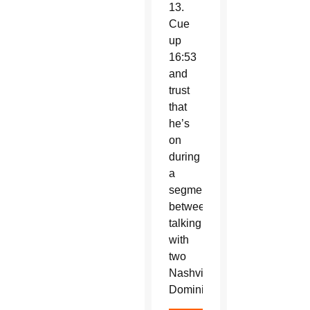
13.
Cue
up
16:53
and
trust
that
he’s
on
during
a
segment
between
talking
with
two
Nashville
Dominicans.