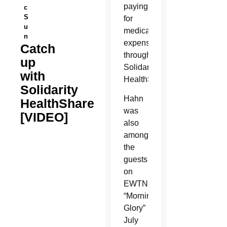
paying
c
S
for
u
medical
n
expenses
Catch
through
up
Solidarity
with
HealthShare.
Solidarity
Hahn
HealthShare
was
[VIDEO]
also
among
the
guests
on
EWTN’s
“Morning
Glory”
July