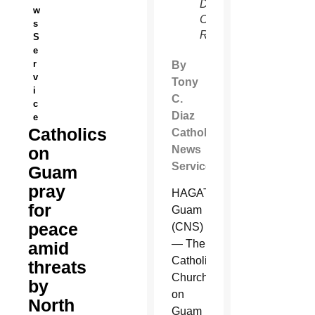
De
w
Castro,
s
Reuters)
S
e
r
By
v
Tony
i
C.
c
Diaz
e
Catholics
Catholic
on
News
Service
Guam
pray
HAGATNA,
for
Guam
peace
(CNS)
— The
amid
Catholic
threats
Church
by
on
North
Guam