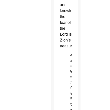
and
knowledge;
the
fear of
the
Lord is
Zion’s
treasure.”
A
woman
in a
hotel
in
Tamuning,
Guam,
reads
the
local
newspaper