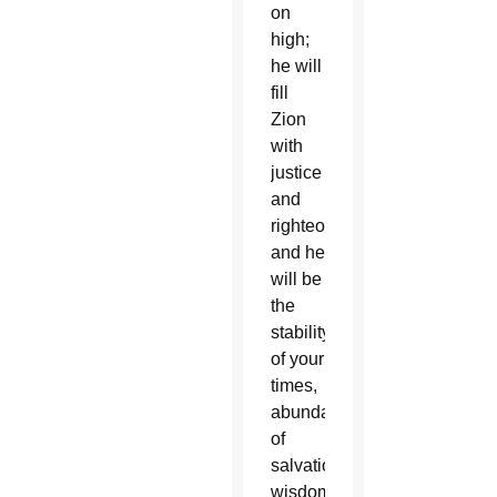
on
high;
he will
fill
Zion
with
justice
and
righteousness,
and he
will be
the
stability
of your
times,
abundance
of
salvation,
wisdom