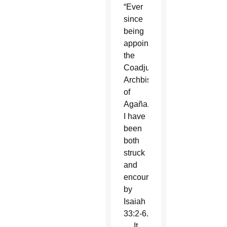
“Ever
since
being
appointed
the
Coadjutor
Archbishop
of
Agaña,
I have
been
both
struck
and
encouraged
by
Isaiah
33:2-6.
… It