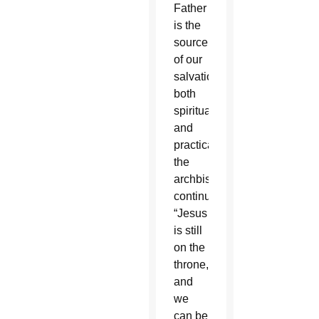
Father
is the
source
of our
salvation
both
spiritually
and
practically,”
the
archbishop
continued.
“Jesus
is still
on the
throne,
and
we
can be