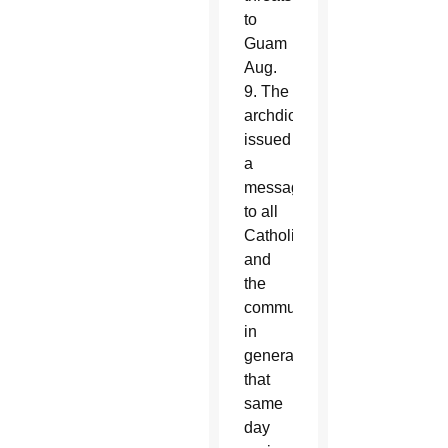
to
Guam
Aug.
9. The
archdiocese
issued
a
message
to all
Catholics
and
the
community
in
general
that
same
day