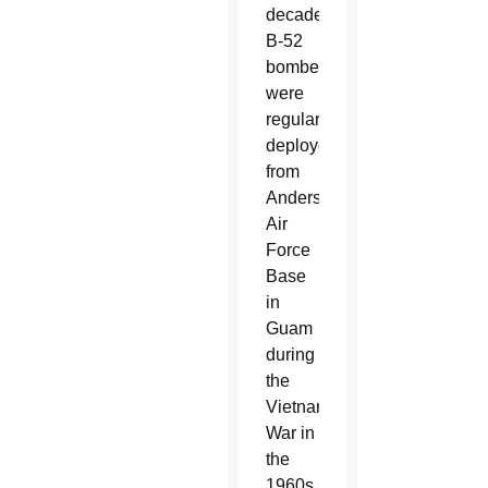
decades.
B-52
bombers
were
regularly
deployed
from
Andersen
Air
Force
Base
in
Guam
during
the
Vietnam
War in
the
1960s