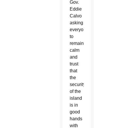
Gov.
Eddie
Calvo
asking
everyone
to
remain
calm
and
trust
that
the
security
of the
island
is in
good
hands
with