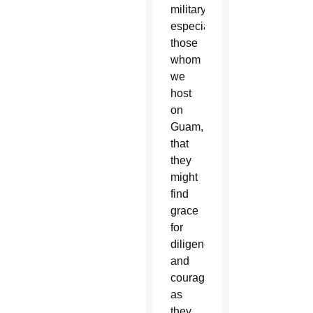
military,
especially
those
whom
we
host
on
Guam,
that
they
might
find
grace
for
diligence
and
courage
as
they