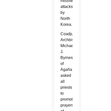
missile
attacks
by
North
Korea.
Coadjutor
Archbishop
Michael
J.
Byrnes
of
Agaña
asked
all
priests
to
promote
prayers