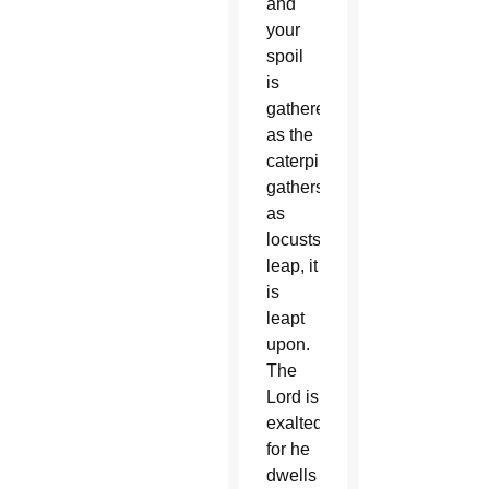
and
your
spoil
is
gathered
as the
caterpillar
gathers;
as
locusts
leap, it
is
leapt
upon.
The
Lord is
exalted,
for he
dwells