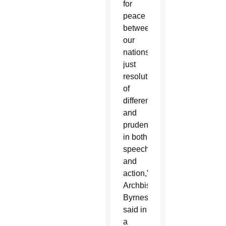
for
peace
between
our
nations,
just
resolution
of
differences
and
prudence
in both
speech
and
action,”
Archbishop
Byrnes
said in
a