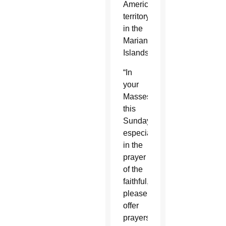
American
territory
in the
Marianas
Islands.
“In
your
Masses
this
Sunday,
especially
in the
prayer
of the
faithful,
please
offer
prayers