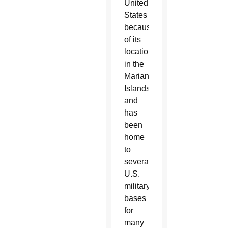
United
States
because
of its
location
in the
Marianas
Islands
and
has
been
home
to
several
U.S.
military
bases
for
many