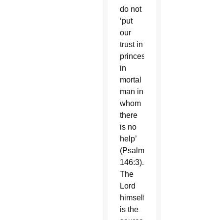
do not
‘put
our
trust in
princes,
in
mortal
man in
whom
there
is no
help’
(Psalm
146:3).
The
Lord
himself
is the