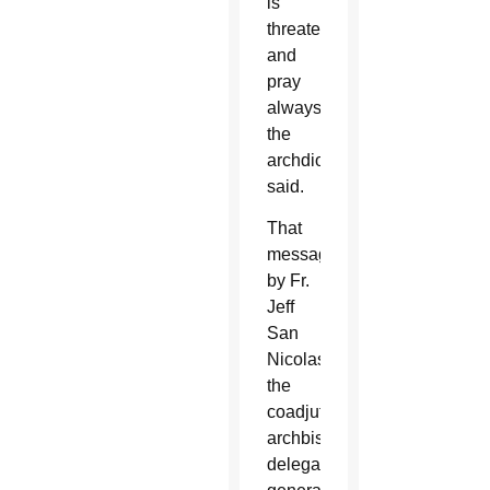
is
threatened
and
pray
always,”
the
archdiocese
said.
That
message
by Fr.
Jeff
San
Nicolas,
the
coadjutor
archbishop’s
delegate