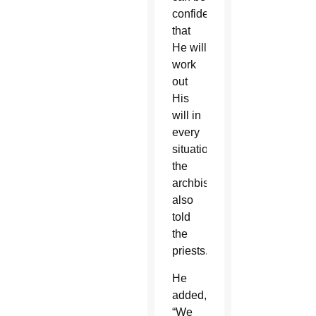
confident
that
He will
work
out
His
will in
every
situation,”
the
archbishop
also
told
the
priests.
He
added,
“We