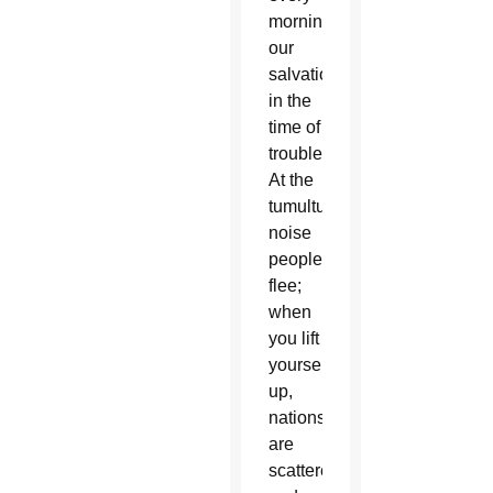
morning,
our
salvation
in the
time of
trouble.
At the
tumultuous
noise
peoples
flee;
when
you lift
yourself
up,
nations
are
scattered