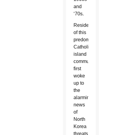
and
‘70s.
Residents
of this
predominantly
Catholic
island
community
first
woke
up to
the
alarming
news
of
North
Korea
threats