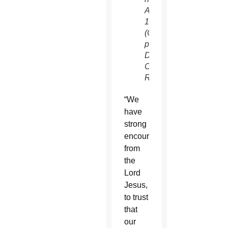
Aug.
12.
(CNS
photo/Erik
De
Castro,
Reuters)
“We
have
strong
encouragement
from
the
Lord
Jesus,
to trust
that
our