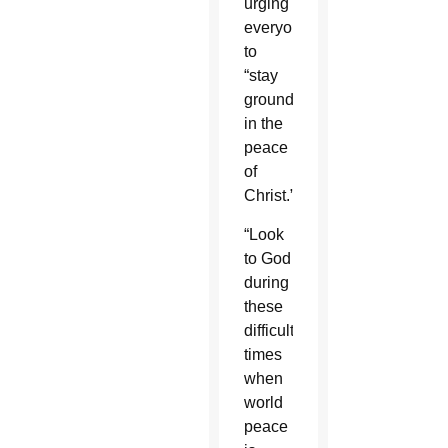
urging
everyone
to
“stay
grounded
in the
peace
of
Christ.”
“Look
to God
during
these
difficult
times
when
world
peace