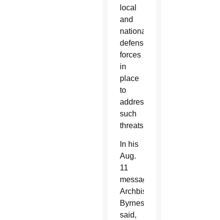
local
and
national
defense
forces
in
place
to
address
such
threats.
In his
Aug.
11
message,
Archbishop
Byrnes
said,