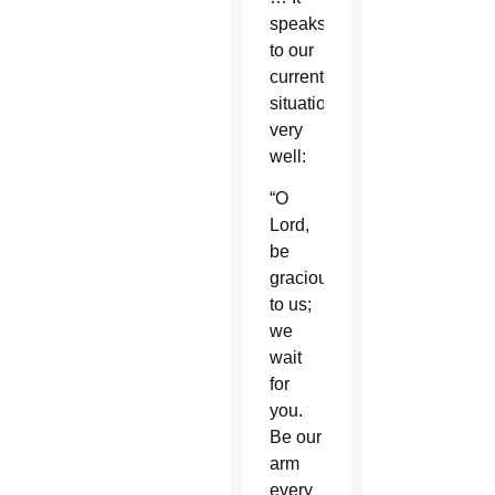
speaks
to our
current
situation
very
well:
“O
Lord,
be
gracious
to us;
we
wait
for
you.
Be our
arm
every