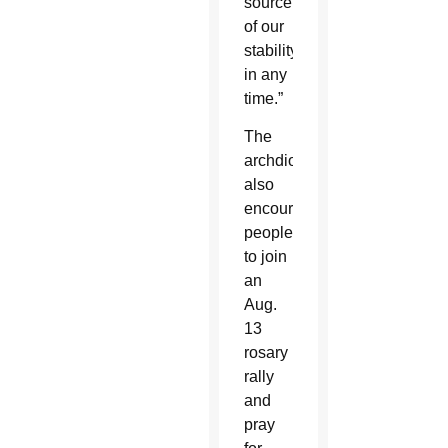
source
of our
stability
in any
time.”
The
archdiocese
also
encouraged
people
to join
an
Aug.
13
rosary
rally
and
pray