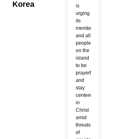
Korea
is
urging
its
members
and all
people
on the
island
to be
prayerful
and
stay
centered
in
Christ
amid
threats
of