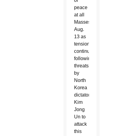
of
peace
at all
Masses
Aug.
13 as
tensions
continue,
following
threats
by
North
Korea
dictator
Kim
Jong
Un to
attack
this