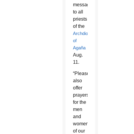
message
to all
priests
of the
Archdiocese
of
Agaña
Aug.
11.
“Please
also
offer
prayers
for the
men
and
women
of our