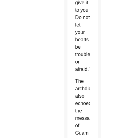
give it
to you.
Do not
let
your
hearts
be
troubled
or
afraid.”
The
archdiocese
also
echoed
the
message
of
Guam